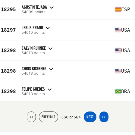
AGUSTIN TEJADA
18295
ESP
54009 points
JESUS PRADO
18297
USA
54010 points
CALVIN RUHNKE
18298
USA
54013 points
CHRIS KOSBERG
18298
USA
54013 points
FELIPE GUEDES
18298
BRA
54013 points
366 of 584
<<
PREVIOUS
NEXT
>>