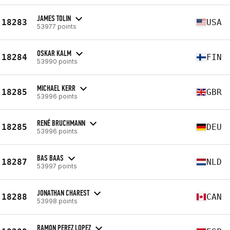
JAMES TOLIN
18283
USA
53977 points
OSKAR KALM
18284
FIN
53990 points
MICHAEL KERR
18285
GBR
53996 points
RENÉ BRUCHMANN
18285
DEU
53996 points
BAS BAAS
18287
NLD
53997 points
JONATHAN CHAREST
18288
CAN
53998 points
RAMON PEREZ LOPEZ