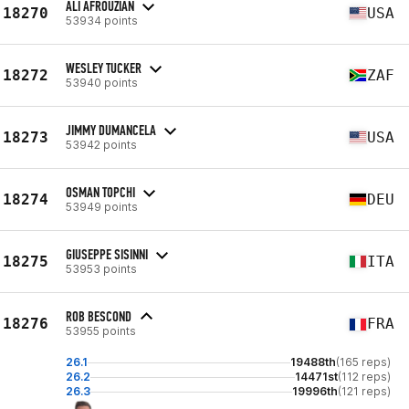
ALI AFROUZIAN
18270
USA
53934 points
WESLEY TUCKER
18272
ZAF
53940 points
JIMMY DUMANCELA
18273
USA
53942 points
OSMAN TOPCHI
18274
DEU
53949 points
GIUSEPPE SISINNI
18275
ITA
53953 points
ROB BESCOND
18276
FRA
53955 points
26.1
19488th
(165 reps)
26.2
14471st
(112 reps)
26.3
19996th
(121 reps)