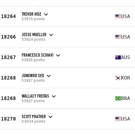
TREVOR HISE
18264
USA
53919 points
JESSE MUELLER
18266
USA
53924 points
FRANCESCO SCHIAVI
18267
AUS
53925 points
JUNGWOO SEO
18268
KOR
53927 points
WALLACY FREITAS
18268
BRA
53927 points
SCOTT PRATHER
18270
USA
53934 points