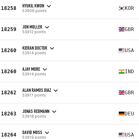
HYUKIL KWON
18258
KOR
53909 points
JON MOLLER
18259
GBR
53912 points
KIERAN DOCTOR
18260
USA
53914 points
AJAY MORE
18260
IND
53914 points
ALAN RAMOS DIAZ
18262
GBR
53917 points
JONAS REBMANN
18263
DEU
53918 points
DAVID MOSS
18264
USA
53919 points