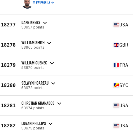
VIEW PROFILE
DANE KREBS
18277
USA
53957 points
WILLIAM SMITH
18278
GBR
53965 points
WILLIAM GUENEC
18279
FRA
53970 points
SELWYN HOAREAU
18280
SYC
53973 points
CHIRSTIAN GRANADOS
18281
USA
53974 points
LOGAN PHILLIPS
18282
USA
53975 points