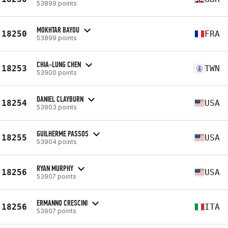
53899 points
MOKHTAR BAYOU
18250
FRA
53899 points
CHIA-LUNG CHEN
18253
TWN
53900 points
DANIEL CLAYBURN
18254
USA
53903 points
GUILHERME PASSOS
18255
USA
53904 points
RYAN MURPHY
18256
USA
53907 points
ERMANNO CRESCINI
18256
ITA
53907 points