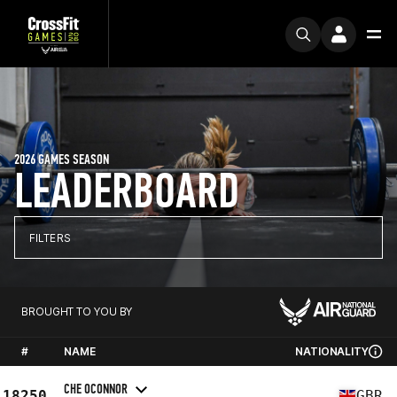
2026 GAMES SEASON
LEADERBOARD
FILTERS
BROUGHT TO YOU BY
#
NAME
NATIONALITY
CHE OCONNOR
18250
GBR