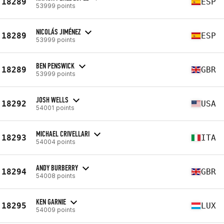
18289
ESP
53999 points
NICOLÁS JIMÉNEZ
18289
ESP
53999 points
BEN PENSWICK
18289
GBR
53999 points
JOSH WELLS
18292
USA
54001 points
MICHAEL CRIVELLARI
18293
ITA
54004 points
ANDY BURBERRY
18294
GBR
54008 points
KEN GARNIE
18295
LUX
54009 points