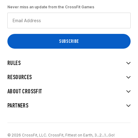
Never miss an update from the CrossFit Games
RULES
RESOURCES
ABOUT CROSSFIT
PARTNERS
© 2026 CrossFit, LLC. CrossFit, Fittest on Earth, 3...2...1...Go!