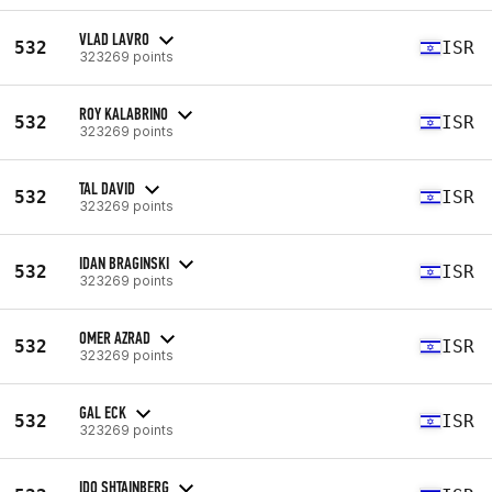
VLAD LAVRO
532
ISR
323269 points
ROY KALABRINO
532
ISR
323269 points
TAL DAVID
532
ISR
323269 points
IDAN BRAGINSKI
532
ISR
323269 points
OMER AZRAD
532
ISR
323269 points
GAL ECK
532
ISR
323269 points
IDO SHTAINBERG