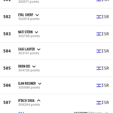
302571 points
EYAL SHERF
502
ISR
302619 points
NATI STERN
503
ISR
302796 points
SAGI LAUFER
504
ISR
303141 points
ORON DEI
505
ISR
304726 points
ILAN ROSINER
506
ISR
305686 points
IFTACH SHUA
507
ISR
306294 points