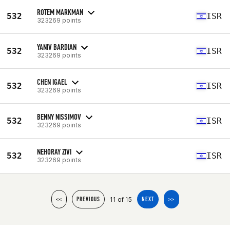
ROTEM MARKMAN
532
ISR
323269 points
YANIV BARDIAN
532
ISR
323269 points
CHEN IGAEL
532
ISR
323269 points
BENNY NISSIMOV
532
ISR
323269 points
NEHORAY ZIVI
532
ISR
323269 points
11 of 15
<<
PREVIOUS
NEXT
>>