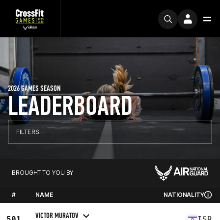
2026 GAMES SEASON
LEADERBOARD
FILTERS
BROUGHT TO YOU BY
#
NAME
NATIONALITY
VICTOR MURATOV
501
ISR