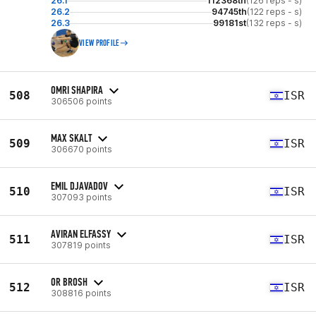
26.1
112368th
(126 reps - s)
26.2
94745th
(122 reps - s)
26.3
99181st
(132 reps - s)
VIEW PROFILE
OMRI SHAPIRA
508
ISR
306506 points
MAX SKALT
509
ISR
306670 points
EMIL DJAVADOV
510
ISR
307093 points
AVIRAN ELFASSY
511
ISR
307819 points
OR BROSH
512
ISR
308816 points