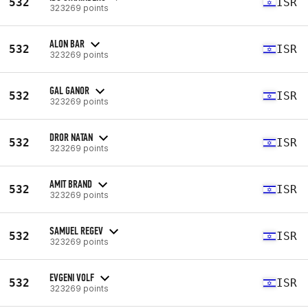
532
ISR
323269 points
ALON BAR
532
ISR
323269 points
GAL GANOR
532
ISR
323269 points
DROR NATAN
532
ISR
323269 points
AMIT BRAND
532
ISR
323269 points
SAMUEL REGEV
532
ISR
323269 points
EVGENI VOLF
532
ISR
323269 points