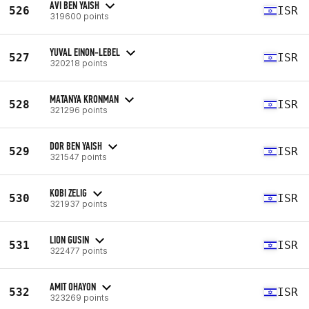
AVI BEN YAISH
526
ISR
319600 points
YUVAL EINON-LEBEL
527
ISR
320218 points
MATANYA KRONMAN
528
ISR
321296 points
DOR BEN YAISH
529
ISR
321547 points
KOBI ZELIG
530
ISR
321937 points
LION GUSIN
531
ISR
322477 points
AMIT OHAYON
532
ISR
323269 points