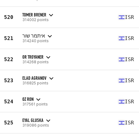
TOMER BRENER
520
ISR
314002 points
איתמר שור
521
ISR
314240 points
OR TROYANER
522
ISR
314268 points
ELAD AGRANOV
523
ISR
316825 points
OZ RON
524
ISR
317561 points
EYAL GLUSKA
525
ISR
319086 points