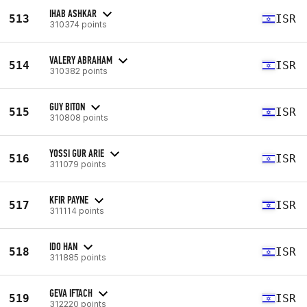
IHAB ASHKAR
513
ISR
310374 points
VALERY ABRAHAM
514
ISR
310382 points
GUY BITON
515
ISR
310808 points
YOSSI GUR ARIE
516
ISR
311079 points
KFIR PAYNE
517
ISR
311114 points
IDO HAN
518
ISR
311885 points
GEVA IFTACH
519
ISR
312220 points