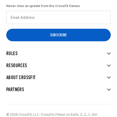
Never miss an update from the CrossFit Games
RULES
RESOURCES
ABOUT CROSSFIT
PARTNERS
© 2026 CrossFit, LLC. CrossFit, Fittest on Earth, 3...2...1...Go!