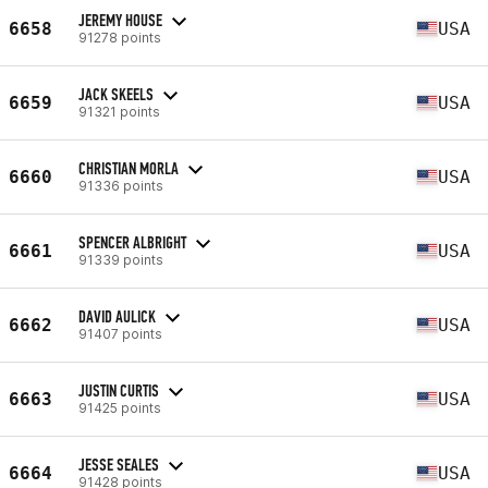
JEREMY HOUSE
6658
USA
91278 points
JACK SKEELS
6659
USA
91321 points
CHRISTIAN MORLA
6660
USA
91336 points
SPENCER ALBRIGHT
6661
USA
91339 points
DAVID AULICK
6662
USA
91407 points
JUSTIN CURTIS
6663
USA
91425 points
JESSE SEALES
6664
USA
91428 points