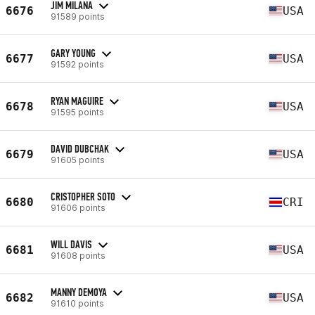
JIM MILANA
6676
USA
91589 points
GARY YOUNG
6677
USA
91592 points
RYAN MAGUIRE
6678
USA
91595 points
DAVID DUBCHAK
6679
USA
91605 points
CRISTOPHER SOTO
6680
CRI
91606 points
WILL DAVIS
6681
USA
91608 points
MANNY DEMOYA
6682
USA
91610 points