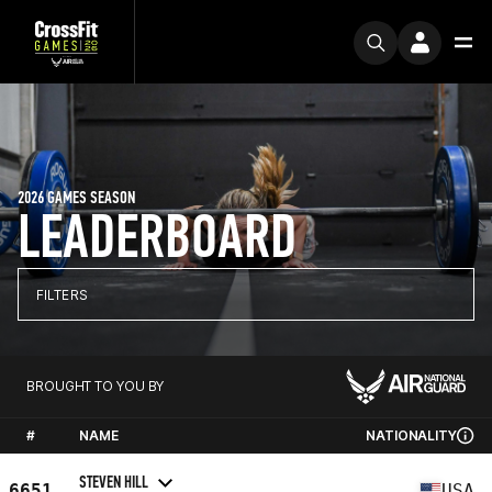
2026 GAMES SEASON
LEADERBOARD
FILTERS
BROUGHT TO YOU BY
#
NAME
NATIONALITY
STEVEN HILL
6651
USA