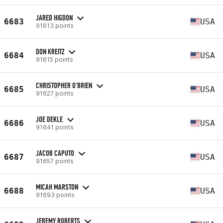
JARED HIGDON
6683
USA
91613 points
DON KREITZ
6684
USA
91615 points
CHRISTOPHER O'BRIEN
6685
USA
91627 points
JOE DEKLE
6686
USA
91641 points
JACOB CAPUTO
6687
USA
91657 points
MICAH MARSTON
6688
USA
91693 points
JEREMY ROBERTS