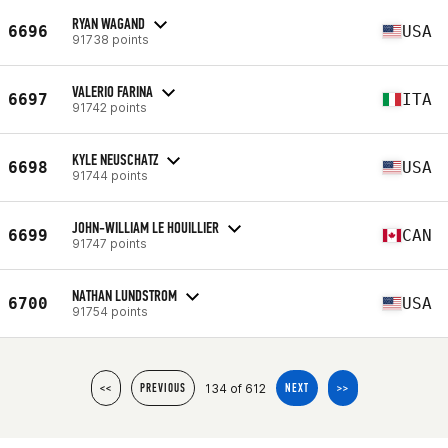
RYAN WAGAND
6696
USA
91738 points
VALERIO FARINA
6697
ITA
91742 points
KYLE NEUSCHATZ
6698
USA
91744 points
JOHN-WILLIAM LE HOUILLIER
6699
CAN
91747 points
NATHAN LUNDSTROM
6700
USA
91754 points
134 of 612
<<
PREVIOUS
NEXT
>>