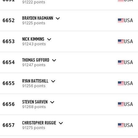
91222 points
BRAYDEN HAGMANN
6652
USA
91225 points
NICK KIMMINS
6653
USA
91243 points
THOMAS GIFFORD
6654
USA
91247 points
RYAN BATTISHILL
6655
USA
91256 points
STEVEN SARVEN
6656
USA
91268 points
CHRISTOPHER RUGGIE
6657
USA
91275 points