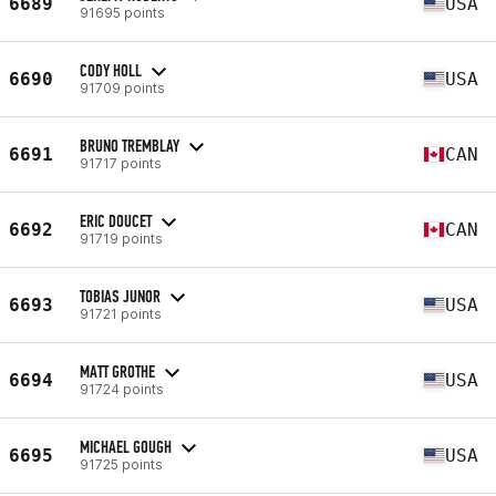
6689
USA
91695 points
CODY HOLL
6690
USA
91709 points
BRUNO TREMBLAY
6691
CAN
91717 points
ERIC DOUCET
6692
CAN
91719 points
TOBIAS JUNOR
6693
USA
91721 points
MATT GROTHE
6694
USA
91724 points
MICHAEL GOUGH
6695
USA
91725 points