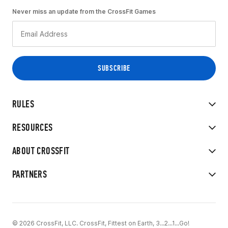
Never miss an update from the CrossFit Games
RULES
RESOURCES
ABOUT CROSSFIT
PARTNERS
© 2026 CrossFit, LLC. CrossFit, Fittest on Earth, 3...2...1...Go!