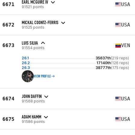
EARL MCGUIRE IV
6671
USA
91521 points
MICKAL COONTZ-FERRIS
6672
USA
91525 points
LUIS SILVA
6673
VEN
91554 points
26.1
35637th
(219 reps)
26.2
17140th
(126 reps)
26.3
38777th
(175 reps)
VIEW PROFILE
JOHN DAFFIN
6674
USA
91568 points
ADAM HAMM
6675
USA
91586 points