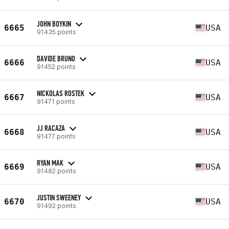
JOHN BOYKIN
6665
USA
91435 points
DAVIDE BRUNO
6666
USA
91452 points
NICKOLAS ROSTEK
6667
USA
91471 points
JJ RACAZA
6668
USA
91477 points
RYAN MAK
6669
USA
91482 points
JUSTIN SWEENEY
6670
USA
91492 points