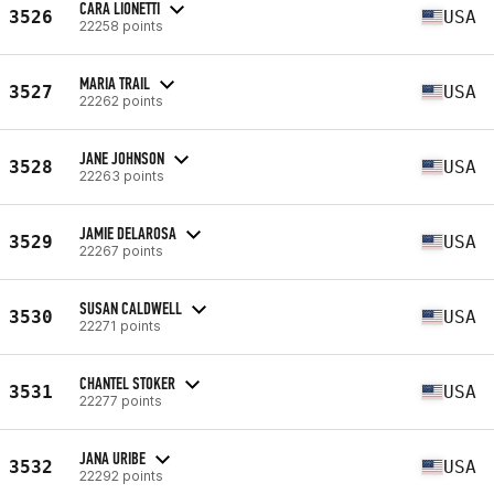
CARA LIONETTI
3526
USA
22258 points
MARIA TRAIL
3527
USA
22262 points
JANE JOHNSON
3528
USA
22263 points
JAMIE DELAROSA
3529
USA
22267 points
SUSAN CALDWELL
3530
USA
22271 points
CHANTEL STOKER
3531
USA
22277 points
JANA URIBE
3532
USA
22292 points