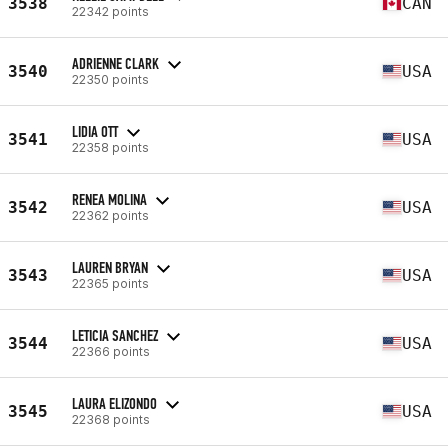
3538
CAN
22342 points
ADRIENNE CLARK
3540
USA
22350 points
LIDIA OTT
3541
USA
22358 points
RENEA MOLINA
3542
USA
22362 points
LAUREN BRYAN
3543
USA
22365 points
LETICIA SANCHEZ
3544
USA
22366 points
LAURA ELIZONDO
3545
USA
22368 points