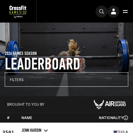
2026 GAMES SEASON
LEADERBOARD
FILTERS
BROUGHT TO YOU BY
#
NAME
NATIONALITY
JENN HARDIN
3501
USA