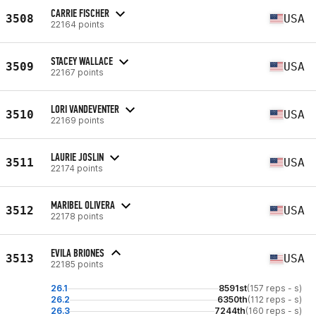
CARRIE FISCHER
3508
USA
22164 points
STACEY WALLACE
3509
USA
22167 points
LORI VANDEVENTER
3510
USA
22169 points
LAURIE JOSLIN
3511
USA
22174 points
MARIBEL OLIVERA
3512
USA
22178 points
EVILA BRIONES
3513
USA
22185 points
26.1
8591st
(157 reps - s)
26.2
6350th
(112 reps - s)
26.3
7244th
(160 reps - s)