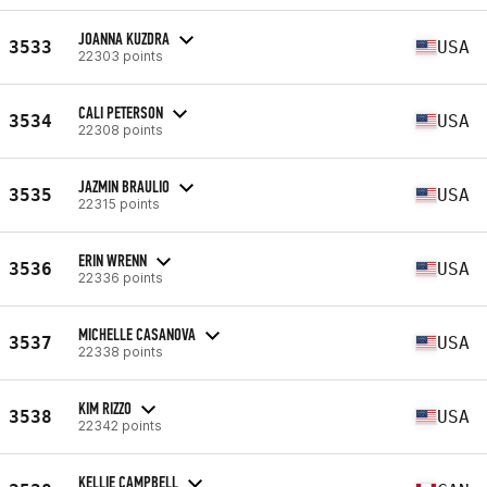
JOANNA KUZDRA
3533
USA
22303 points
CALI PETERSON
3534
USA
22308 points
JAZMIN BRAULIO
3535
USA
22315 points
ERIN WRENN
3536
USA
22336 points
MICHELLE CASANOVA
3537
USA
22338 points
KIM RIZZO
3538
USA
22342 points
KELLIE CAMPBELL