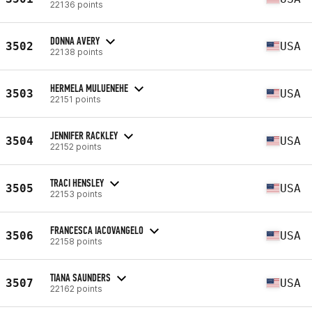
22136 points
DONNA AVERY
3502
USA
22138 points
HERMELA MULUENEHE
3503
USA
22151 points
JENNIFER RACKLEY
3504
USA
22152 points
TRACI HENSLEY
3505
USA
22153 points
FRANCESCA IACOVANGELO
3506
USA
22158 points
TIANA SAUNDERS
3507
USA
22162 points