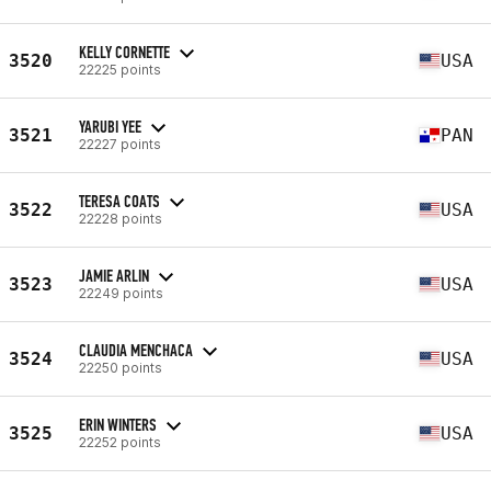
KELLY CORNETTE
3520
USA
22225 points
YARUBI YEE
3521
PAN
22227 points
TERESA COATS
3522
USA
22228 points
JAMIE ARLIN
3523
USA
22249 points
CLAUDIA MENCHACA
3524
USA
22250 points
ERIN WINTERS
3525
USA
22252 points