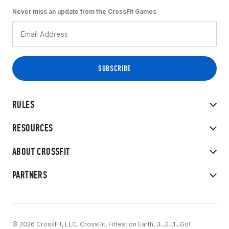
Never miss an update from the CrossFit Games
RULES
RESOURCES
ABOUT CROSSFIT
PARTNERS
© 2026 CrossFit, LLC. CrossFit, Fittest on Earth, 3...2...1...Go!