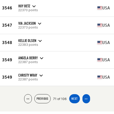
HUY BETZ
3546
USA
22370 points
VIA JACKSON
3547
USA
22373 points
KELLIE OLSEN
3548
USA
22383 points
ANGELA BERRY
3549
USA
22387 points
CHRISTY WRAY
3549
USA
22387 points
71 of 106
<<
PREVIOUS
NEXT
>>