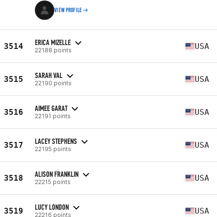
VIEW PROFILE
ERICA MIZELLE
3514
USA
22188 points
SARAH VAL
3515
USA
22190 points
AIMEE GARAT
3516
USA
22191 points
LACEY STEPHENS
3517
USA
22195 points
ALISON FRANKLIN
3518
USA
22215 points
LUCY LONDON
3519
USA
22216 points