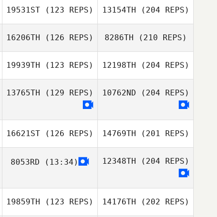
19531ST
(123 REPS)
13154TH
(204 REPS)
16206TH
(126 REPS)
8286TH
(210 REPS)
19939TH
(123 REPS)
12198TH
(204 REPS)
13765TH
(129 REPS)
10762ND
(204 REPS)
16621ST
(126 REPS)
14769TH
(201 REPS)
12348TH
(204 REPS)
8053RD
(13:34)
19859TH
(123 REPS)
14176TH
(202 REPS)