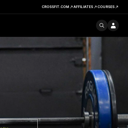
CROSSFIT.COM
AFFILIATES
COURSES