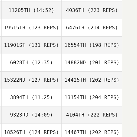
11205TH
(14:52)
4036TH
(223 REPS)
19515TH
(123 REPS)
6476TH
(214 REPS)
11901ST
(131 REPS)
16554TH
(198 REPS)
6028TH
(12:35)
14882ND
(201 REPS)
15322ND
(127 REPS)
14425TH
(202 REPS)
3894TH
(11:25)
13154TH
(204 REPS)
9323RD
(14:09)
4104TH
(222 REPS)
18526TH
(124 REPS)
14467TH
(202 REPS)