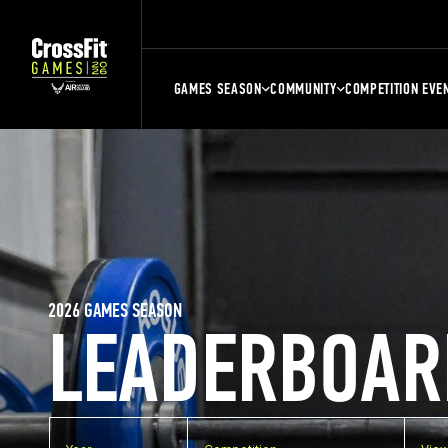
GAMES SEASON
COMMUNITY
COMPETITION EVE
2026 GAMES SEASON
LEADERBOAR