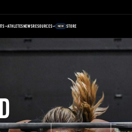
NTS
ATHLETES
NEWS
RESOURCES
STORE
NEW
D