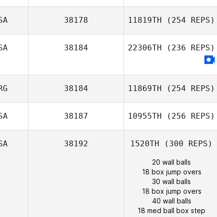
SA
38178
11819TH
(254 REPS)
SA
38184
22306TH
(236 REPS)
RG
38184
11869TH
(254 REPS)
SA
38187
10955TH
(256 REPS)
SA
38192
1520TH
(300 REPS)
20 wall balls
18 box jump overs
30 wall balls
18 box jump overs
40 wall balls
18 med ball box step