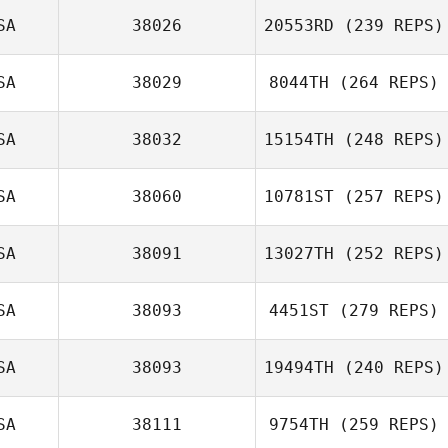
SA
38026
20553RD
(239 REPS)
SA
38029
8044TH
(264 REPS)
SA
38032
15154TH
(248 REPS)
SA
38060
10781ST
(257 REPS)
SA
38091
13027TH
(252 REPS)
SA
38093
4451ST
(279 REPS)
SA
38093
19494TH
(240 REPS)
SA
38111
9754TH
(259 REPS)