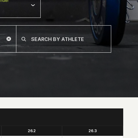
nder
26.2
26.3