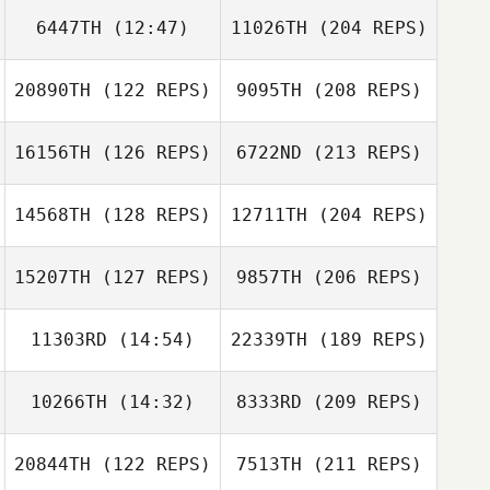
6447TH
(12:47)
11026TH
(204 REPS)
20890TH
(122 REPS)
9095TH
(208 REPS)
16156TH
(126 REPS)
6722ND
(213 REPS)
14568TH
(128 REPS)
12711TH
(204 REPS)
15207TH
(127 REPS)
9857TH
(206 REPS)
11303RD
(14:54)
22339TH
(189 REPS)
10266TH
(14:32)
8333RD
(209 REPS)
20844TH
(122 REPS)
7513TH
(211 REPS)