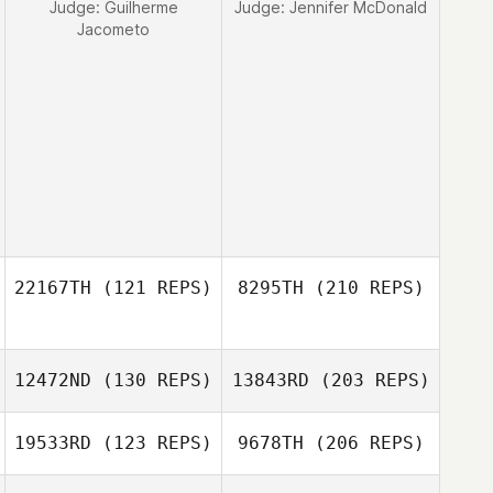
Judge:
Guilherme
Judge:
Jennifer McDonald
Jacometo
22167TH
(121 REPS)
8295TH
(210 REPS)
12472ND
(130 REPS)
13843RD
(203 REPS)
19533RD
(123 REPS)
9678TH
(206 REPS)