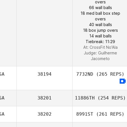
overs
66 wall balls
18 med ball box step
overs
40 wall balls
18 box jump overs
14 wall balls
Tiebreak: 11:29
At: CrossFit No'Ala
Judge:
Guilherme
Jacometo
SA
38194
7732ND
(265 REPS)
SA
38201
11886TH
(254 REPS)
SA
38202
8991ST
(261 REPS)