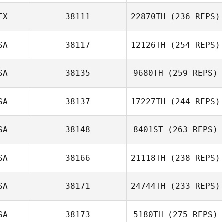
EX
38111
22870TH
(236 REPS)
SA
38117
12126TH
(254 REPS)
SA
38135
9680TH
(259 REPS)
SA
38137
17227TH
(244 REPS)
SA
38148
8401ST
(263 REPS)
SA
38166
21118TH
(238 REPS)
SA
38171
24744TH
(233 REPS)
SA
38173
5180TH
(275 REPS)