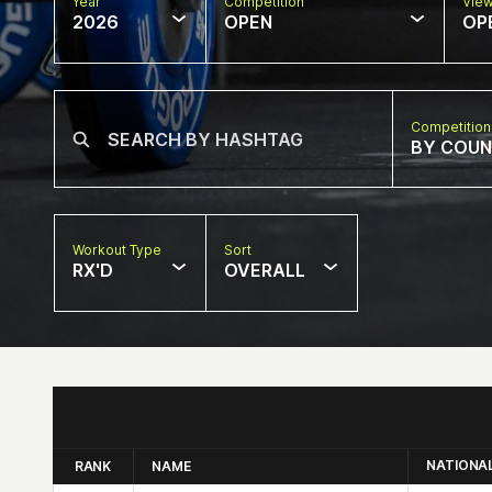
Year
Competition
Vie
2026
OPEN
OP
Competition
BY COU
Workout Type
Sort
RX'D
OVERALL
NATIONA
RANK
NAME