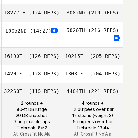
18277TH
(124 REPS)
8082ND
(210 REPS)
5826TH
(216 REPS)
10052ND
(14:27)
16100TH
(126 REPS)
10215TH
(205 REPS)
14201ST
(128 REPS)
13031ST
(204 REPS)
32268TH
(115 REPS)
4404TH
(221 REPS)
2 rounds +
4 rounds +
80-ft DB lunge
12 burpees over bar
20 DB snatches
12 cleans (weight 3)
3 ring muscle-ups
5 burpees over bar
Tiebreak: 8:52
Tiebreak: 13:44
At: CrossFit No'Ala
At: CrossFit No'Ala