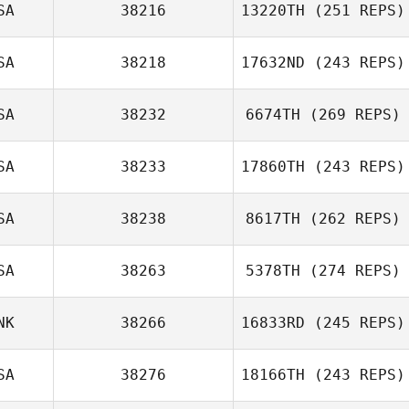
SA
38216
13220TH
(251 REPS)
SA
38218
17632ND
(243 REPS)
SA
38232
6674TH
(269 REPS)
SA
38233
17860TH
(243 REPS)
SA
38238
8617TH
(262 REPS)
SA
38263
5378TH
(274 REPS)
NK
38266
16833RD
(245 REPS)
SA
38276
18166TH
(243 REPS)