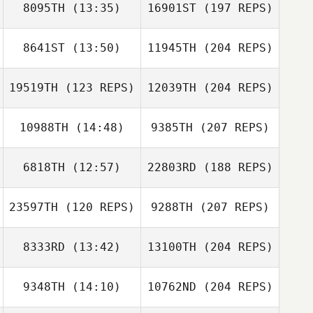
8095TH
(13:35)
16901ST
(197 REPS)
8641ST
(13:50)
11945TH
(204 REPS)
19519TH
(123 REPS)
12039TH
(204 REPS)
10988TH
(14:48)
9385TH
(207 REPS)
6818TH
(12:57)
22803RD
(188 REPS)
23597TH
(120 REPS)
9288TH
(207 REPS)
8333RD
(13:42)
13100TH
(204 REPS)
9348TH
(14:10)
10762ND
(204 REPS)