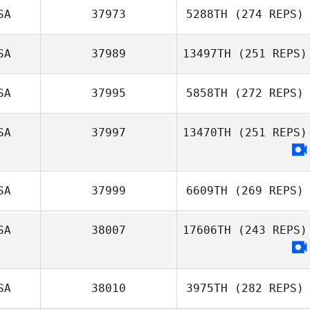
SA
37973
5288TH
(274 REPS)
SA
37989
13497TH
(251 REPS)
SA
37995
5858TH
(272 REPS)
SA
37997
13470TH
(251 REPS)
SA
37999
6609TH
(269 REPS)
SA
38007
17606TH
(243 REPS)
SA
38010
3975TH
(282 REPS)