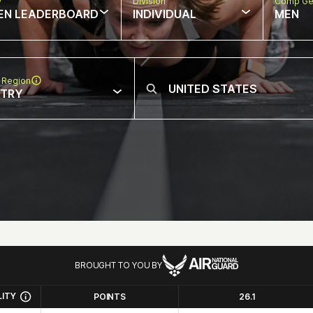
w
Division
Comp Ge
EN LEADERBOARD
INDIVIDUAL
MEN
 Region
NTRY
BROUGHT TO YOU BY
LITY
POINTS
26.1