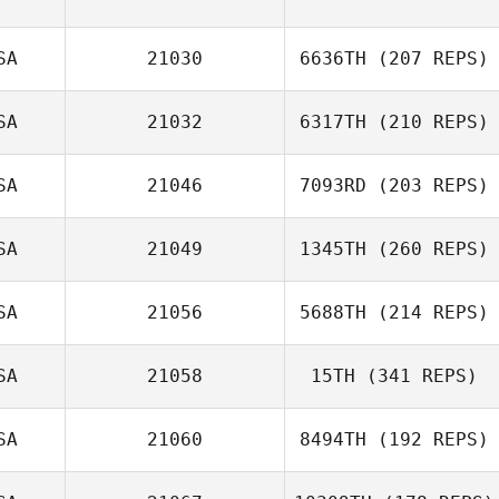
SA
21030
6636TH
(207 REPS)
SA
21032
6317TH
(210 REPS)
SA
21046
7093RD
(203 REPS)
SA
21049
1345TH
(260 REPS)
SA
21056
5688TH
(214 REPS)
SA
21058
15TH
(341 REPS)
SA
21060
8494TH
(192 REPS)