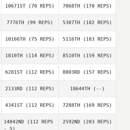
10671ST
(70 REPS)
7068TH
(170 REPS)
7776TH
(99 REPS)
5307TH
(182 REPS)
10166TH
(75 REPS)
5116TH
(183 REPS)
1810TH
(114 REPS)
8510TH
(159 REPS)
6281ST
(112 REPS)
8803RD
(157 REPS)
2133RD
(112 REPS)
18644TH
(--)
4341ST
(112 REPS)
7288TH
(169 REPS)
14042ND
(112 REPS
2592ND
(203 REPS)
- S)