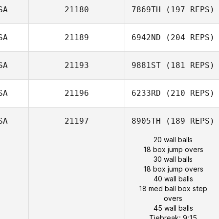
SA
21180
7869TH
(197 REPS)
SA
21189
6942ND
(204 REPS)
SA
21193
9881ST
(181 REPS)
SA
21196
6233RD
(210 REPS)
SA
21197
8905TH
(189 REPS)
20 wall balls
18 box jump overs
30 wall balls
18 box jump overs
40 wall balls
18 med ball box step
overs
45 wall balls
Tiebreak: 9:15