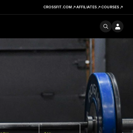
CROSSFIT.COM
AFFILIATES
COURSES