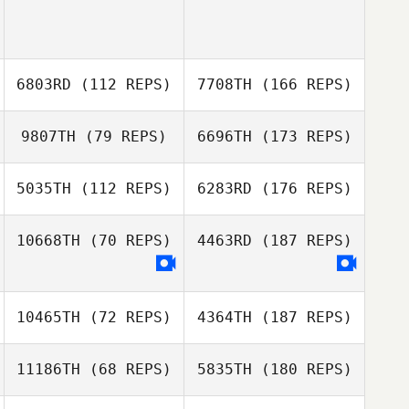
6803RD
(112 REPS)
7708TH
(166 REPS)
9807TH
(79 REPS)
6696TH
(173 REPS)
5035TH
(112 REPS)
6283RD
(176 REPS)
10668TH
(70 REPS)
4463RD
(187 REPS)
10465TH
(72 REPS)
4364TH
(187 REPS)
11186TH
(68 REPS)
5835TH
(180 REPS)