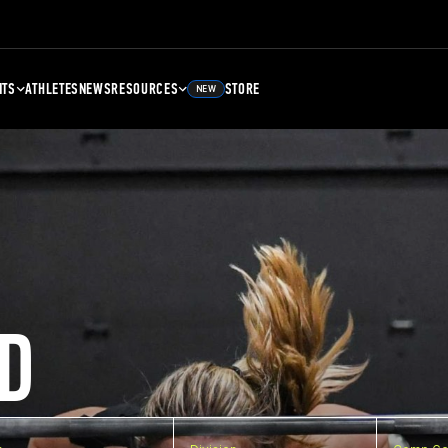
NTS
ATHLETES
NEWS
RESOURCES
STORE
NEW
D