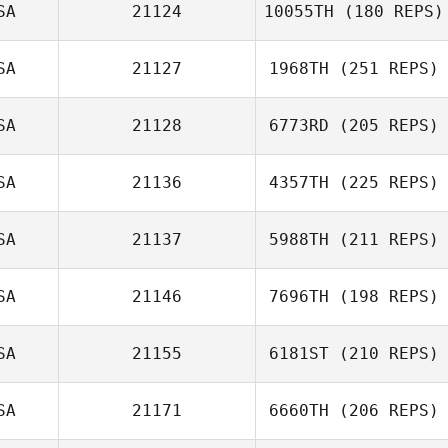
SA
21124
10055TH
(180 REPS)
SA
21127
1968TH
(251 REPS)
SA
21128
6773RD
(205 REPS)
SA
21136
4357TH
(225 REPS)
SA
21137
5988TH
(211 REPS)
SA
21146
7696TH
(198 REPS)
SA
21155
6181ST
(210 REPS)
SA
21171
6660TH
(206 REPS)