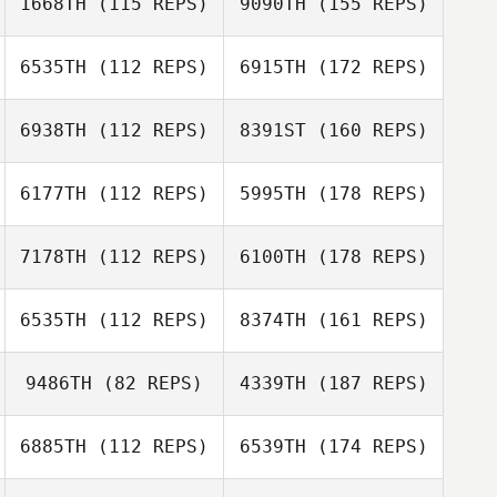
1668TH
(115 REPS)
9090TH
(155 REPS)
6535TH
(112 REPS)
6915TH
(172 REPS)
6938TH
(112 REPS)
8391ST
(160 REPS)
6177TH
(112 REPS)
5995TH
(178 REPS)
7178TH
(112 REPS)
6100TH
(178 REPS)
6535TH
(112 REPS)
8374TH
(161 REPS)
9486TH
(82 REPS)
4339TH
(187 REPS)
6885TH
(112 REPS)
6539TH
(174 REPS)