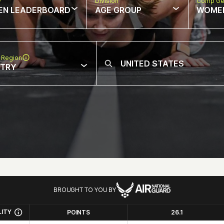
w
Division
Comp Ge
EN LEADERBOARD
AGE GROUP
WOME
 Region
NTRY
BROUGHT TO YOU BY
LITY
POINTS
26.1