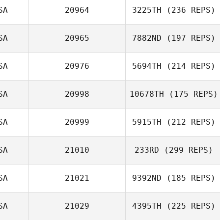
SA
20964
3225TH
(236 REPS)
SA
20965
7882ND
(197 REPS)
SA
20976
5694TH
(214 REPS)
SA
20998
10678TH
(175 REPS)
SA
20999
5915TH
(212 REPS)
SA
21010
233RD
(299 REPS)
SA
21021
9392ND
(185 REPS)
SA
21029
4395TH
(225 REPS)