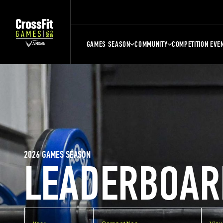
GAMES SEASON
COMMUNITY
COMPETITION EVE
2026 GAMES SEASON
LEADERBOAR