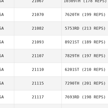
SA
21067
10309TH
(178 REPS)
SA
21070
7620TH
(199 REPS)
SA
21082
5753RD
(213 REPS)
SA
21093
8921ST
(189 REPS)
SA
21107
7829TH
(197 REPS)
SA
21110
6201ST
(210 REPS)
SA
21115
7290TH
(201 REPS)
SA
21117
7693RD
(198 REPS)