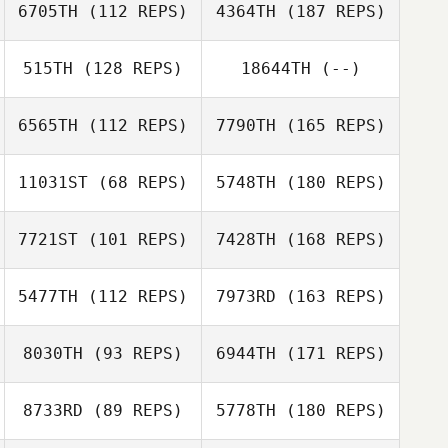
6705TH
(112 REPS)
4364TH
(187 REPS)
515TH
(128 REPS)
18644TH
(--)
6565TH
(112 REPS)
7790TH
(165 REPS)
11031ST
(68 REPS)
5748TH
(180 REPS)
7721ST
(101 REPS)
7428TH
(168 REPS)
5477TH
(112 REPS)
7973RD
(163 REPS)
8030TH
(93 REPS)
6944TH
(171 REPS)
8733RD
(89 REPS)
5778TH
(180 REPS)