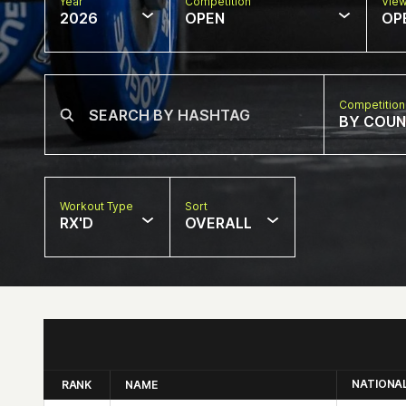
Year
Competition
Vie
2026
OPEN
OP
Competition
BY COU
Workout Type
Sort
RX'D
OVERALL
NATIONA
RANK
NAME