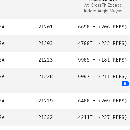
At: CrossFit Excess
Judge:
Angie Mayse
SA
21201
6690TH
(206 REPS)
SA
21203
4700TH
(222 REPS)
SA
21223
9905TH
(181 REPS)
SA
21228
6097TH
(211 REPS)
SA
21229
6400TH
(209 REPS)
SA
21232
4211TH
(227 REPS)