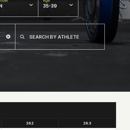
nder
Age
N
35-39
26.2
26.3