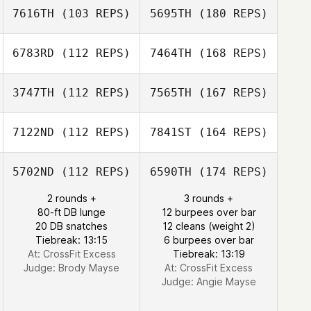
7616TH
(103 REPS)
5695TH
(180 REPS)
6783RD
(112 REPS)
7464TH
(168 REPS)
3747TH
(112 REPS)
7565TH
(167 REPS)
7122ND
(112 REPS)
7841ST
(164 REPS)
5702ND
(112 REPS)
6590TH
(174 REPS)
2 rounds +
3 rounds +
80-ft DB lunge
12 burpees over bar
20 DB snatches
12 cleans (weight 2)
Tiebreak: 13:15
6 burpees over bar
At: CrossFit Excess
Tiebreak: 13:19
Judge:
Brody Mayse
At: CrossFit Excess
Judge:
Angie Mayse