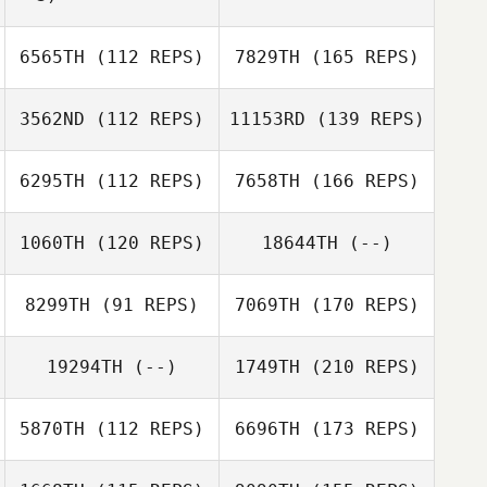
6565TH
(112 REPS)
7829TH
(165 REPS)
3562ND
(112 REPS)
11153RD
(139 REPS)
6295TH
(112 REPS)
7658TH
(166 REPS)
1060TH
(120 REPS)
18644TH
(--)
8299TH
(91 REPS)
7069TH
(170 REPS)
19294TH
(--)
1749TH
(210 REPS)
5870TH
(112 REPS)
6696TH
(173 REPS)