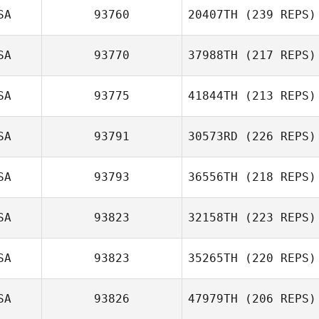
SA
93760
20407TH
(239 REPS)
SA
93770
37988TH
(217 REPS)
SA
93775
41844TH
(213 REPS)
SA
93791
30573RD
(226 REPS)
SA
93793
36556TH
(218 REPS)
SA
93823
32158TH
(223 REPS)
SA
93823
35265TH
(220 REPS)
SA
93826
47979TH
(206 REPS)