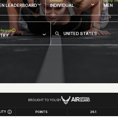
w
Division
Comp Ge
EN LEADERBOARD
INDIVIDUAL
MEN
 Region
NTRY
BROUGHT TO YOU BY
LITY
POINTS
26.1