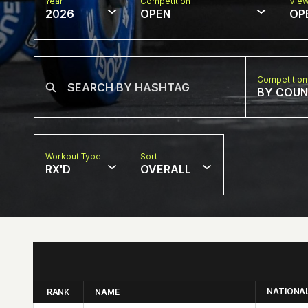
Year
Competition
Vie
2026
OPEN
OP
Competition
BY COU
Workout Type
Sort
RX'D
OVERALL
NATIONA
RANK
NAME