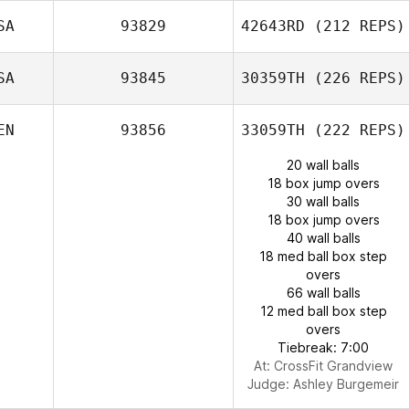
SA
93829
42643RD
(212 REPS)
SA
93845
30359TH
(226 REPS)
EN
93856
33059TH
(222 REPS)
20 wall balls
18 box jump overs
30 wall balls
18 box jump overs
40 wall balls
18 med ball box step
overs
66 wall balls
12 med ball box step
overs
Tiebreak: 7:00
At: CrossFit Grandview
Judge:
Ashley Burgemeir