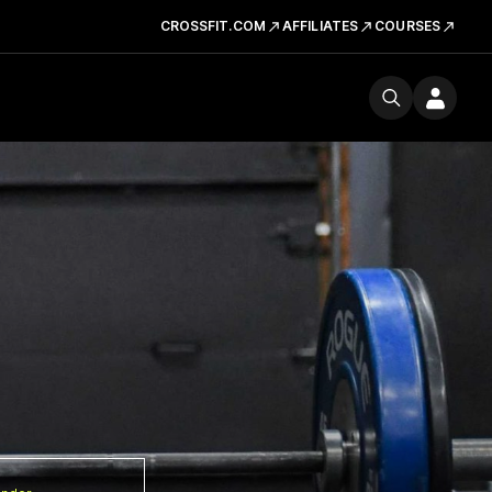
CROSSFIT.COM
AFFILIATES
COURSES