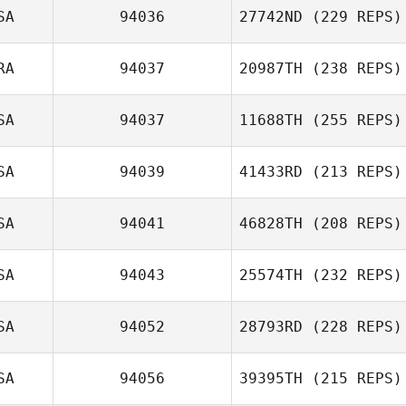
SA
94036
27742ND
(229 REPS)
RA
94037
20987TH
(238 REPS)
SA
94037
11688TH
(255 REPS)
SA
94039
41433RD
(213 REPS)
SA
94041
46828TH
(208 REPS)
SA
94043
25574TH
(232 REPS)
SA
94052
28793RD
(228 REPS)
SA
94056
39395TH
(215 REPS)