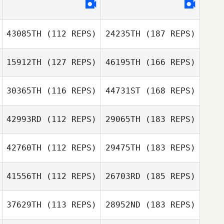
43085TH
(112 REPS)
24235TH
(187 REPS)
15912TH
(127 REPS)
46195TH
(166 REPS)
30365TH
(116 REPS)
44731ST
(168 REPS)
42993RD
(112 REPS)
29065TH
(183 REPS)
42760TH
(112 REPS)
29475TH
(183 REPS)
41556TH
(112 REPS)
26703RD
(185 REPS)
37629TH
(113 REPS)
28952ND
(183 REPS)