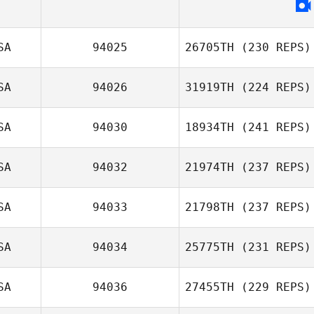
SA
94025
26705TH
(230 REPS)
SA
94026
31919TH
(224 REPS)
SA
94030
18934TH
(241 REPS)
SA
94032
21974TH
(237 REPS)
SA
94033
21798TH
(237 REPS)
SA
94034
25775TH
(231 REPS)
SA
94036
27455TH
(229 REPS)