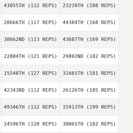
43055TH
(112 REPS)
23239TH
(188 REPS)
28666TH
(117 REPS)
44384TH
(168 REPS)
38662ND
(113 REPS)
43687TH
(169 REPS)
22804TH
(121 REPS)
29802ND
(182 REPS)
15548TH
(127 REPS)
31665TH
(181 REPS)
42343RD
(112 REPS)
26126TH
(185 REPS)
49346TH
(112 REPS)
15913TH
(199 REPS)
24596TH
(120 REPS)
30065TH
(182 REPS)