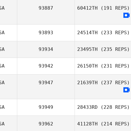
SA
93887
60412TH
(191 REPS)
SA
93893
24514TH
(233 REPS)
SA
93934
23495TH
(235 REPS)
SA
93942
26150TH
(231 REPS)
SA
93947
21639TH
(237 REPS)
SA
93949
28433RD
(228 REPS)
SA
93962
41128TH
(214 REPS)