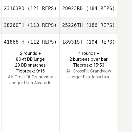
23163RD
(121 REPS)
28023RD
(184 REPS)
38260TH
(113 REPS)
25226TH
(186 REPS)
41866TH
(112 REPS)
18931ST
(194 REPS)
2 rounds +
4 rounds +
80-ft DB lunge
2 burpees over bar
20 DB snatches
Tiebreak: 15:53
Tiebreak: 9:15
At: CrossFit Grandview
At: CrossFit Grandview
Judge:
Estefania Lira
Judge:
Ruth Alvarado