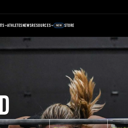
NTS
ATHLETES
NEWS
RESOURCES
STORE
NEW
D