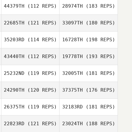
44379TH
(112 REPS)
28974TH
(183 REPS)
22685TH
(121 REPS)
33097TH
(180 REPS)
35203RD
(114 REPS)
16728TH
(198 REPS)
43440TH
(112 REPS)
19778TH
(193 REPS)
25232ND
(119 REPS)
32005TH
(181 REPS)
24290TH
(120 REPS)
37375TH
(176 REPS)
26375TH
(119 REPS)
32183RD
(181 REPS)
22823RD
(121 REPS)
23024TH
(188 REPS)