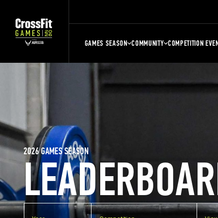
GAMES SEASON
COMMUNITY
COMPETITION EVE
2026 GAMES SEASON
LEADERBOAR