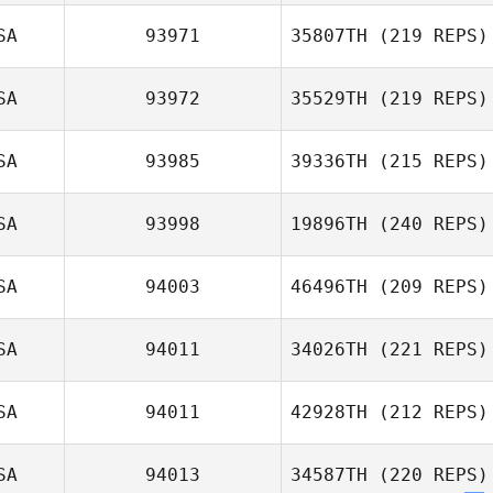
SA
93971
35807TH
(219 REPS)
SA
93972
35529TH
(219 REPS)
SA
93985
39336TH
(215 REPS)
SA
93998
19896TH
(240 REPS)
SA
94003
46496TH
(209 REPS)
SA
94011
34026TH
(221 REPS)
SA
94011
42928TH
(212 REPS)
SA
94013
34587TH
(220 REPS)