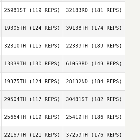
25981ST
(119 REPS)
32183RD
(181 REPS)
19305TH
(124 REPS)
39138TH
(174 REPS)
32310TH
(115 REPS)
22339TH
(189 REPS)
13039TH
(130 REPS)
61063RD
(149 REPS)
19375TH
(124 REPS)
28132ND
(184 REPS)
29504TH
(117 REPS)
30481ST
(182 REPS)
25664TH
(119 REPS)
25419TH
(186 REPS)
22167TH
(121 REPS)
37259TH
(176 REPS)