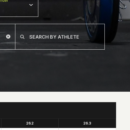
nder
26.2
26.3