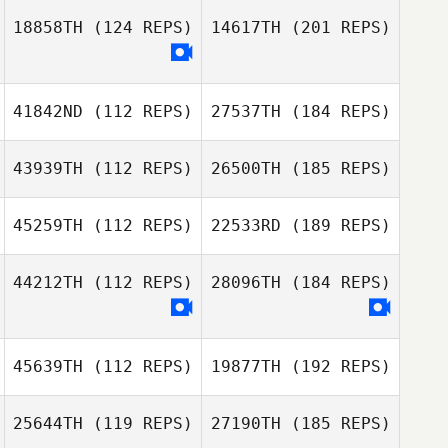
18858TH
(124 REPS)
14617TH
(201 REPS)
41842ND
(112 REPS)
27537TH
(184 REPS)
43939TH
(112 REPS)
26500TH
(185 REPS)
45259TH
(112 REPS)
22533RD
(189 REPS)
44212TH
(112 REPS)
28096TH
(184 REPS)
45639TH
(112 REPS)
19877TH
(192 REPS)
25644TH
(119 REPS)
27190TH
(185 REPS)