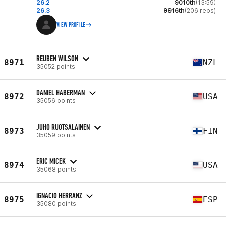
26.2
9010th
(13:59)
26.3
9916th
(206 reps)
VIEW PROFILE
REUBEN WILSON
8971
NZL
35052 points
DANIEL HABERMAN
8972
USA
35056 points
JUHO RUOTSALAINEN
8973
FIN
35059 points
ERIC MICEK
8974
USA
35068 points
IGNACIO HERRANZ
8975
ESP
35080 points