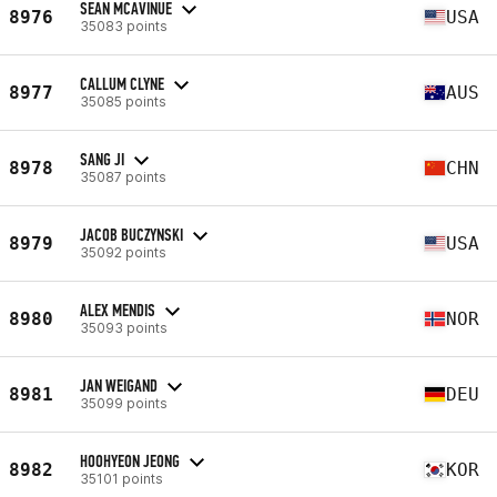
SEAN MCAVINUE
8976
USA
35083 points
CALLUM CLYNE
8977
AUS
35085 points
SANG JI
8978
CHN
35087 points
JACOB BUCZYNSKI
8979
USA
35092 points
ALEX MENDIS
8980
NOR
35093 points
JAN WEIGAND
8981
DEU
35099 points
HOOHYEON JEONG
8982
KOR
35101 points