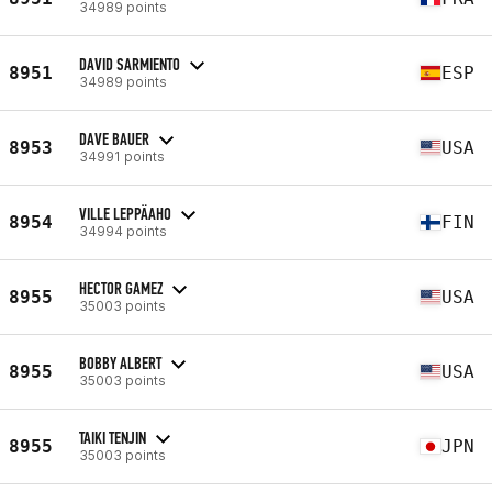
34989 points
DAVID SARMIENTO
8951
ESP
34989 points
DAVE BAUER
8953
USA
34991 points
VILLE LEPPÄAHO
8954
FIN
34994 points
HECTOR GAMEZ
8955
USA
35003 points
BOBBY ALBERT
8955
USA
35003 points
TAIKI TENJIN
8955
JPN
35003 points