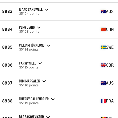
ISAAC CARDWELL
8983
AUS
35104 points
PENG JIANG
8984
CHN
35108 points
VILLIAM TÖRNLUND
8985
SWE
35114 points
CARWYN LEE
8986
GBR
35115 points
TOM MARSALEK
8987
AUS
35116 points
THIERRY CALLENDRIER
8988
FRA
35119 points
BARBASON VICTOR