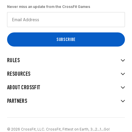
Never miss an update from the CrossFit Games
RULES
RESOURCES
ABOUT CROSSFIT
PARTNERS
© 2026 CrossFit, LLC. CrossFit, Fittest on Earth, 3...2...1...Go!