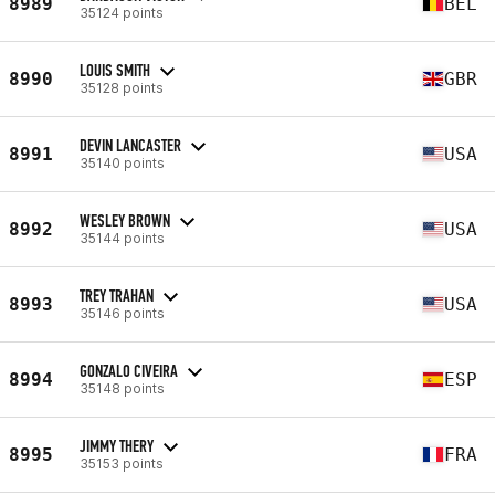
8989
BEL
35124 points
LOUIS SMITH
8990
GBR
35128 points
DEVIN LANCASTER
8991
USA
35140 points
WESLEY BROWN
8992
USA
35144 points
TREY TRAHAN
8993
USA
35146 points
GONZALO CIVEIRA
8994
ESP
35148 points
JIMMY THERY
8995
FRA
35153 points