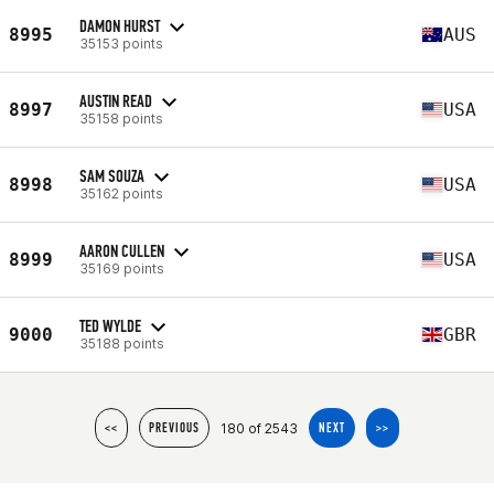
DAMON HURST
8995
AUS
35153 points
AUSTIN READ
8997
USA
35158 points
SAM SOUZA
8998
USA
35162 points
AARON CULLEN
8999
USA
35169 points
TED WYLDE
9000
GBR
35188 points
180 of 2543
<<
PREVIOUS
NEXT
>>