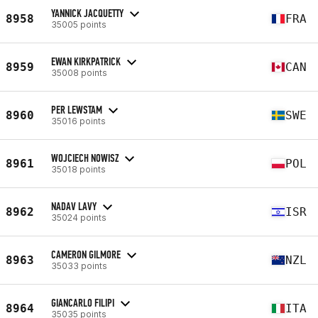
YANNICK JACQUETTY
8958
FRA
35005 points
EWAN KIRKPATRICK
8959
CAN
35008 points
PER LEWSTAM
8960
SWE
35016 points
WOJCIECH NOWISZ
8961
POL
35018 points
NADAV LAVY
8962
ISR
35024 points
CAMERON GILMORE
8963
NZL
35033 points
GIANCARLO FILIPI
8964
ITA
35035 points