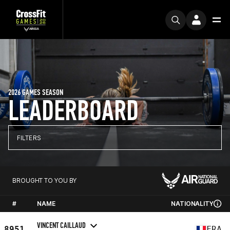
2026 GAMES SEASON
LEADERBOARD
FILTERS
BROUGHT TO YOU BY
#
NAME
NATIONALITY
VINCENT CAILLAUD
8951
FRA