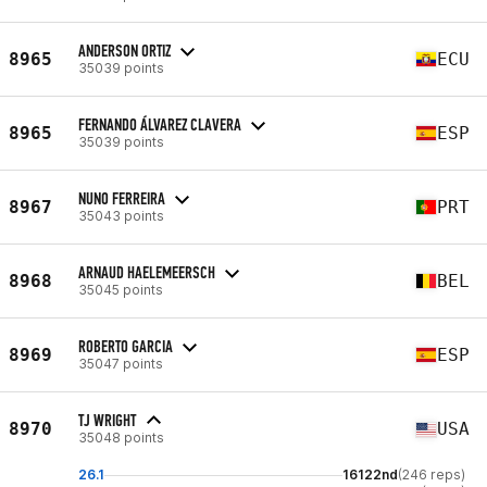
ANDERSON ORTIZ
8965
ECU
35039 points
FERNANDO ÁLVAREZ CLAVERA
8965
ESP
35039 points
NUNO FERREIRA
8967
PRT
35043 points
ARNAUD HAELEMEERSCH
8968
BEL
35045 points
ROBERTO GARCIA
8969
ESP
35047 points
TJ WRIGHT
8970
USA
35048 points
26.1
16122nd
(246 reps)