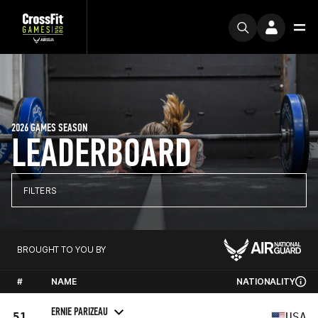
2026 GAMES SEASON
LEADERBOARD
FILTERS
BROUGHT TO YOU BY
#
NAME
NATIONALITY
ERNIE PARIZEAU
51
USA