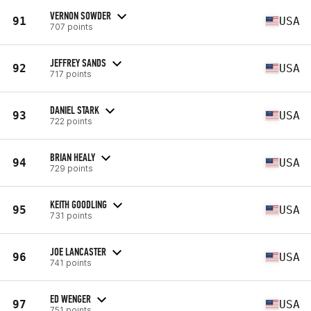
VERNON SOWDER
91
USA
707 points
JEFFREY SANDS
92
USA
717 points
DANIEL STARK
93
USA
722 points
BRIAN HEALY
94
USA
729 points
KEITH GOODLING
95
USA
731 points
JOE LANCASTER
96
USA
741 points
ED WENGER
97
USA
751 points