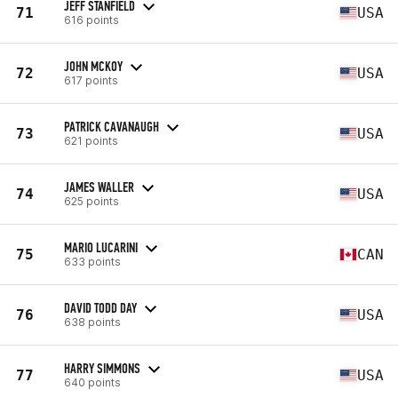
JEFF STANFIELD
71
USA
616 points
JOHN MCKOY
72
USA
617 points
PATRICK CAVANAUGH
73
USA
621 points
JAMES WALLER
74
USA
625 points
MARIO LUCARINI
75
CAN
633 points
DAVID TODD DAY
76
USA
638 points
HARRY SIMMONS
77
USA
640 points