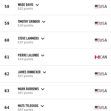
WADE DAVIS
58
USA
522 points
TIMOTHY GRINDER
59
USA
530 points
STEVE LAMMERS
60
USA
537 points
PIERRE LALONDE
61
CAN
544 points
JAMES BINNICKER
62
USA
557 points
MARK BURROWS
63
USA
561 points
MATS TYLOSKOG
64
USA
567 points