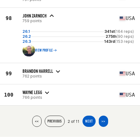
JOHN ZARNOCH
98
USA
759 points
26.1
341st
(164 reps)
26.2
275th
(90 reps)
26.3
143rd
(153 reps)
VIEW PROFILE
BRANDON HARRELL
99
USA
762 points
WAYNE LEGG
100
USA
766 points
2 of 11
<<
PREVIOUS
NEXT
>>