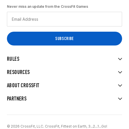
Never miss an update from the CrossFit Games
RULES
RESOURCES
ABOUT CROSSFIT
PARTNERS
© 2026 CrossFit, LLC. CrossFit, Fittest on Earth, 3...2...1...Go!