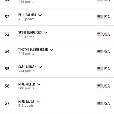
428 points
PAUL PALMER
52
USA
430 points
SCOTT HENDRICKS
52
USA
430 points
TIMOTHY ELLENBERGER
54
USA
445 points
CARL ALBACH
55
USA
454 points
MIKE MILLER
56
USA
506 points
MIKE GAJDA
57
USA
519 points