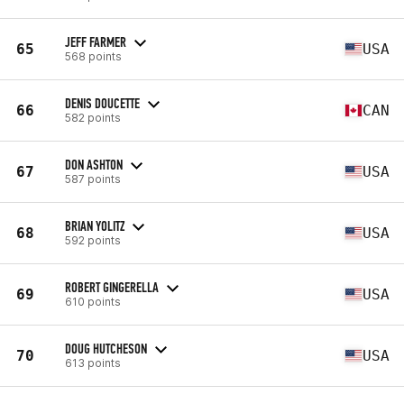
JEFF FARMER
65
USA
568 points
DENIS DOUCETTE
66
CAN
582 points
DON ASHTON
67
USA
587 points
BRIAN YOLITZ
68
USA
592 points
ROBERT GINGERELLA
69
USA
610 points
DOUG HUTCHESON
70
USA
613 points