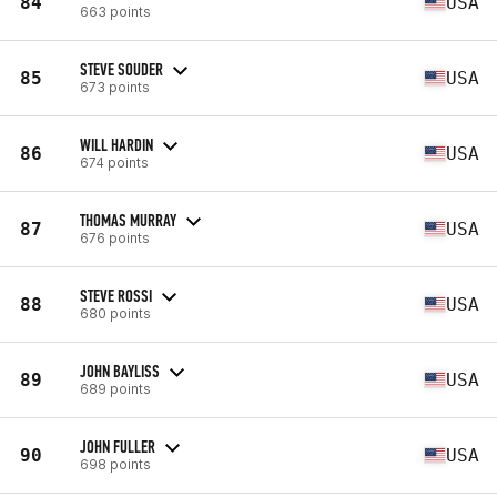
84
USA
663 points
STEVE SOUDER
85
USA
673 points
WILL HARDIN
86
USA
674 points
THOMAS MURRAY
87
USA
676 points
STEVE ROSSI
88
USA
680 points
JOHN BAYLISS
89
USA
689 points
JOHN FULLER
90
USA
698 points