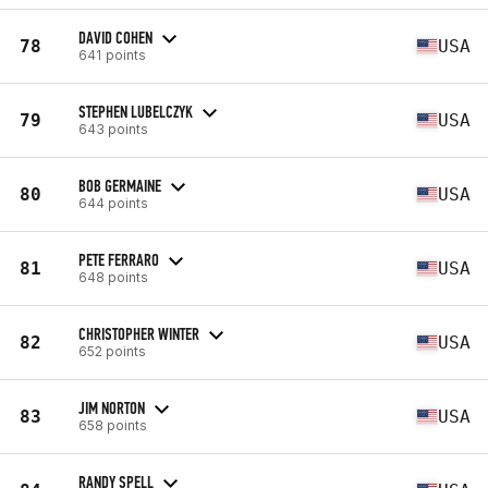
DAVID COHEN
78
USA
641 points
STEPHEN LUBELCZYK
79
USA
643 points
BOB GERMAINE
80
USA
644 points
PETE FERRARO
81
USA
648 points
CHRISTOPHER WINTER
82
USA
652 points
JIM NORTON
83
USA
658 points
RANDY SPELL