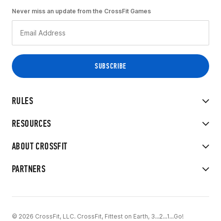
Never miss an update from the CrossFit Games
RULES
RESOURCES
ABOUT CROSSFIT
PARTNERS
© 2026 CrossFit, LLC. CrossFit, Fittest on Earth, 3...2...1...Go!