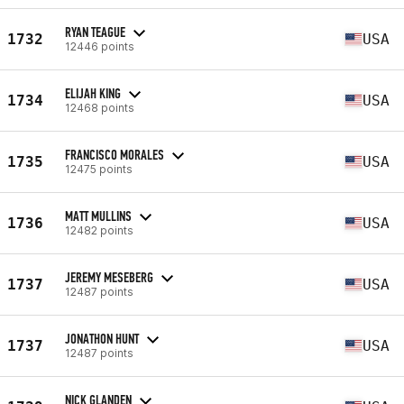
RYAN TEAGUE
1732
USA
12446 points
ELIJAH KING
1734
USA
12468 points
FRANCISCO MORALES
1735
USA
12475 points
MATT MULLINS
1736
USA
12482 points
JEREMY MESEBERG
1737
USA
12487 points
JONATHON HUNT
1737
USA
12487 points
NICK GLANDEN