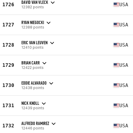
DAVID VAN VLECK
1726
USA
12382 points
RYAN NIEGOCKI
1727
USA
12388 points
ERIC VAN LEUVEN
1728
USA
12410 points
BRIAN CARR
1729
USA
12422 points
EDDIE ALVARADO
1730
USA
12438 points
NICK KNOLL
1731
USA
12439 points
ALFREDO RAMIREZ
1732
USA
12446 points