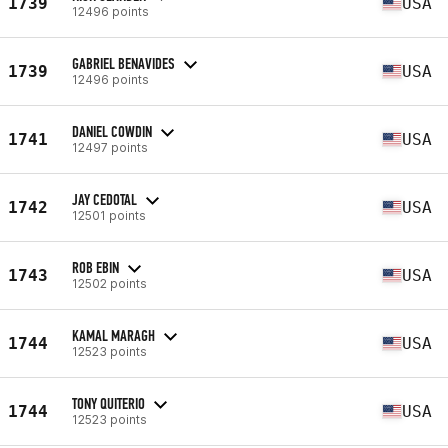
1739
USA
12496 points
GABRIEL BENAVIDES
1739
USA
12496 points
DANIEL COWDIN
1741
USA
12497 points
JAY CEDOTAL
1742
USA
12501 points
ROB EBIN
1743
USA
12502 points
KAMAL MARAGH
1744
USA
12523 points
TONY QUITERIO
1744
USA
12523 points