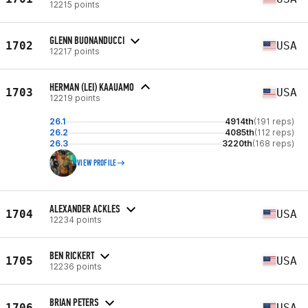
12215 points
GLENN BUONANDUCCI
1702
USA
12217 points
HERMAN (LEI) KAAUAMO
1703
USA
12219 points
26.1
4914th
(191 reps)
26.2
4085th
(112 reps)
26.3
3220th
(168 reps)
VIEW PROFILE
ALEXANDER ACKLES
1704
USA
12234 points
BEN RICKERT
1705
USA
12236 points
BRIAN PETERS
1706
USA