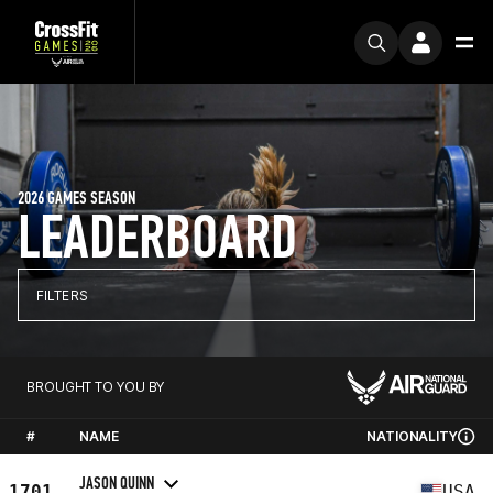
2026 GAMES SEASON
LEADERBOARD
FILTERS
BROUGHT TO YOU BY
#
NAME
NATIONALITY
JASON QUINN
1701
USA