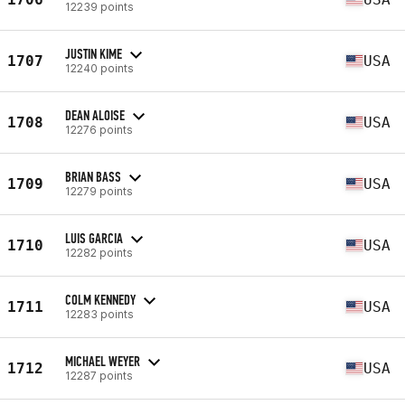
12239 points
JUSTIN KIME
1707
USA
12240 points
DEAN ALOISE
1708
USA
12276 points
BRIAN BASS
1709
USA
12279 points
LUIS GARCIA
1710
USA
12282 points
COLM KENNEDY
1711
USA
12283 points
MICHAEL WEYER
1712
USA
12287 points