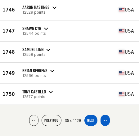
AARON HASTINGS
1746
USA
12529 points
SHAWN CYR
1747
USA
12544 points
SAMUEL LINN
1748
USA
12558 points
BRIAN BEHRENS
1749
USA
12566 points
TONY CASTILLO
1750
USA
12577 points
35 of 128
<<
PREVIOUS
NEXT
>>