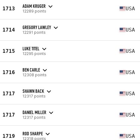
ADAM KRUGER
1713
USA
12289 points
GREGORY LAWLEY
1714
USA
12291 points
LUKE TITEL
1715
USA
12295 points
BEN CARLE
1716
USA
12308 points
SHAWN BACK
1717
USA
12317 points
DANIEL MILLER
1717
USA
12317 points
ROD SHARPE
1719
USA
12318 points