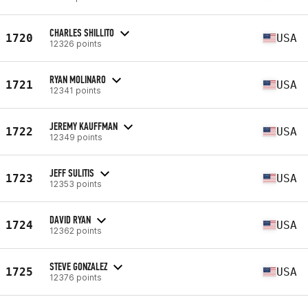
CHARLES SHILLITO
1720
USA
12326 points
RYAN MOLINARO
1721
USA
12341 points
JEREMY KAUFFMAN
1722
USA
12349 points
JEFF SULITIS
1723
USA
12353 points
DAVID RYAN
1724
USA
12362 points
STEVE GONZALEZ
1725
USA
12376 points