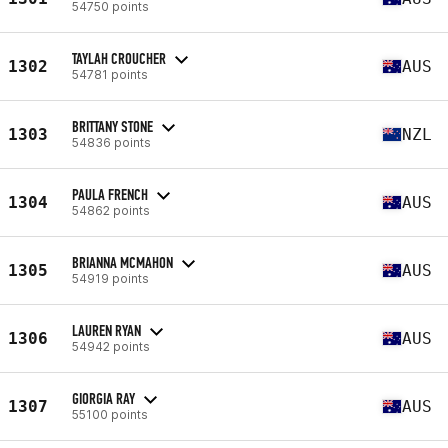
54750 points
TAYLAH CROUCHER
1302
AUS
54781 points
BRITTANY STONE
1303
NZL
54836 points
PAULA FRENCH
1304
AUS
54862 points
BRIANNA MCMAHON
1305
AUS
54919 points
LAUREN RYAN
1306
AUS
54942 points
GIORGIA RAY
1307
AUS
55100 points