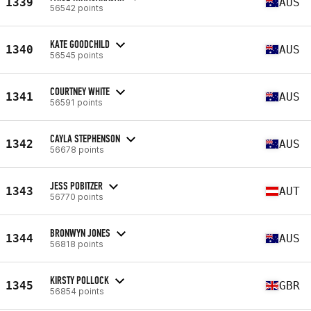
1339
AUS
56542 points
KATE GOODCHILD
1340
AUS
56545 points
COURTNEY WHITE
1341
AUS
56591 points
CAYLA STEPHENSON
1342
AUS
56678 points
JESS POBITZER
1343
AUT
56770 points
BRONWYN JONES
1344
AUS
56818 points
KIRSTY POLLOCK
1345
GBR
56854 points