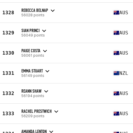
REBECCA BELNAP
1328
AUS
56028 points
SIAN PRINCI
1329
AUS
56049 points
PAIGE COSTA
1330
AUS
56061 points
EMMA STUART
1331
NZL
56149 points
REANN SHAW
1332
AUS
56194 points
RACHEL PRESTWICH
1333
AUS
56209 points
AMANDA LENTON