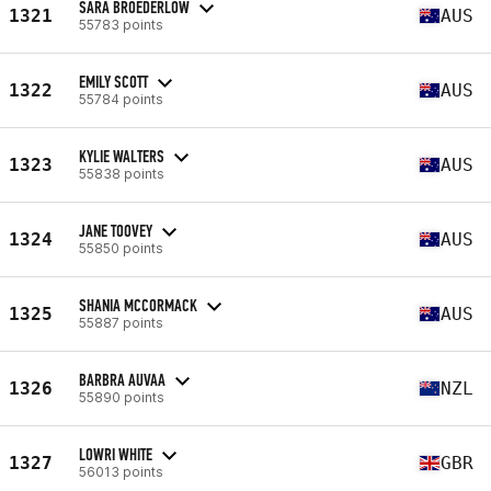
SARA BROEDERLOW
1321
AUS
55783 points
EMILY SCOTT
1322
AUS
55784 points
KYLIE WALTERS
1323
AUS
55838 points
JANE TOOVEY
1324
AUS
55850 points
SHANIA MCCORMACK
1325
AUS
55887 points
BARBRA AUVAA
1326
NZL
55890 points
LOWRI WHITE
1327
GBR
56013 points