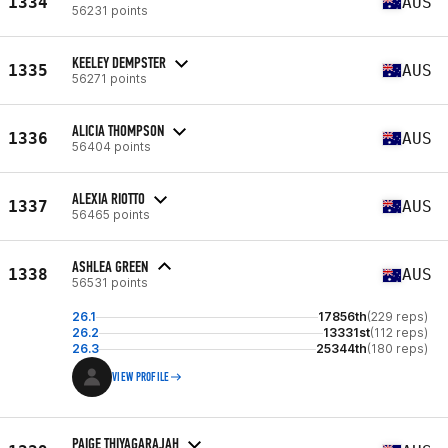
1334
AUS
56231 points
KEELEY DEMPSTER
1335
AUS
56271 points
ALICIA THOMPSON
1336
AUS
56404 points
ALEXIA RIOTTO
1337
AUS
56465 points
ASHLEA GREEN
1338
AUS
56531 points
26.1
17856th
(229 reps)
26.2
13331st
(112 reps)
26.3
25344th
(180 reps)
VIEW PROFILE
PAIGE THIYAGARAJAH