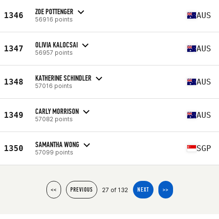
ZOE POTTENGER
1346
AUS
56916 points
OLIVIA KALOCSAI
1347
AUS
56957 points
KATHERINE SCHINDLER
1348
AUS
57016 points
CARLY MORRISON
1349
AUS
57082 points
SAMANTHA WONG
1350
SGP
57099 points
27 of 132
<<
PREVIOUS
NEXT
>>