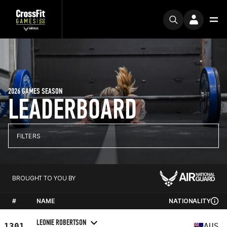
2026 GAMES SEASON
LEADERBOARD
FILTERS
BROUGHT TO YOU BY
#
NAME
NATIONALITY
LEONIE ROBERTSON
1301
AUS