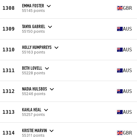
EMMA FOSTER
1308
GBR
55145 points
TANYA GABRIEL
1309
AUS
55150 points
HOLLY HUMPHREYS
1310
AUS
55163 points
BETH LOVELL
1311
AUS
55228 points
NADIA HULSBOS
1312
AUS
55246 points
KAHLA HEAL
1313
AUS
55257 points
KRISTIE MARVIN
1314
GBR
55311 points