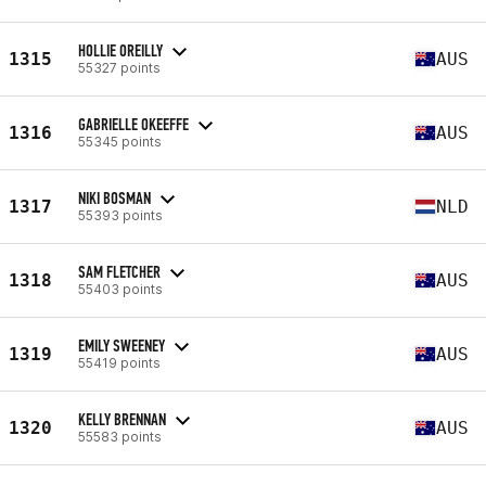
HOLLIE OREILLY
1315
AUS
55327 points
GABRIELLE OKEEFFE
1316
AUS
55345 points
NIKI BOSMAN
1317
NLD
55393 points
SAM FLETCHER
1318
AUS
55403 points
EMILY SWEENEY
1319
AUS
55419 points
KELLY BRENNAN
1320
AUS
55583 points