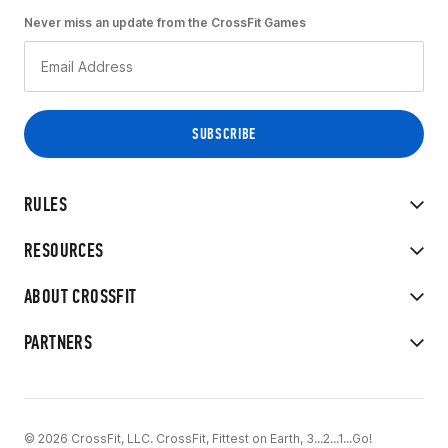
Never miss an update from the CrossFit Games
RULES
RESOURCES
ABOUT CROSSFIT
PARTNERS
© 2026 CrossFit, LLC. CrossFit, Fittest on Earth, 3...2...1...Go!