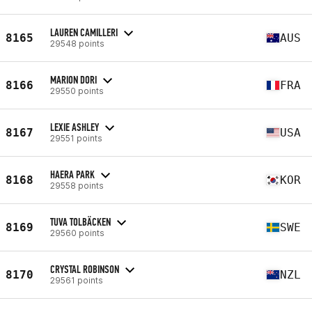
LAUREN CAMILLERI
8165
AUS
29548 points
MARION DORI
8166
FRA
29550 points
LEXIE ASHLEY
8167
USA
29551 points
HAERA PARK
8168
KOR
29558 points
TUVA TOLBÄCKEN
8169
SWE
29560 points
CRYSTAL ROBINSON
8170
NZL
29561 points