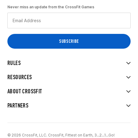
Never miss an update from the CrossFit Games
RULES
RESOURCES
ABOUT CROSSFIT
PARTNERS
© 2026 CrossFit, LLC. CrossFit, Fittest on Earth, 3...2...1...Go!