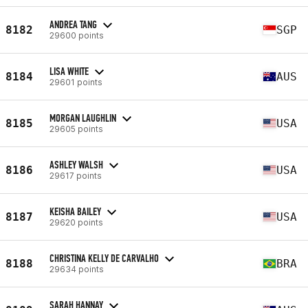
ANDREA TANG
8182
SGP
29600 points
LISA WHITE
8184
AUS
29601 points
MORGAN LAUGHLIN
8185
USA
29605 points
ASHLEY WALSH
8186
USA
29617 points
KEISHA BAILEY
8187
USA
29620 points
CHRISTINA KELLY DE CARVALHO
8188
BRA
29634 points
SARAH HANNAY