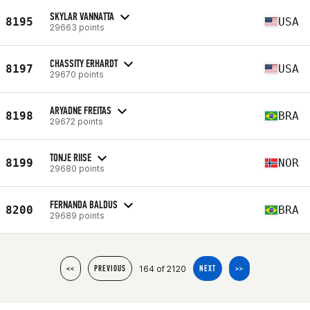
SKYLAR VANNATTA
8195
USA
29663 points
CHASSITY ERHARDT
8197
USA
29670 points
ARYADNE FREITAS
8198
BRA
29672 points
TONJE RIISE
8199
NOR
29680 points
FERNANDA BALDUS
8200
BRA
29689 points
164 of 2120
<<
PREVIOUS
NEXT
>>