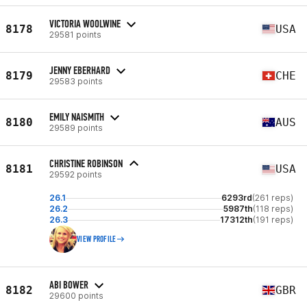
VICTORIA WOOLWINE
8178
USA
29581 points
JENNY EBERHARD
8179
CHE
29583 points
EMILY NAISMITH
8180
AUS
29589 points
CHRISTINE ROBINSON
8181
USA
29592 points
26.1
6293rd
(261 reps)
26.2
5987th
(118 reps)
26.3
17312th
(191 reps)
VIEW PROFILE
ABI BOWER
8182
GBR
29600 points