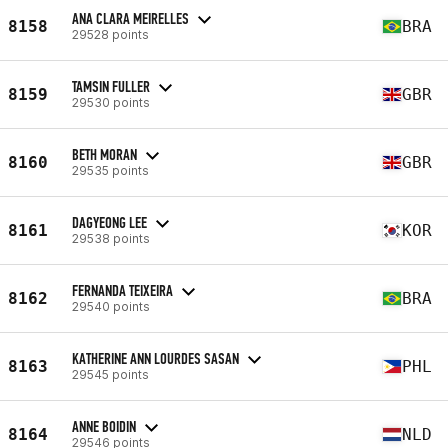
ANA CLARA MEIRELLES
8158
BRA
29528 points
TAMSIN FULLER
8159
GBR
29530 points
BETH MORAN
8160
GBR
29535 points
DAGYEONG LEE
8161
KOR
29538 points
FERNANDA TEIXEIRA
8162
BRA
29540 points
KATHERINE ANN LOURDES SASAN
8163
PHL
29545 points
ANNE BOIDIN
8164
NLD
29546 points