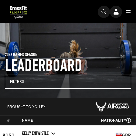
2026 GAMES SEASON
LEADERBOARD
FILTERS
BROUGHT TO YOU BY
#
NAME
NATIONALITY
KELLY ENTWISTLE
8151
GBR