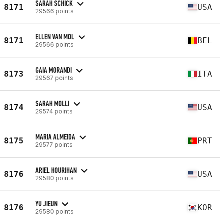
SARAH SCHICK
8171
USA
29566 points
ELLEN VAN MOL
8171
BEL
29566 points
GAIA MORANDI
8173
ITA
29567 points
SARAH MOLLI
8174
USA
29574 points
MARIA ALMEIDA
8175
PRT
29577 points
ARIEL HOURIHAN
8176
USA
29580 points
YU JIEUN
8176
KOR
29580 points