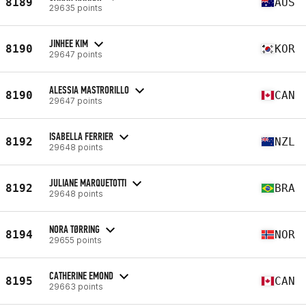
8189
AUS
29635 points
JINHEE KIM
8190
KOR
29647 points
ALESSIA MASTRORILLO
8190
CAN
29647 points
ISABELLA FERRIER
8192
NZL
29648 points
JULIANE MARQUETOTTI
8192
BRA
29648 points
NORA TØRRING
8194
NOR
29655 points
CATHERINE EMOND
8195
CAN
29663 points