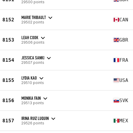
29500 points
MARIE THIBAULT
8152
CAN
29502 points
LEAH COOK
8153
GBR
29506 points
JESSICA SANKI
8154
FRA
29507 points
LYDIA KAO
8155
USA
29510 points
MONIKA FAIN
8156
SVK
29513 points
IRINA RUIZ LUQUIN
8157
MEX
29526 points