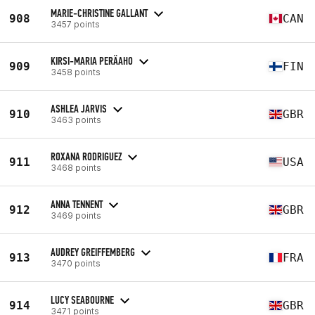
MARIE-CHRISTINE GALLANT
908
CAN
3457 points
KIRSI-MARIA PERÄAHO
909
FIN
3458 points
ASHLEA JARVIS
910
GBR
3463 points
ROXANA RODRIGUEZ
911
USA
3468 points
ANNA TENNENT
912
GBR
3469 points
AUDREY GREIFFEMBERG
913
FRA
3470 points
LUCY SEABOURNE
914
GBR
3471 points