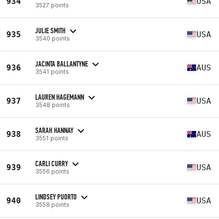
934
USA
3527 points
JULIE SMITH
935
USA
3540 points
JACINTA BALLANTYNE
936
AUS
3541 points
LAUREN HAGEMANN
937
USA
3548 points
SARAH HANNAY
938
AUS
3551 points
CARLI CURRY
939
USA
3556 points
LINDSEY PUORTO
940
USA
3558 points