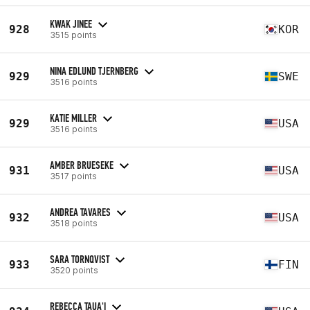
KWAK JINEE
928
KOR
3515 points
NINA EDLUND TJERNBERG
929
SWE
3516 points
KATIE MILLER
929
USA
3516 points
AMBER BRUESEKE
931
USA
3517 points
ANDREA TAVARES
932
USA
3518 points
SARA TORNQVIST
933
FIN
3520 points
REBECCA TAUA'I