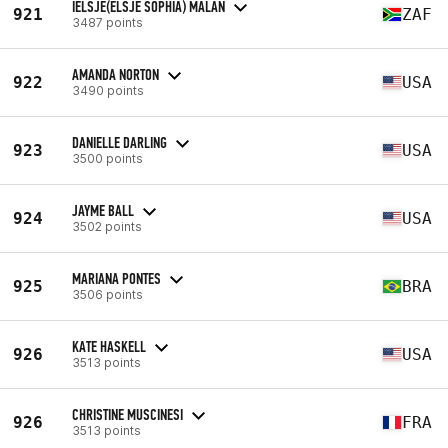
IELSJE(ELSJE SOPHIA) MALAN
921
ZAF
3487 points
AMANDA NORTON
922
USA
3490 points
DANIELLE DARLING
923
USA
3500 points
JAYME BALL
924
USA
3502 points
MARIANA PONTES
925
BRA
3506 points
KATE HASKELL
926
USA
3513 points
CHRISTINE MUSCINESI
926
FRA
3513 points