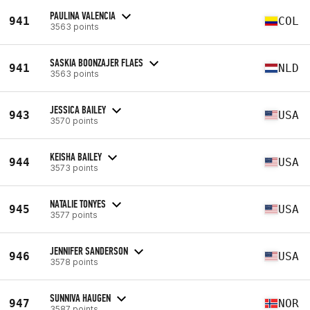
PAULINA VALENCIA
941
COL
3563 points
SASKIA BOONZAJER FLAES
941
NLD
3563 points
JESSICA BAILEY
943
USA
3570 points
KEISHA BAILEY
944
USA
3573 points
NATALIE TONYES
945
USA
3577 points
JENNIFER SANDERSON
946
USA
3578 points
SUNNIVA HAUGEN
947
NOR
3587 points