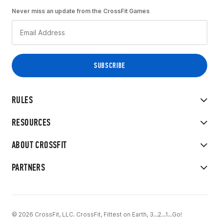
Never miss an update from the CrossFit Games
RULES
RESOURCES
ABOUT CROSSFIT
PARTNERS
© 2026 CrossFit, LLC. CrossFit, Fittest on Earth, 3...2...1...Go!