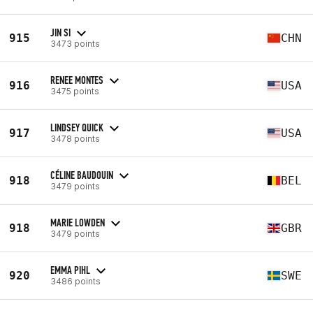
JIN SI
915
CHN
3473 points
RENEE MONTES
916
USA
3475 points
LINDSEY QUICK
917
USA
3478 points
CÉLINE BAUDOUIN
918
BEL
3479 points
MARIE LOWDEN
918
GBR
3479 points
EMMA PIHL
920
SWE
3486 points