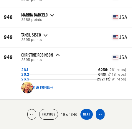
MARINA BARCELO
948
USA
3588 points
TANEIL SISCO
949
USA
3595 points
CHRISTINE ROBINSON
949
USA
3595 points
26.1
625th
(261 reps)
26.2
649th
(118 reps)
26.3
2321st
(191 reps)
VIEW PROFILE
19 of 346
<<
PREVIOUS
NEXT
>>