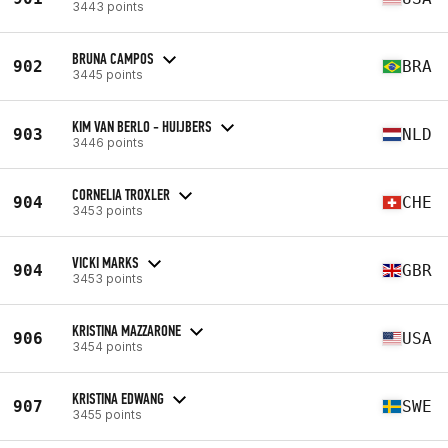
3443 points
BRUNA CAMPOS
902
BRA
3445 points
KIM VAN BERLO - HUIJBERS
903
NLD
3446 points
CORNELIA TROXLER
904
CHE
3453 points
VICKI MARKS
904
GBR
3453 points
KRISTINA MAZZARONE
906
USA
3454 points
KRISTINA EDWANG
907
SWE
3455 points