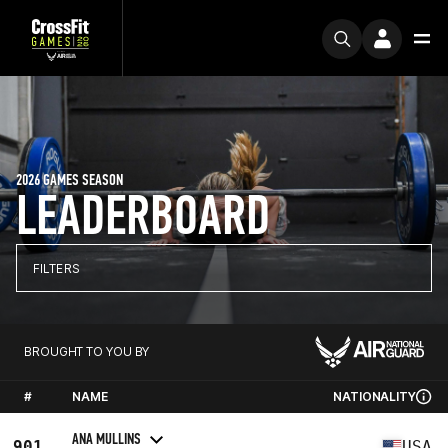
2026 GAMES SEASON
LEADERBOARD
FILTERS
BROUGHT TO YOU BY
#
NAME
NATIONALITY
ANA MULLINS
901
USA