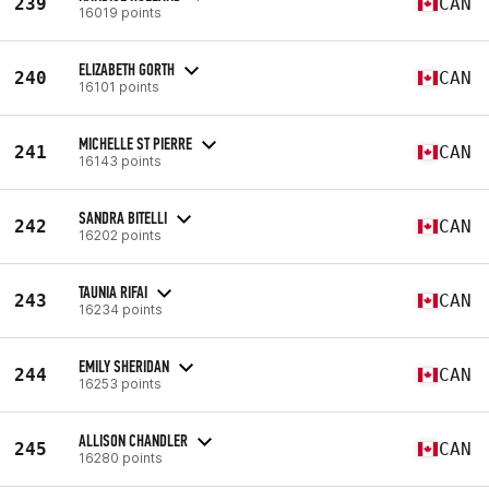
239
CAN
16019 points
ELIZABETH GORTH
240
CAN
16101 points
MICHELLE ST PIERRE
241
CAN
16143 points
SANDRA BITELLI
242
CAN
16202 points
TAUNIA RIFAI
243
CAN
16234 points
EMILY SHERIDAN
244
CAN
16253 points
ALLISON CHANDLER
245
CAN
16280 points