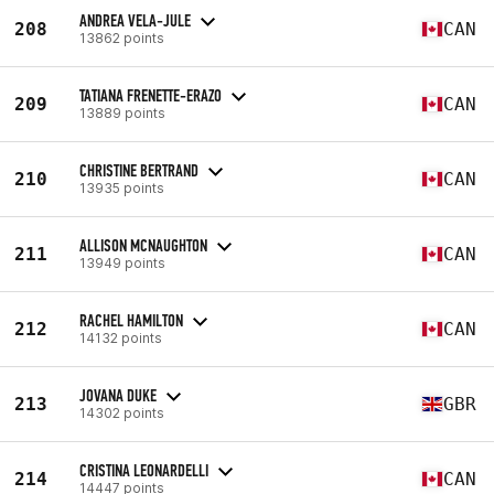
ANDREA VELA-JULE
208
CAN
13862 points
TATIANA FRENETTE-ERAZO
209
CAN
13889 points
CHRISTINE BERTRAND
210
CAN
13935 points
ALLISON MCNAUGHTON
211
CAN
13949 points
RACHEL HAMILTON
212
CAN
14132 points
JOVANA DUKE
213
GBR
14302 points
CRISTINA LEONARDELLI
214
CAN
14447 points