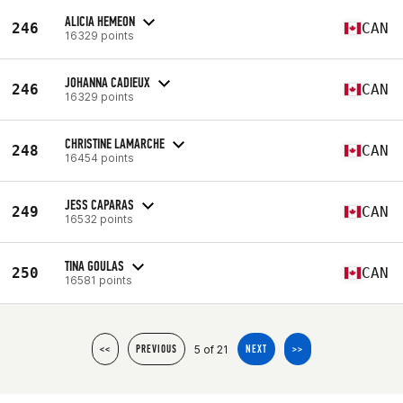
ALICIA HEMEON
246
CAN
16329 points
JOHANNA CADIEUX
246
CAN
16329 points
CHRISTINE LAMARCHE
248
CAN
16454 points
JESS CAPARAS
249
CAN
16532 points
TINA GOULAS
250
CAN
16581 points
5 of 21
<<
PREVIOUS
NEXT
>>