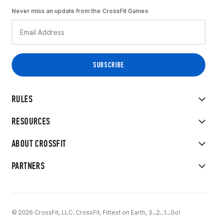
Never miss an update from the CrossFit Games
RULES
RESOURCES
ABOUT CROSSFIT
PARTNERS
© 2026 CrossFit, LLC. CrossFit, Fittest on Earth, 3...2...1...Go!