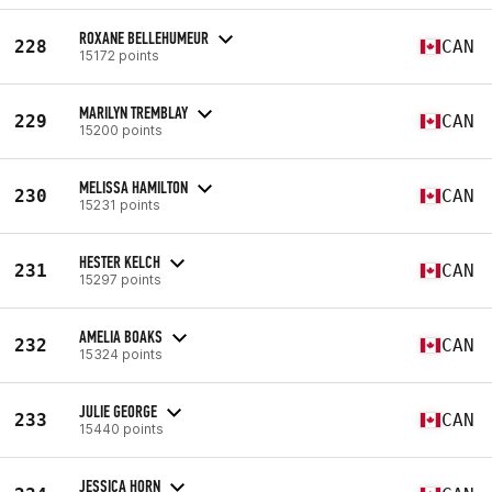
ROXANE BELLEHUMEUR
228
CAN
15172 points
MARILYN TREMBLAY
229
CAN
15200 points
MELISSA HAMILTON
230
CAN
15231 points
HESTER KELCH
231
CAN
15297 points
AMELIA BOAKS
232
CAN
15324 points
JULIE GEORGE
233
CAN
15440 points
JESSICA HORN