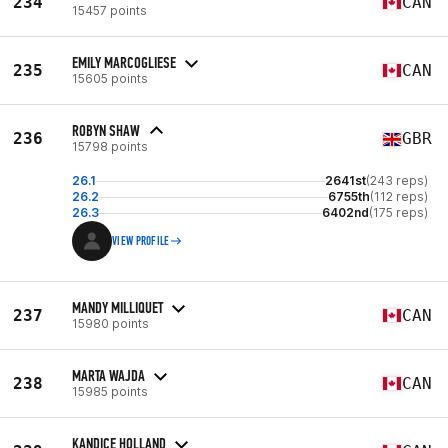
234
CAN
15457 points
EMILY MARCOGLIESE
235
CAN
15605 points
ROBYN SHAW
236
GBR
15798 points
26.1
2641st
(243 reps)
26.2
6755th
(112 reps)
26.3
6402nd
(175 reps)
VIEW PROFILE
MANDY MILLIQUET
237
CAN
15980 points
MARTA WAJDA
238
CAN
15985 points
KANDICE HOLLAND