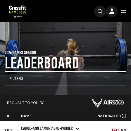
2026 GAMES SEASON
LEADERBOARD
FILTERS
BROUGHT TO YOU BY
#
NAME
NATIONALITY
CAROL-ANN LAMONTAGNE-POIRIER
201
CAN