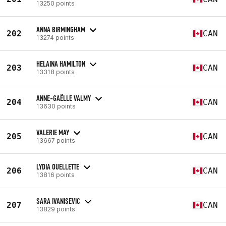
13250 points
ANNA BIRMINGHAM
202
CAN
13274 points
HELAINA HAMILTON
203
CAN
13318 points
ANNE-GAËLLE VALMY
204
CAN
13630 points
VALERIE MAY
205
CAN
13667 points
LYDIA OUELLETTE
206
CAN
13816 points
SARA IVANISEVIC
207
CAN
13829 points