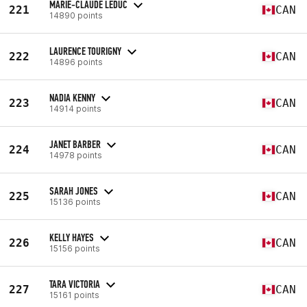
MARIE-CLAUDE LEDUC
221
CAN
14890 points
LAURENCE TOURIGNY
222
CAN
14896 points
NADIA KENNY
223
CAN
14914 points
JANET BARBER
224
CAN
14978 points
SARAH JONES
225
CAN
15136 points
KELLY HAYES
226
CAN
15156 points
TARA VICTORIA
227
CAN
15161 points