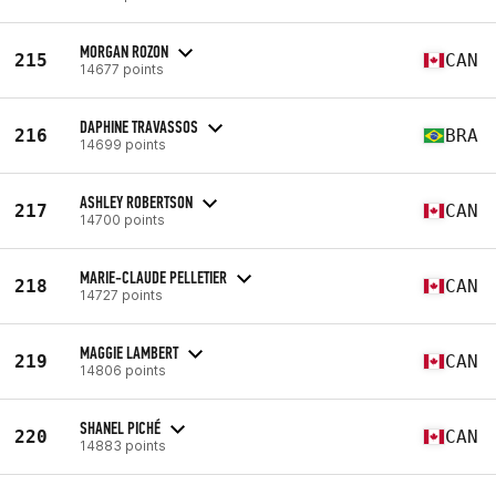
MORGAN ROZON
215
CAN
14677 points
DAPHINE TRAVASSOS
216
BRA
14699 points
ASHLEY ROBERTSON
217
CAN
14700 points
MARIE-CLAUDE PELLETIER
218
CAN
14727 points
MAGGIE LAMBERT
219
CAN
14806 points
SHANEL PICHÉ
220
CAN
14883 points