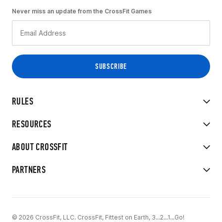
Never miss an update from the CrossFit Games
RULES
RESOURCES
ABOUT CROSSFIT
PARTNERS
© 2026 CrossFit, LLC. CrossFit, Fittest on Earth, 3...2...1...Go!