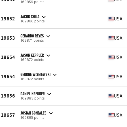
169859 points
JACOB CHILA
19652
USA
169866 points
GERARDO REYES
19653
USA
169871 points
JASON KEPPLER
19654
USA
169872 points
GEORGE WISNIEWSKI
19654
USA
169872 points
DANIEL KREUDER
19656
USA
169883 points
JOSIAH GONZALES
19657
USA
169895 points