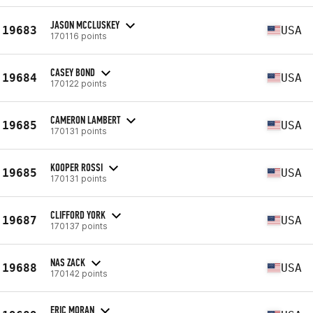
JASON MCCLUSKEY
19683
USA
170116 points
CASEY BOND
19684
USA
170122 points
CAMERON LAMBERT
19685
USA
170131 points
KOOPER ROSSI
19685
USA
170131 points
CLIFFORD YORK
19687
USA
170137 points
NAS ZACK
19688
USA
170142 points
ERIC MORAN