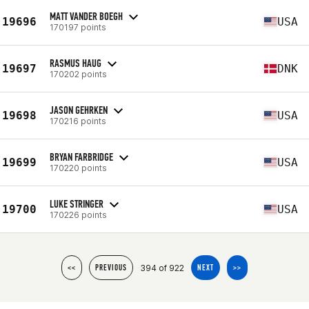
MATT VANDER BOEGH
19696
USA
170197 points
RASMUS HAUG
19697
DNK
170202 points
JASON GEHRKEN
19698
USA
170216 points
BRYAN FARBRIDGE
19699
USA
170220 points
LUKE STRINGER
19700
USA
170226 points
394 of 922
<<
PREVIOUS
NEXT
>>