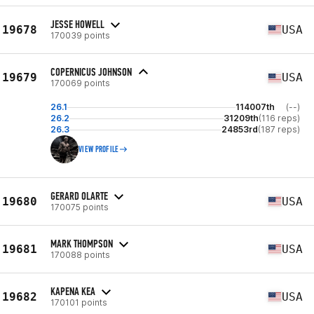
JESSE HOWELL
19678
USA
170039 points
COPERNICUS JOHNSON
19679
USA
170069 points
26.1
114007th
(--)
26.2
31209th
(116 reps)
26.3
24853rd
(187 reps)
VIEW PROFILE
GERARD OLARTE
19680
USA
170075 points
MARK THOMPSON
19681
USA
170088 points
KAPENA KEA
19682
USA
170101 points