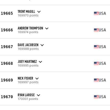
TRENT MAGILL
19665
USA
169970 points
ANDREW THOMPSON
19666
USA
169974 points
DAVE JACOBSEN
19667
USA
169988 points
JOEY MARTINEZ
19668
USA
169995 points
NICK FISHER
19669
USA
169997 points
RYAN LAROSE
19670
USA
170001 points