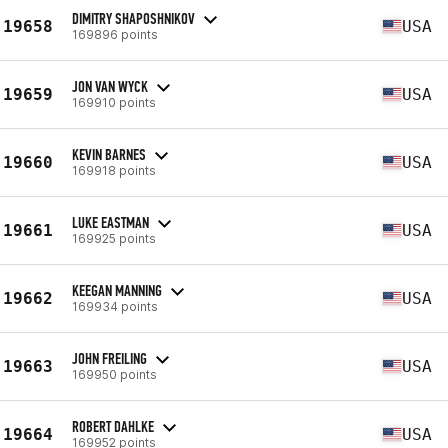
DIMITRY SHAPOSHNIKOV
19658
USA
169896 points
JON VAN WYCK
19659
USA
169910 points
KEVIN BARNES
19660
USA
169918 points
LUKE EASTMAN
19661
USA
169925 points
KEEGAN MANNING
19662
USA
169934 points
JOHN FREILING
19663
USA
169950 points
ROBERT DAHLKE
19664
USA
169952 points