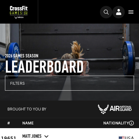
2026 GAMES SEASON
LEADERBOARD
FILTERS
BROUGHT TO YOU BY
#
NAME
NATIONALITY
MATT JONES
19651
USA