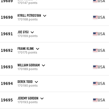
19689
USA
170147 points
KYRILL PETROSYAN
19690
USA
170168 points
JOE GYGI
19691
USA
170169 points
FRANK KLINK
19692
USA
170175 points
WILLIAM GORHAM
19693
USA
170189 points
DEREK TODD
19694
USA
170190 points
JEREMY GORDON
19695
USA
170193 points