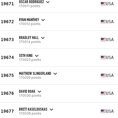
OSCAR RODRIGUEZ
19671
USA
170011 points
RYAN MANTHEY
19672
USA
170012 points
BRADLEY HALL
19673
USA
170014 points
SETH KING
19674
USA
170023 points
MATTHEW SLINGERLAND
19675
USA
170029 points
DAVID BOAK
19676
USA
170030 points
BRETT KASELOUSKAS
19677
USA
170036 points