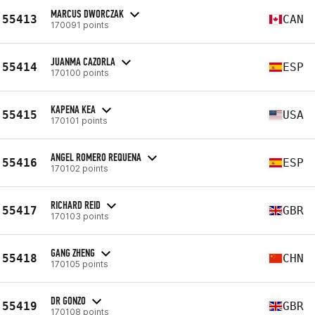
MARCUS DWORCZAK
55413
CAN
170091 points
JUANMA CAZORLA
55414
ESP
170100 points
KAPENA KEA
55415
USA
170101 points
ANGEL ROMERO REQUENA
55416
ESP
170102 points
RICHARD REID
55417
GBR
170103 points
GANG ZHENG
55418
CHN
170105 points
DR GONZO
55419
GBR
170108 points