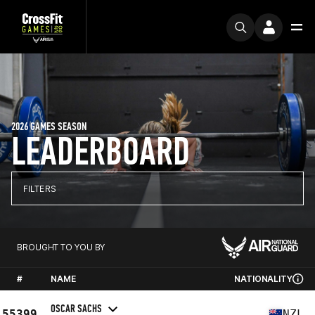
2026 GAMES SEASON
LEADERBOARD
FILTERS
BROUGHT TO YOU BY
#
NAME
NATIONALITY
OSCAR SACHS
55399
NZL