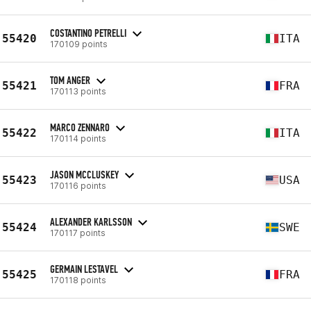
COSTANTINO PETRELLI
55420
ITA
170109 points
TOM ANGER
55421
FRA
170113 points
MARCO ZENNARO
55422
ITA
170114 points
JASON MCCLUSKEY
55423
USA
170116 points
ALEXANDER KARLSSON
55424
SWE
170117 points
GERMAIN LESTAVEL
55425
FRA
170118 points