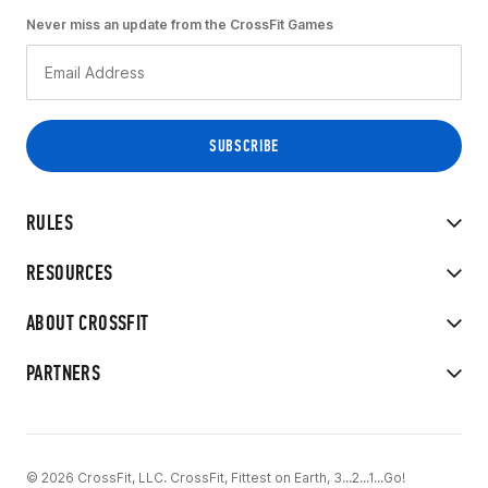
Never miss an update from the CrossFit Games
RULES
RESOURCES
ABOUT CROSSFIT
PARTNERS
© 2026 CrossFit, LLC. CrossFit, Fittest on Earth, 3...2...1...Go!