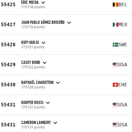
ERIC MICHA
55425
BEL
170118 points
JUAN PABLO GÓMEZ BRISEÑO
55427
MEX
170119 points
KOPI VARJU
55428
SWE
170121 points
CASEY BOND
55429
USA
170122 points
RAPHAËL CHAROTTON
55430
CHE
170128 points
KOOPER ROSSI
55431
USA
170131 points
CAMERON LAMBERT
55431
USA
170131 points