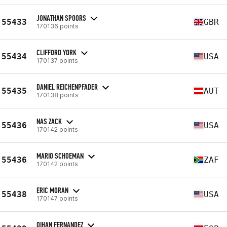
JONATHAN SPOORS
55433
GBR
170136 points
CLIFFORD YORK
55434
USA
170137 points
DANIEL REICHENPFADER
55435
AUT
170138 points
NAS ZACK
55436
USA
170142 points
MARIO SCHOEMAN
55436
ZAF
170142 points
ERIC MORAN
55438
USA
170147 points
OIHAN FERNANDEZ