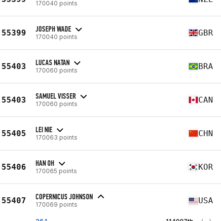
170040 points
JOSEPH WADE
55399
GBR
170040 points
LUCAS NATAN
55403
BRA
170060 points
SAMUEL VISSER
55403
CAN
170060 points
LEI NIE
55405
CHN
170063 points
HAN OH
55406
KOR
170065 points
COPERNICUS JOHNSON
55407
USA
170069 points