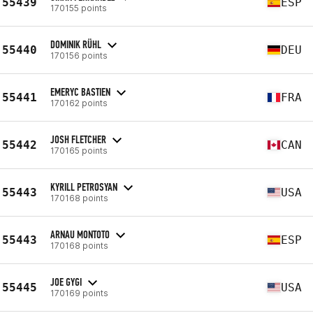
55439
ESP
170155 points
DOMINIK RÜHL
55440
DEU
170156 points
EMERYC BASTIEN
55441
FRA
170162 points
JOSH FLETCHER
55442
CAN
170165 points
KYRILL PETROSYAN
55443
USA
170168 points
ARNAU MONTOTO
55443
ESP
170168 points
JOE GYGI
55445
USA
170169 points