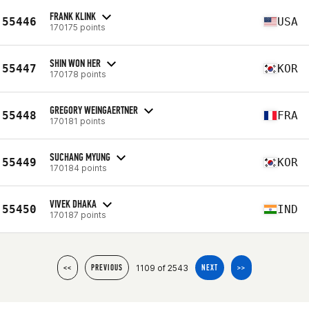
FRANK KLINK
55446
USA
170175 points
SHIN WON HER
55447
KOR
170178 points
GREGORY WEINGAERTNER
55448
FRA
170181 points
SUCHANG MYUNG
55449
KOR
170184 points
VIVEK DHAKA
55450
IND
170187 points
1109 of 2543
<<
PREVIOUS
NEXT
>>