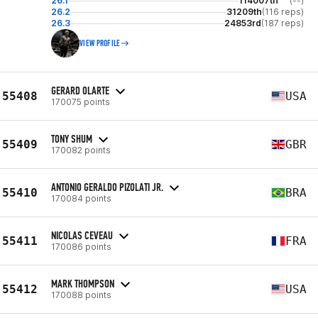
26.1
114007th
(--)
26.2
31209th
(116 reps)
26.3
24853rd
(187 reps)
VIEW PROFILE
GERARD OLARTE
55408
USA
170075 points
TONY SHUM
55409
GBR
170082 points
ANTONIO GERALDO PIZOLATI JR.
55410
BRA
170084 points
NICOLAS CEVEAU
55411
FRA
170086 points
MARK THOMPSON
55412
USA
170088 points