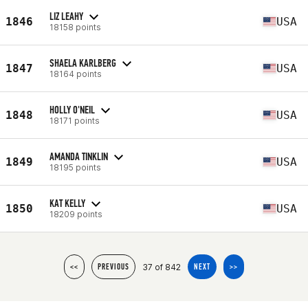
LIZ LEAHY
1846
USA
18158 points
SHAELA KARLBERG
1847
USA
18164 points
HOLLY O'NEIL
1848
USA
18171 points
AMANDA TINKLIN
1849
USA
18195 points
KAT KELLY
1850
USA
18209 points
37 of 842
<<
PREVIOUS
NEXT
>>