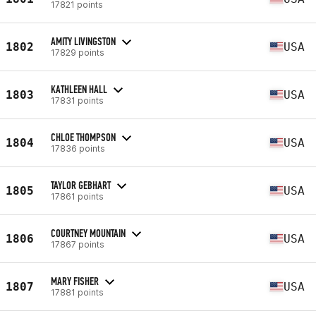
17821 points
AMITY LIVINGSTON
1802
USA
17829 points
KATHLEEN HALL
1803
USA
17831 points
CHLOE THOMPSON
1804
USA
17836 points
TAYLOR GEBHART
1805
USA
17861 points
COURTNEY MOUNTAIN
1806
USA
17867 points
MARY FISHER
1807
USA
17881 points