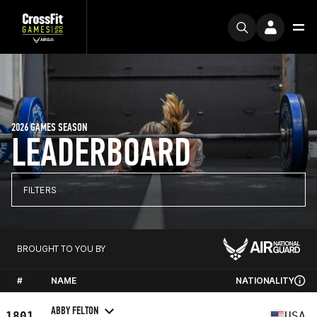
2026 GAMES SEASON
LEADERBOARD
FILTERS
BROUGHT TO YOU BY
#
NAME
NATIONALITY
ABBY FELTON
1801
USA