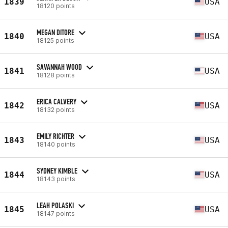
1839
USA
18120 points
MEGAN DITORE
1840
USA
18125 points
SAVANNAH WOOD
1841
USA
18128 points
ERICA CALVERY
1842
USA
18132 points
EMILY RICHTER
1843
USA
18140 points
SYDNEY KIMBLE
1844
USA
18143 points
LEAH POLASKI
1845
USA
18147 points