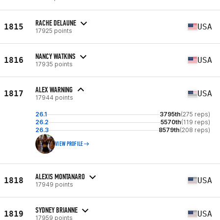
RACHE DELAUNE
1815
USA
17925 points
NANCY WATKINS
1816
USA
17935 points
ALEX WARNING
1817
USA
17944 points
26.1
3795th
(275 reps)
26.2
5570th
(119 reps)
26.3
8579th
(208 reps)
VIEW PROFILE
ALEXIS MONTANARO
1818
USA
17949 points
SYDNEY BRIANNE
1819
USA
17959 points