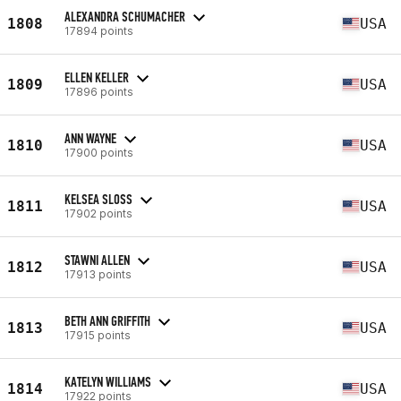
ALEXANDRA SCHUMACHER
1808
USA
17894 points
ELLEN KELLER
1809
USA
17896 points
ANN WAYNE
1810
USA
17900 points
KELSEA SLOSS
1811
USA
17902 points
STAWNI ALLEN
1812
USA
17913 points
BETH ANN GRIFFITH
1813
USA
17915 points
KATELYN WILLIAMS
1814
USA
17922 points