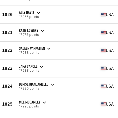
ALLY DAVIS
1820
USA
17965 points
KATIE LOWERY
1821
USA
17978 points
SALEEN VANPATTEN
1822
USA
17988 points
JANA CANCEL
1822
USA
17988 points
DENISE BIANCANIELLO
1824
USA
17990 points
MEL MCCAMLEY
1825
USA
17995 points