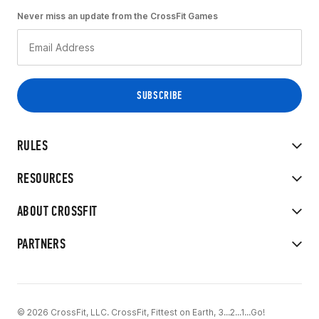
Never miss an update from the CrossFit Games
RULES
RESOURCES
ABOUT CROSSFIT
PARTNERS
© 2026 CrossFit, LLC. CrossFit, Fittest on Earth, 3...2...1...Go!