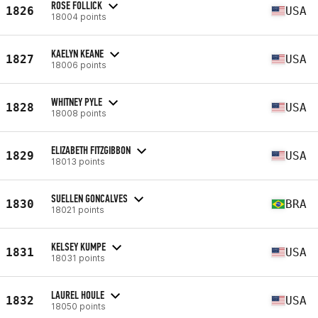
ROSE FOLLICK
1826
USA
18004 points
KAELYN KEANE
1827
USA
18006 points
WHITNEY PYLE
1828
USA
18008 points
ELIZABETH FITZGIBBON
1829
USA
18013 points
SUELLEN GONCALVES
1830
BRA
18021 points
KELSEY KUMPE
1831
USA
18031 points
LAUREL HOULE
1832
USA
18050 points