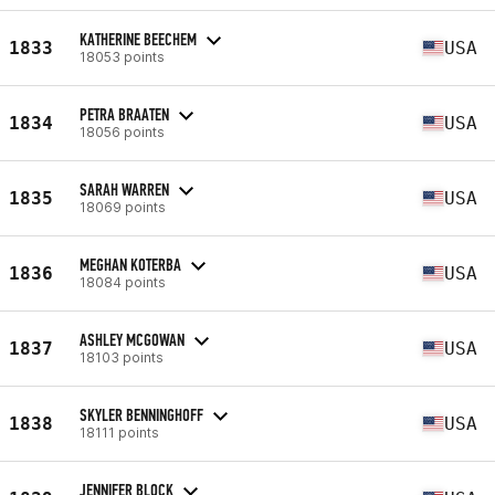
KATHERINE BEECHEM
1833
USA
18053 points
PETRA BRAATEN
1834
USA
18056 points
SARAH WARREN
1835
USA
18069 points
MEGHAN KOTERBA
1836
USA
18084 points
ASHLEY MCGOWAN
1837
USA
18103 points
SKYLER BENNINGHOFF
1838
USA
18111 points
JENNIFER BLOCK