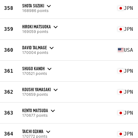
SHOTA SUZUKI
358
JPN
168986 points
HIROKI MATSUOKA
359
JPN
169059 points
DAVID TALMAGE
360
USA
170004 points
SHUGO KANOH
361
JPN
170521 points
KOUSHI YAMASAKI
362
JPN
170659 points
KENTO MATSUDA
363
JPN
170677 points
TAICHI OZAWA
364
JPN
170772 points