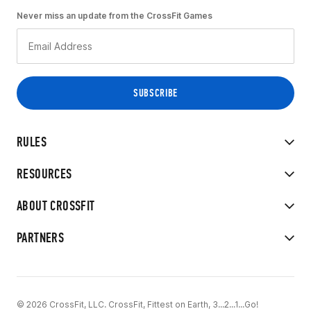
Never miss an update from the CrossFit Games
RULES
RESOURCES
ABOUT CROSSFIT
PARTNERS
© 2026 CrossFit, LLC. CrossFit, Fittest on Earth, 3...2...1...Go!