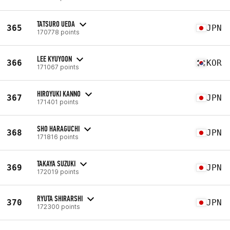
TATSURO UEDA
365
JPN
170778 points
LEE KYUYOON
366
KOR
171067 points
HIROYUKI KANNO
367
JPN
171401 points
SHO HARAGUCHI
368
JPN
171816 points
TAKAYA SUZUKI
369
JPN
172019 points
RYUTA SHIRARSHI
370
JPN
172300 points