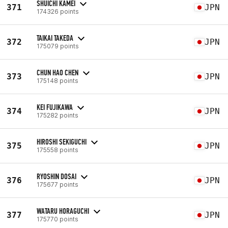
SHUICHI KAMEI
371
JPN
174326 points
TAIKAI TAKEDA
372
JPN
175079 points
CHUN HAO CHEN
373
JPN
175148 points
KEI FUJIKAWA
374
JPN
175282 points
HIROSHI SEKIGUCHI
375
JPN
175558 points
RYOSHIN DOSAI
376
JPN
175677 points
WATARU HORAGUCHI
377
JPN
175770 points