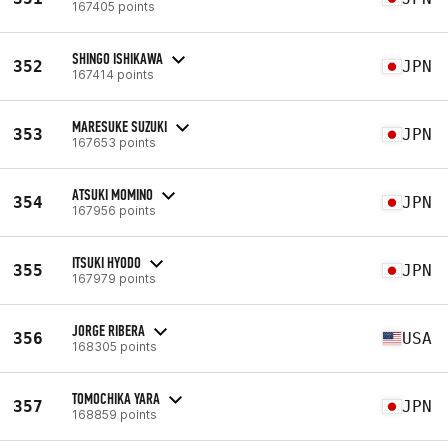
167405 points
SHINGO ISHIKAWA
352
JPN
167414 points
MARESUKE SUZUKI
353
JPN
167653 points
ATSUKI MOMINO
354
JPN
167956 points
ITSUKI HYODO
355
JPN
167979 points
JORGE RIBERA
356
USA
168305 points
TOMOCHIKA YARA
357
JPN
168859 points