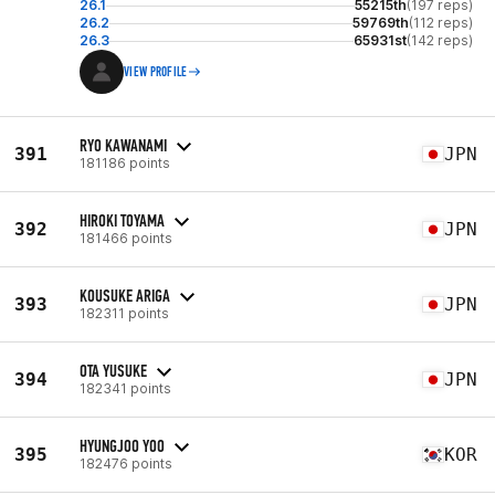
26.1
55215th
(197 reps)
26.2
59769th
(112 reps)
26.3
65931st
(142 reps)
VIEW PROFILE
RYO KAWANAMI
391
JPN
181186 points
HIROKI TOYAMA
392
JPN
181466 points
KOUSUKE ARIGA
393
JPN
182311 points
OTA YUSUKE
394
JPN
182341 points
HYUNGJOO YOO
395
KOR
182476 points