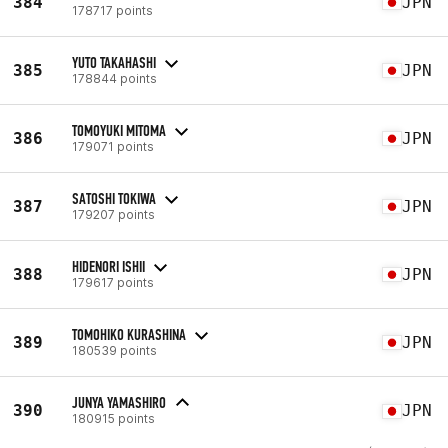
384
JPN
178717 points
YUTO TAKAHASHI
385
JPN
178844 points
TOMOYUKI MITOMA
386
JPN
179071 points
SATOSHI TOKIWA
387
JPN
179207 points
HIDENORI ISHII
388
JPN
179617 points
TOMOHIKO KURASHINA
389
JPN
180539 points
JUNYA YAMASHIRO
390
JPN
180915 points