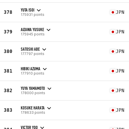
YUTA ISOI
378
JPN
175931 points
AIZAWA YUSUKE
379
JPN
175945 points
SATOSHI ABE
380
JPN
177797 points
HIBIKI AZUMA
381
JPN
177910 points
YUYA YAMAMOTO
382
JPN
178000 points
KOSUKE HARATA
383
JPN
178633 points
VICTOR YOO