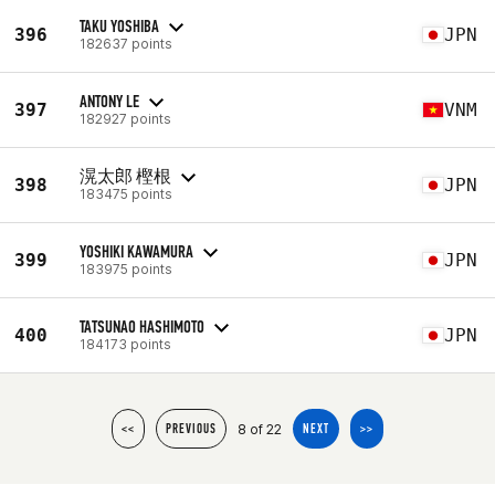
TAKU YOSHIBA
396
JPN
182637 points
ANTONY LE
397
VNM
182927 points
滉太郎 樫根
398
JPN
183475 points
YOSHIKI KAWAMURA
399
JPN
183975 points
TATSUNAO HASHIMOTO
400
JPN
184173 points
8 of 22
<<
PREVIOUS
NEXT
>>