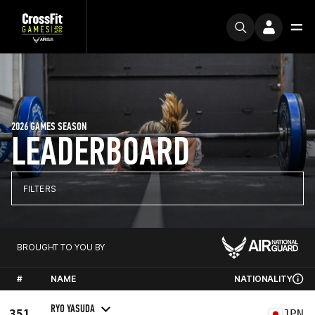
2026 GAMES SEASON
LEADERBOARD
FILTERS
BROUGHT TO YOU BY
#
NAME
NATIONALITY
RYO YASUDA
351
JPN