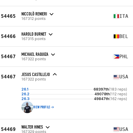
NICCOLÒ RENIERI
54465
ITA
167312 points
HAROLD BURNET
54466
BEL
167315 points
MICHAEL RAQUIZA
54467
PHL
167322 points
JESUS CASTILLEJO
54467
USA
167322 points
26.1
68397th
(183 reps)
26.2
49078th
(112 reps)
26.3
49847th
(162 reps)
VIEW PROFILE
WALTER HINES
54469
USA
167329 points