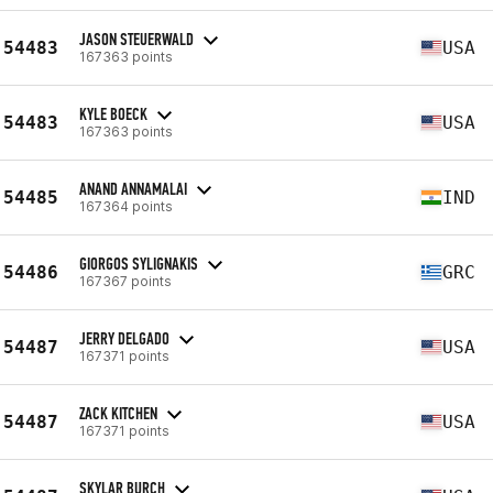
JASON STEUERWALD
54483
USA
167363 points
KYLE BOECK
54483
USA
167363 points
ANAND ANNAMALAI
54485
IND
167364 points
GIORGOS SYLIGNAKIS
54486
GRC
167367 points
JERRY DELGADO
54487
USA
167371 points
ZACK KITCHEN
54487
USA
167371 points
SKYLAR BURCH