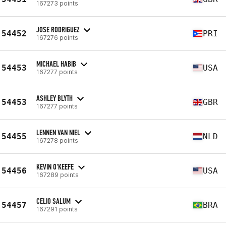
167273 points
JOSE RODRIGUEZ
54452
PRI
167276 points
MICHAEL HABIB
54453
USA
167277 points
ASHLEY BLYTH
54453
GBR
167277 points
LENNEN VAN NIEL
54455
NLD
167278 points
KEVIN O'KEEFE
54456
USA
167289 points
CELIO SALUM
54457
BRA
167291 points