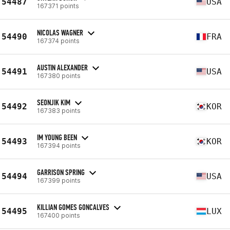
54487
USA
167371 points
NICOLAS WAGNER
54490
FRA
167374 points
AUSTIN ALEXANDER
54491
USA
167380 points
SEONJIK KIM
54492
KOR
167383 points
IM YOUNG BEEN
54493
KOR
167394 points
GARRISON SPRING
54494
USA
167399 points
KILLIAN GOMES GONCALVES
54495
LUX
167400 points