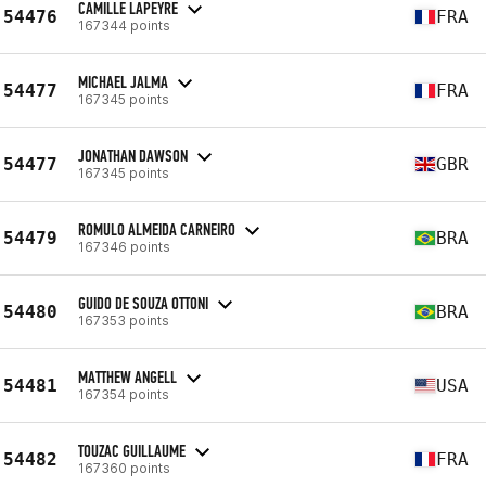
CAMILLE LAPEYRE
54476
FRA
167344 points
MICHAEL JALMA
54477
FRA
167345 points
JONATHAN DAWSON
54477
GBR
167345 points
ROMULO ALMEIDA CARNEIRO
54479
BRA
167346 points
GUIDO DE SOUZA OTTONI
54480
BRA
167353 points
MATTHEW ANGELL
54481
USA
167354 points
TOUZAC GUILLAUME
54482
FRA
167360 points