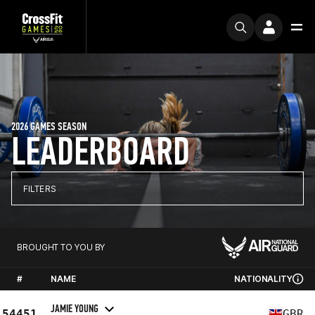
2026 GAMES SEASON
LEADERBOARD
FILTERS
BROUGHT TO YOU BY
#
NAME
NATIONALITY
JAMIE YOUNG
54451
GBR