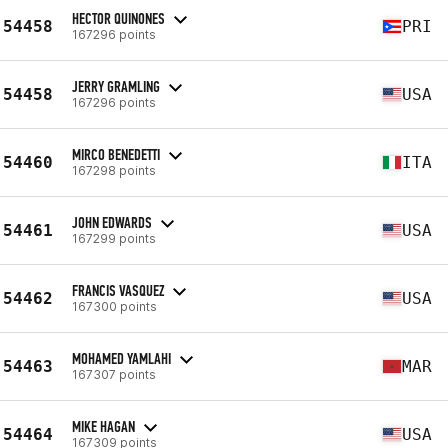
HECTOR QUINONES
54458
PRI
167296 points
JERRY GRAMLING
54458
USA
167296 points
MIRCO BENEDETTI
54460
ITA
167298 points
JOHN EDWARDS
54461
USA
167299 points
FRANCIS VASQUEZ
54462
USA
167300 points
MOHAMED YAMLAHI
54463
MAR
167307 points
MIKE HAGAN
54464
USA
167309 points