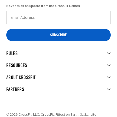
Never miss an update from the CrossFit Games
RULES
RESOURCES
ABOUT CROSSFIT
PARTNERS
© 2026 CrossFit, LLC. CrossFit, Fittest on Earth, 3...2...1...Go!