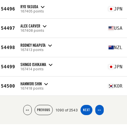
RYO YASUDA
54496
JPN
167405 points
ALEX CARVER
54497
USA
167408 points
RODNEY NGAPUTA
54498
NZL
167413 points
SHINGO ISHIKAWA
54499
JPN
167414 points
HANWORI SHIN
54500
KOR
167418 points
1090 of 2543
<<
PREVIOUS
NEXT
>>