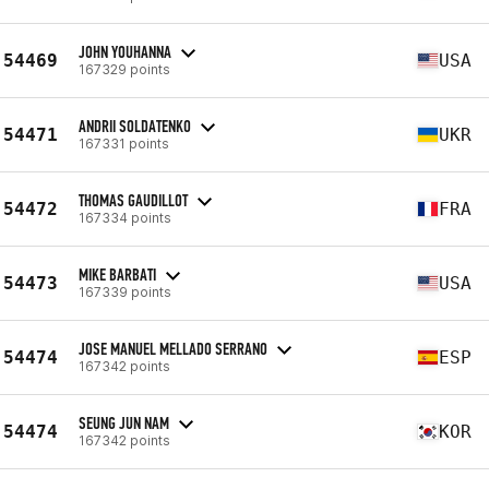
JOHN YOUHANNA
54469
USA
167329 points
ANDRII SOLDATENKO
54471
UKR
167331 points
THOMAS GAUDILLOT
54472
FRA
167334 points
MIKE BARBATI
54473
USA
167339 points
JOSE MANUEL MELLADO SERRANO
54474
ESP
167342 points
SEUNG JUN NAM
54474
KOR
167342 points