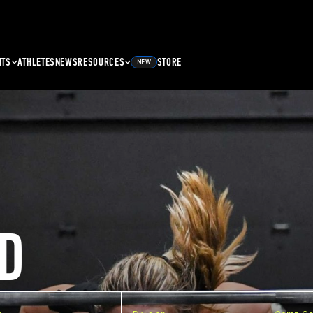
NTS
ATHLETES
NEWS
RESOURCES
STORE
NEW
D