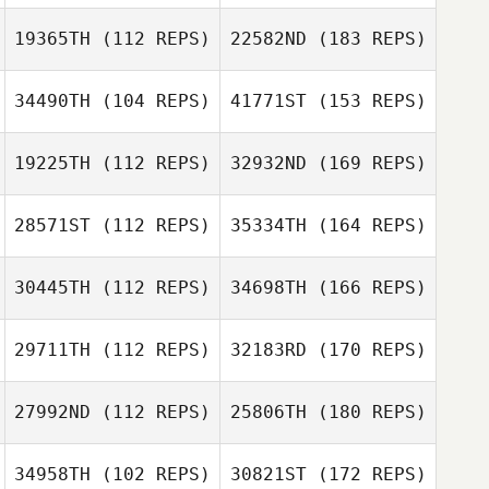
19365TH
(112 REPS)
22582ND
(183 REPS)
34490TH
(104 REPS)
41771ST
(153 REPS)
19225TH
(112 REPS)
32932ND
(169 REPS)
28571ST
(112 REPS)
35334TH
(164 REPS)
30445TH
(112 REPS)
34698TH
(166 REPS)
29711TH
(112 REPS)
32183RD
(170 REPS)
27992ND
(112 REPS)
25806TH
(180 REPS)
34958TH
(102 REPS)
30821ST
(172 REPS)