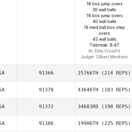
18 box jump overs
30 wall balls
18 box jump overs
40 wall balls
18 med ball box step
overs
45 wall balls
Tiebreak: 8:47
At: Elite CrossFit
Judge:
Gilbert Medrano
SA
91366
25766TH
(214 REPS)
SA
91370
43646TH
(183 REPS)
SA
91372
34683RD
(198 REPS)
SA
91386
19906TH
(225 REPS)