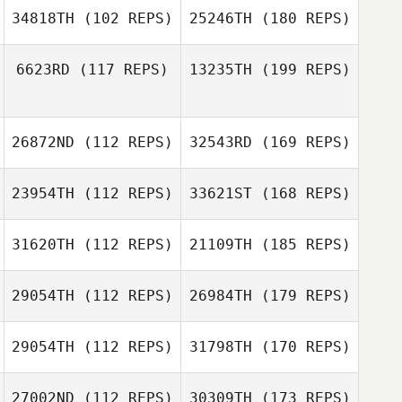
34818TH
(102 REPS)
25246TH
(180 REPS)
6623RD
(117 REPS)
13235TH
(199 REPS)
26872ND
(112 REPS)
32543RD
(169 REPS)
23954TH
(112 REPS)
33621ST
(168 REPS)
31620TH
(112 REPS)
21109TH
(185 REPS)
29054TH
(112 REPS)
26984TH
(179 REPS)
29054TH
(112 REPS)
31798TH
(170 REPS)
27002ND
(112 REPS)
30309TH
(173 REPS)