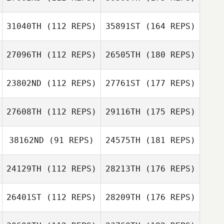
31040TH
(112 REPS)
35891ST
(164 REPS)
27096TH
(112 REPS)
26505TH
(180 REPS)
23802ND
(112 REPS)
27761ST
(177 REPS)
27608TH
(112 REPS)
29116TH
(175 REPS)
38162ND
(91 REPS)
24575TH
(181 REPS)
24129TH
(112 REPS)
28213TH
(176 REPS)
26401ST
(112 REPS)
28209TH
(176 REPS)