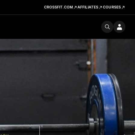
CROSSFIT.COM
AFFILIATES
COURSES