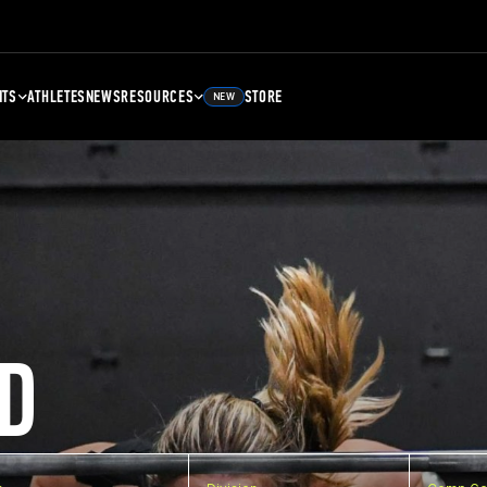
NTS
ATHLETES
NEWS
RESOURCES
STORE
NEW
D