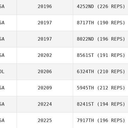
SA
20196
4252ND
(226 REPS)
SA
20197
8717TH
(190 REPS)
SA
20197
8022ND
(196 REPS)
SA
20202
8561ST
(191 REPS)
OL
20206
6324TH
(210 REPS)
SA
20209
5945TH
(212 REPS)
SA
20224
8241ST
(194 REPS)
SA
20225
7917TH
(196 REPS)