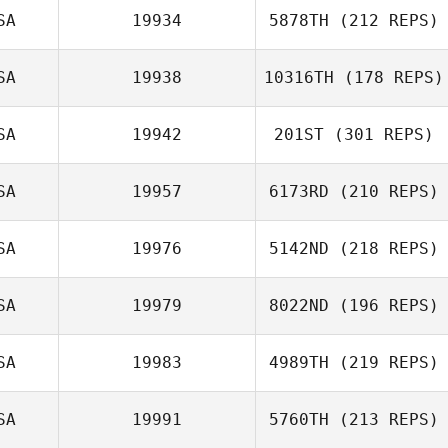
SA
19934
5878TH
(212 REPS)
SA
19938
10316TH
(178 REPS)
SA
19942
201ST
(301 REPS)
SA
19957
6173RD
(210 REPS)
SA
19976
5142ND
(218 REPS)
SA
19979
8022ND
(196 REPS)
SA
19983
4989TH
(219 REPS)
SA
19991
5760TH
(213 REPS)