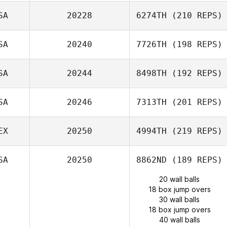
SA
20228
6274TH
(210 REPS)
SA
20240
7726TH
(198 REPS)
SA
20244
8498TH
(192 REPS)
SA
20246
7313TH
(201 REPS)
EX
20250
4994TH
(219 REPS)
SA
20250
8862ND
(189 REPS)
20 wall balls
18 box jump overs
30 wall balls
18 box jump overs
40 wall balls