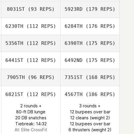
8031ST
(93 REPS)
5923RD
(179 REPS)
6230TH
(112 REPS)
6284TH
(176 REPS)
5356TH
(112 REPS)
6390TH
(175 REPS)
6441ST
(112 REPS)
6492ND
(175 REPS)
7905TH
(96 REPS)
7351ST
(168 REPS)
6821ST
(112 REPS)
4567TH
(186 REPS)
2 rounds +
3 rounds +
80-ft DB lunge
12 burpees over bar
20 DB snatches
12 cleans (weight 2)
Tiebreak: 14:32
12 burpees over bar
At: Elite CrossFit
6 thrusters (weight 2)