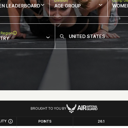
w
Division
Comp Ge
EN LEADERBOARD
AGE GROUP
WOME
 Region
NTRY
BROUGHT TO YOU BY
LITY
POINTS
26.1