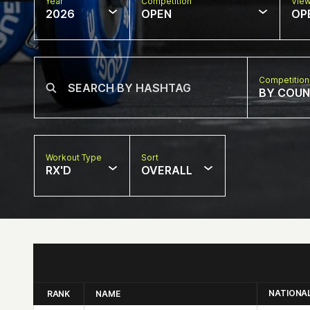
Year
Competition
Vie
2026
OPEN
OP
Competition
BY COU
Workout Type
Sort
RX'D
OVERALL
NATIONA
RANK
NAME