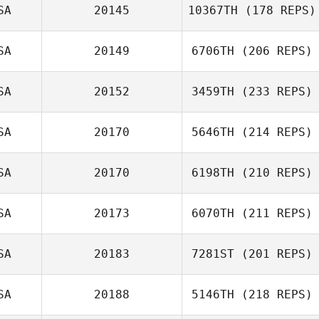
SA
20145
10367TH
(178 REPS)
SA
20149
6706TH
(206 REPS)
SA
20152
3459TH
(233 REPS)
SA
20170
5646TH
(214 REPS)
SA
20170
6198TH
(210 REPS)
SA
20173
6070TH
(211 REPS)
SA
20183
7281ST
(201 REPS)
SA
20188
5146TH
(218 REPS)