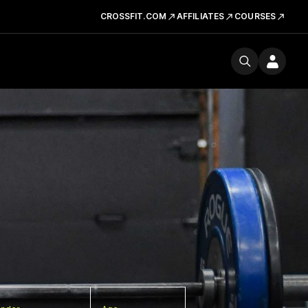
CROSSFIT.COM
AFFILIATES
COURSES