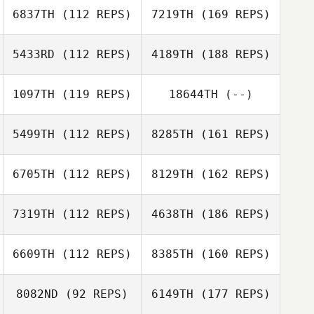
6837TH
(112 REPS)
7219TH
(169 REPS)
5433RD
(112 REPS)
4189TH
(188 REPS)
1097TH
(119 REPS)
18644TH
(--)
5499TH
(112 REPS)
8285TH
(161 REPS)
6705TH
(112 REPS)
8129TH
(162 REPS)
7319TH
(112 REPS)
4638TH
(186 REPS)
6609TH
(112 REPS)
8385TH
(160 REPS)
8082ND
(92 REPS)
6149TH
(177 REPS)