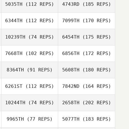
5035TH
(112 REPS)
4743RD
(185 REPS)
6344TH
(112 REPS)
7099TH
(170 REPS)
10239TH
(74 REPS)
6454TH
(175 REPS)
7668TH
(102 REPS)
6856TH
(172 REPS)
8364TH
(91 REPS)
5608TH
(180 REPS)
6261ST
(112 REPS)
7842ND
(164 REPS)
10244TH
(74 REPS)
2658TH
(202 REPS)
9965TH
(77 REPS)
5077TH
(183 REPS)