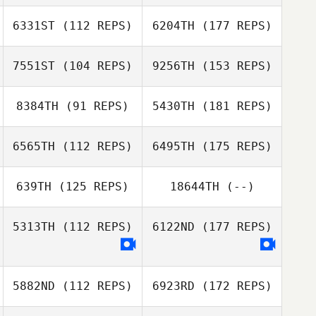
6331ST
(112 REPS)
6204TH
(177 REPS)
7551ST
(104 REPS)
9256TH
(153 REPS)
8384TH
(91 REPS)
5430TH
(181 REPS)
6565TH
(112 REPS)
6495TH
(175 REPS)
639TH
(125 REPS)
18644TH
(--)
5313TH
(112 REPS)
6122ND
(177 REPS)
5882ND
(112 REPS)
6923RD
(172 REPS)