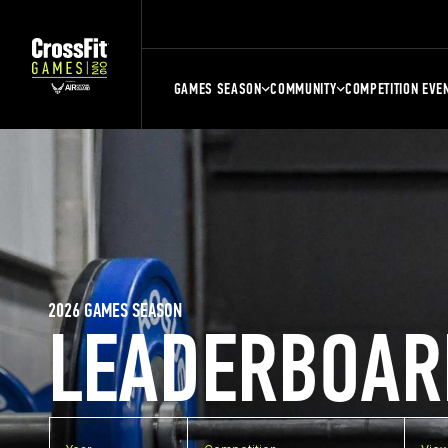
GAMES SEASON
COMMUNITY
COMPETITION EVE
2026 GAMES SEASON
LEADERBOAR