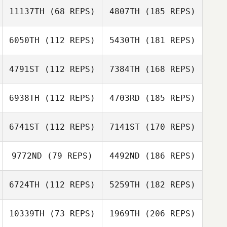
11137TH
(68 REPS)
4807TH
(185 REPS)
6050TH
(112 REPS)
5430TH
(181 REPS)
4791ST
(112 REPS)
7384TH
(168 REPS)
6938TH
(112 REPS)
4703RD
(185 REPS)
6741ST
(112 REPS)
7141ST
(170 REPS)
9772ND
(79 REPS)
4492ND
(186 REPS)
6724TH
(112 REPS)
5259TH
(182 REPS)
10339TH
(73 REPS)
1969TH
(206 REPS)