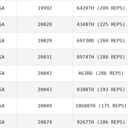
SA
19992
6420TH
(209 REPS)
SA
20028
4348TH
(225 REPS)
SA
20029
6973RD
(204 REPS)
SA
20031
8974TH
(188 REPS)
SA
20042
463RD
(286 REPS)
SA
20043
8380TH
(193 REPS)
SA
20049
10680TH
(175 REPS)
SA
20074
9267TH
(186 REPS)