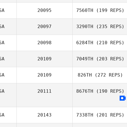
SA
20095
7560TH
(199 REPS)
SA
20097
3290TH
(235 REPS)
SA
20098
6284TH
(210 REPS)
SA
20109
7049TH
(203 REPS)
SA
20109
826TH
(272 REPS)
SA
20111
8676TH
(190 REPS)
SA
20143
7338TH
(201 REPS)