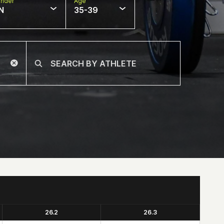
nder
Age
N
35-39
26.2
26.3