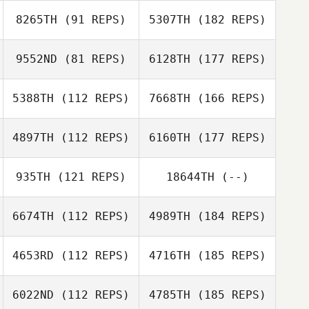
8265TH
(91 REPS)
5307TH
(182 REPS)
9552ND
(81 REPS)
6128TH
(177 REPS)
5388TH
(112 REPS)
7668TH
(166 REPS)
4897TH
(112 REPS)
6160TH
(177 REPS)
935TH
(121 REPS)
18644TH
(--)
6674TH
(112 REPS)
4989TH
(184 REPS)
4653RD
(112 REPS)
4716TH
(185 REPS)
6022ND
(112 REPS)
4785TH
(185 REPS)