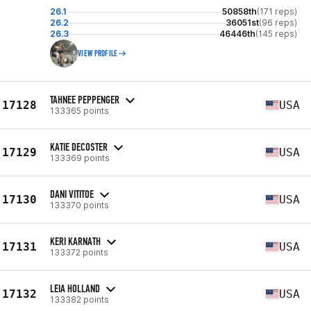
26.1
50858th
(171 reps)
26.2
36051st
(96 reps)
26.3
46446th
(145 reps)
VIEW PROFILE
TAHNEE PEPPENGER
17128
USA
133365 points
KATIE DECOSTER
17129
USA
133369 points
DANI VITITOE
17130
USA
133370 points
KERI KARNATH
17131
USA
133372 points
LEIA HOLLAND
17132
USA
133382 points