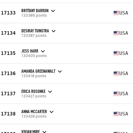
BRITTANY BARRON
17133
USA
133386 points
DESIRAY TUINSTRA
17134
USA
133387 points
JESS HARR
17135
USA
133400 points
AMANDA GREENAWALT
17136
USA
133418 points
ERICA ROSONKE
17137
USA
133427 points
ANNA MCCARTER
17138
USA
133428 points
VIVIAN MIRE