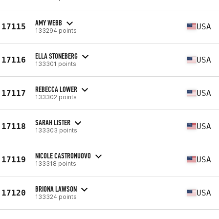
AMY WEBB
17115
USA
133294 points
ELLA STONEBERG
17116
USA
133301 points
REBECCA LOWER
17117
USA
133302 points
SARAH LISTER
17118
USA
133303 points
NICOLE CASTRONUOVO
17119
USA
133318 points
BRIONA LAWSON
17120
USA
133324 points