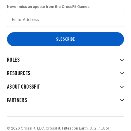
Never miss an update from the CrossFit Games
RULES
RESOURCES
ABOUT CROSSFIT
PARTNERS
© 2026 CrossFit, LLC. CrossFit, Fittest on Earth, 3...2...1...Go!