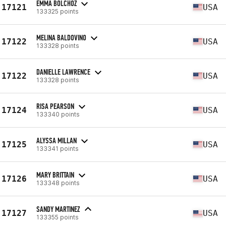
EMMA BOLCHOZ
17121
USA
133325 points
MELINA BALDOVINO
17122
USA
133328 points
DANIELLE LAWRENCE
17122
USA
133328 points
RISA PEARSON
17124
USA
133340 points
ALYSSA MILLAN
17125
USA
133341 points
MARY BRITTAIN
17126
USA
133348 points
SANDY MARTINEZ
17127
USA
133355 points