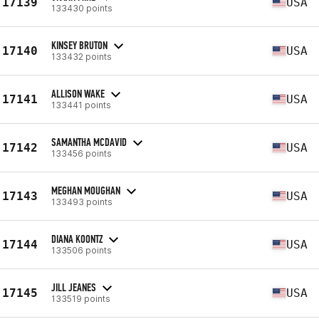
17139
USA
133430 points
KINSEY BRUTON
17140
USA
133432 points
ALLISON WAKE
17141
USA
133441 points
SAMANTHA MCDAVID
17142
USA
133456 points
MEGHAN MOUGHAN
17143
USA
133493 points
DIANA KOONTZ
17144
USA
133506 points
JILL JEANES
17145
USA
133519 points