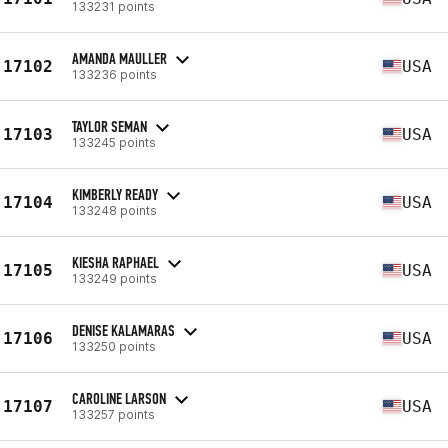
133231 points
AMANDA MAULLER
17102
USA
133236 points
TAYLOR SEMAN
17103
USA
133245 points
KIMBERLY READY
17104
USA
133248 points
KIESHA RAPHAEL
17105
USA
133249 points
DENISE KALAMARAS
17106
USA
133250 points
CAROLINE LARSON
17107
USA
133257 points