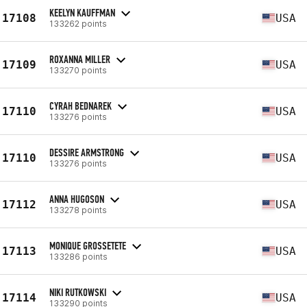
KEELYN KAUFFMAN
17108
USA
133262 points
ROXANNA MILLER
17109
USA
133270 points
CYRAH BEDNAREK
17110
USA
133276 points
DESSIRE ARMSTRONG
17110
USA
133276 points
ANNA HUGOSON
17112
USA
133278 points
MONIQUE GROSSETETE
17113
USA
133286 points
NIKI RUTKOWSKI
17114
USA
133290 points