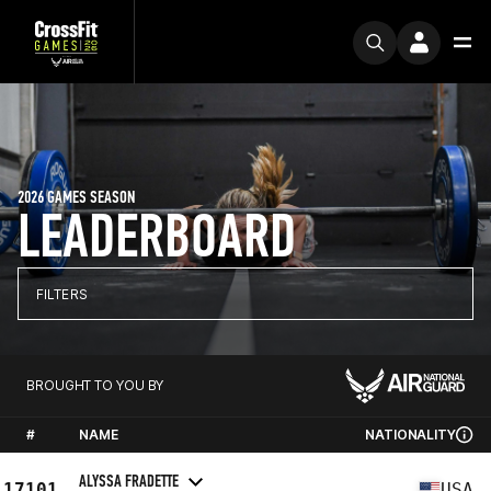
2026 GAMES SEASON
LEADERBOARD
FILTERS
BROUGHT TO YOU BY
#
NAME
NATIONALITY
ALYSSA FRADETTE
17101
USA