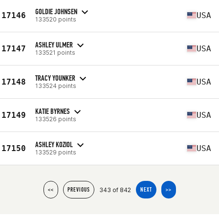
GOLDIE JOHNSEN
17146
USA
133520 points
ASHLEY ULMER
17147
USA
133521 points
TRACY YOUNKER
17148
USA
133524 points
KATIE BYRNES
17149
USA
133526 points
ASHLEY KOZIOL
17150
USA
133529 points
343 of 842
<<
PREVIOUS
NEXT
>>