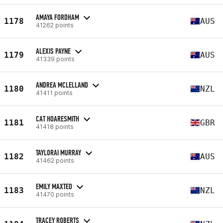
AMAYA FORDHAM
1178
AUS
41262 points
ALEXIS PAYNE
1179
AUS
41339 points
ANDREA MCLELLAND
1180
NZL
41411 points
CAT HOARESMITH
1181
GBR
41418 points
TAYLORAI MURRAY
1182
AUS
41462 points
EMILY MAXTED
1183
NZL
41470 points
TRACEY ROBERTS