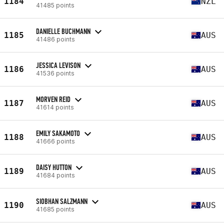
1184
NZL
41485 points
DANIELLE BUCHMANN
1185
AUS
41486 points
JESSICA LEVISON
1186
AUS
41536 points
MORVEN REID
1187
AUS
41614 points
EMILY SAKAMOTO
1188
AUS
41666 points
DAISY HUTTON
1189
AUS
41684 points
SIOBHAN SALZMANN
1190
AUS
41685 points