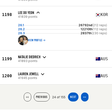
LEE DO YEON
1198
KOR
41839 points
26.1
26792nd
(212 reps)
26.2
12210th
(112 reps)
26.3
2837th
(230 reps)
VIEW PROFILE
NATALIE DIEDRICH
1199
AUS
41893 points
LAUREN JEWELL
1200
AUS
41945 points
24 of 155
<<
PREVIOUS
NEXT
>>