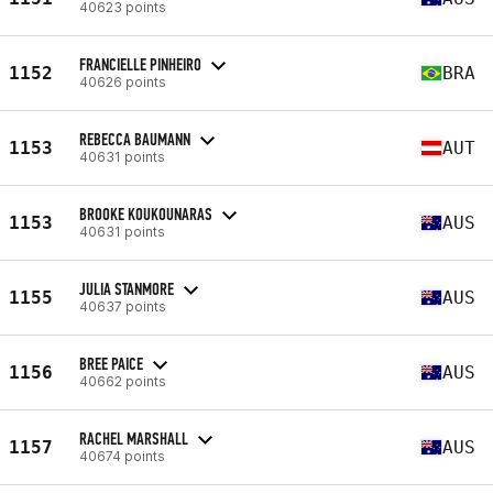
40623 points
FRANCIELLE PINHEIRO
1152
BRA
40626 points
REBECCA BAUMANN
1153
AUT
40631 points
BROOKE KOUKOUNARAS
1153
AUS
40631 points
JULIA STANMORE
1155
AUS
40637 points
BREE PAICE
1156
AUS
40662 points
RACHEL MARSHALL
1157
AUS
40674 points