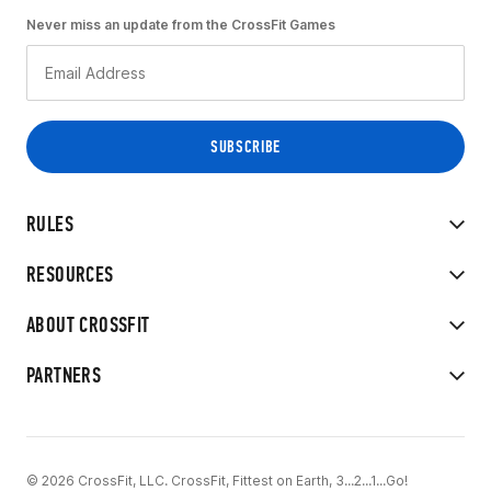
Never miss an update from the CrossFit Games
RULES
RESOURCES
ABOUT CROSSFIT
PARTNERS
© 2026 CrossFit, LLC. CrossFit, Fittest on Earth, 3...2...1...Go!