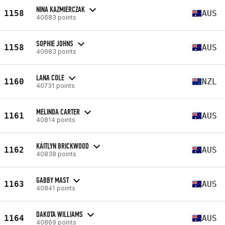
NINA KAZMIERCZAK
1158
AUS
40683 points
SOPHIE JOHNS
1158
AUS
40683 points
LANA COLE
1160
NZL
40731 points
MELINDA CARTER
1161
AUS
40814 points
KAITLYN BRICKWOOD
1162
AUS
40838 points
GABBY MAST
1163
AUS
40841 points
DAKOTA WILLIAMS
1164
AUS
40869 points