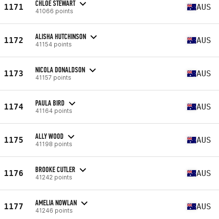
CHLOE STEWART
1171
AUS
41066 points
ALISHA HUTCHINSON
1172
AUS
41154 points
NICOLA DONALDSON
1173
AUS
41157 points
PAULA BIRD
1174
AUS
41164 points
ALLY WOOD
1175
AUS
41198 points
BROOKE CUTLER
1176
AUS
41242 points
AMELIA NOWLAN
1177
AUS
41246 points