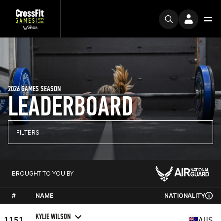
2026 GAMES SEASON
LEADERBOARD
FILTERS
BROUGHT TO YOU BY
#
NAME
NATIONALITY
KYLIE WILSON
1151
AUS