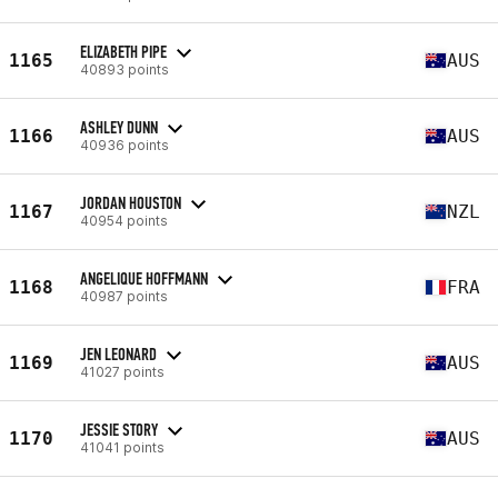
ELIZABETH PIPE
1165
AUS
40893 points
ASHLEY DUNN
1166
AUS
40936 points
JORDAN HOUSTON
1167
NZL
40954 points
ANGELIQUE HOFFMANN
1168
FRA
40987 points
JEN LEONARD
1169
AUS
41027 points
JESSIE STORY
1170
AUS
41041 points