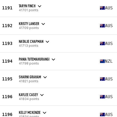
TARYN FINCH
1191
AUS
41701 points
KRISTY LANSER
1192
AUS
41709 points
NATALIE CHAPMAN
1193
AUS
41713 points
PANIA TUTEMAHURANGI
1194
NZL
41798 points
SHARNI GRAHAM
1195
AUS
41821 points
KAYLEE CASEY
1196
AUS
41834 points
KELLY MCKENZIE
1196
AUS
41834 points