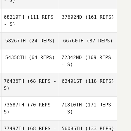
- S)
68219TH
(111 REPS
37692ND
(161 REPS)
- S)
58267TH
(24 REPS)
66760TH
(87 REPS)
54358TH
(64 REPS)
72342ND
(169 REPS
- S)
76436TH
(68 REPS -
62491ST
(118 REPS)
S)
73587TH
(70 REPS -
71810TH
(171 REPS
S)
- S)
77497TH
(68 REPS -
56085TH
(133 REPS)