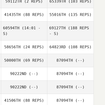
59112TH
(2 REPS)
65339TH
(103 REPS)
41435TH
(88 REPS)
55016TH
(135 REPS)
60594TH
(14:01 -
69127TH
(188 REPS
S)
- S)
58656TH
(24 REPS)
64823RD
(108 REPS)
50000TH
(69 REPS)
87094TH
(--)
90222ND
(--)
87094TH
(--)
90222ND
(--)
87094TH
(--)
41506TH
(88 REPS)
87094TH
(--)