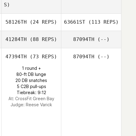
S)
58126TH
(24 REPS)
63661ST
(113 REPS)
41284TH
(88 REPS)
87094TH
(--)
47394TH
(73 REPS)
87094TH
(--)
1 round +
80-ft DB lunge
20 DB snatches
5 C2B pull-ups
Tiebreak: 9:12
At: CrossFit Green Bay
Judge:
Reese Varick