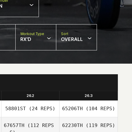
nder
N
Workout Type
Sort
RX'D
OVERALL
26.2
26.3
58801ST
(24 REPS)
65206TH
(104 REPS)
67657TH
(112 REPS
62230TH
(119 REPS)