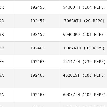
BR
192453
54300TH
(164 REPS)
OR
192454
70638TH
(20 REPS)
BR
192455
69463RD
(101 REPS)
BR
192460
69876TH
(93 REPS)
HE
192463
15147TH
(235 REPS)
SA
192463
45281ST
(180 REPS)
SA
192467
69077TH
(106 REPS)