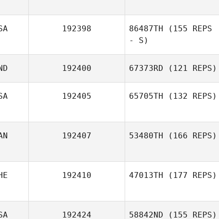
SA
192398
86487TH
(155 REPS
- S)
ND
192400
67373RD
(121 REPS)
SA
192405
65705TH
(132 REPS)
AN
192407
53480TH
(166 REPS)
HE
192410
47013TH
(177 REPS)
SA
192424
58842ND
(155 REPS)