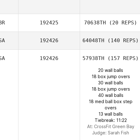
BR
192425
70638TH
(20 REPS)
SA
192426
64048TH
(140 REPS)
SA
192426
57938TH
(157 REPS)
20 wall balls
18 box jump overs
30 wall balls
18 box jump overs
40 wall balls
18 med ball box step
overs
13 wall balls
Tiebreak: 11:22
At: CrossFit Green Bay
Judge:
Sarah Fish