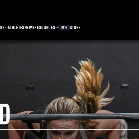
NTS
ATHLETES
NEWS
RESOURCES
STORE
NEW
D