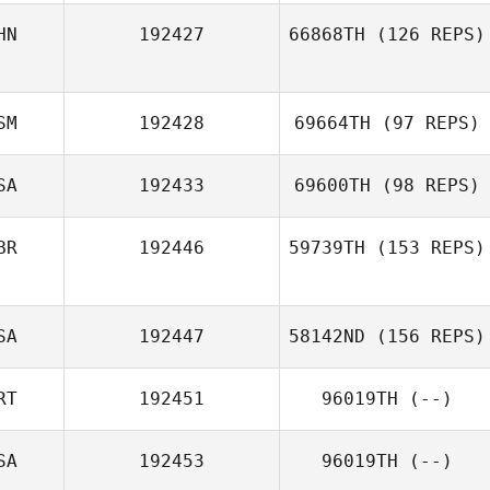
HN
192427
66868TH
(126 REPS)
SM
192428
69664TH
(97 REPS)
SA
192433
69600TH
(98 REPS)
BR
192446
59739TH
(153 REPS)
SA
192447
58142ND
(156 REPS)
RT
192451
96019TH
(--)
SA
192453
96019TH
(--)