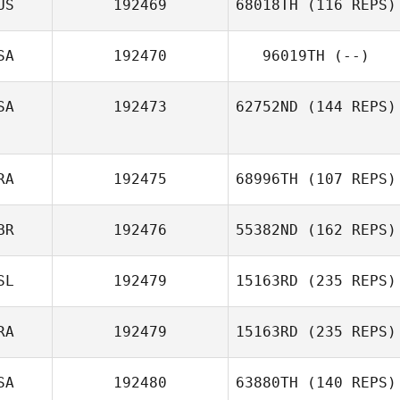
US
192469
68018TH
(116 REPS)
SA
192470
96019TH
(--)
SA
192473
62752ND
(144 REPS)
RA
192475
68996TH
(107 REPS)
BR
192476
55382ND
(162 REPS)
SL
192479
15163RD
(235 REPS)
RA
192479
15163RD
(235 REPS)
SA
192480
63880TH
(140 REPS)