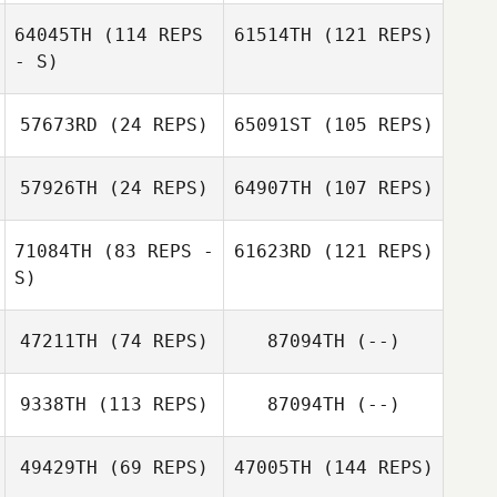
64045TH
(114 REPS
61514TH
(121 REPS)
- S)
57673RD
(24 REPS)
65091ST
(105 REPS)
57926TH
(24 REPS)
64907TH
(107 REPS)
71084TH
(83 REPS -
61623RD
(121 REPS)
S)
47211TH
(74 REPS)
87094TH
(--)
9338TH
(113 REPS)
87094TH
(--)
49429TH
(69 REPS)
47005TH
(144 REPS)