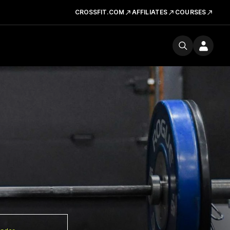
CROSSFIT.COM
AFFILIATES
COURSES