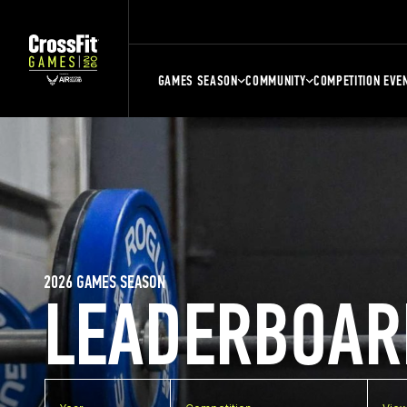
GAMES SEASON
COMMUNITY
COMPETITION EVE
2026 GAMES SEASON
LEADERBOAR