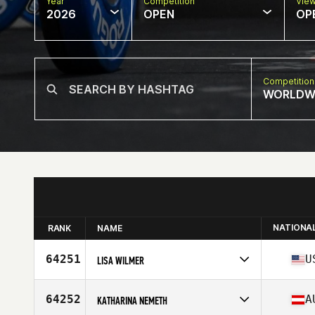
Year
Competition
Vie
2026
OPEN
OP
Competition
WORLDW
NATIONA
RANK
NAME
64251
U
LISA WILMER
Competes in
North America West
Affiliate
X7 CrossFit
64252
A
KATHARINA NEMETH
Age
45