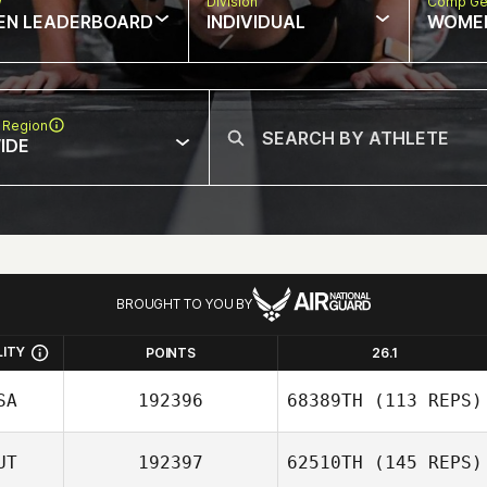
w
Division
Comp Ge
EN LEADERBOARD
INDIVIDUAL
WOME
 Region
IDE
BROUGHT TO YOU BY
LITY
POINTS
26.1
SA
192396
68389TH
(113 REPS)
UT
192397
62510TH
(145 REPS)