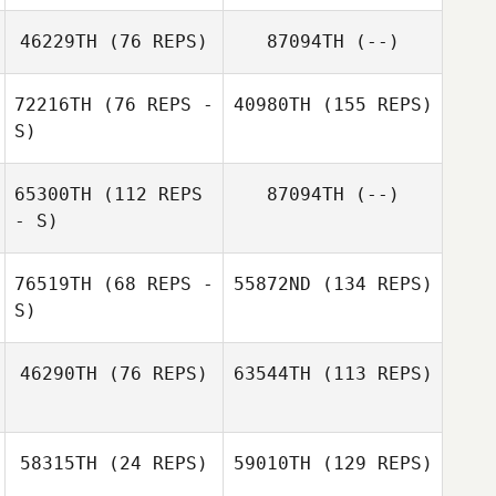
46229TH
(76 REPS)
87094TH
(--)
72216TH
(76 REPS -
40980TH
(155 REPS)
S)
65300TH
(112 REPS
87094TH
(--)
- S)
76519TH
(68 REPS -
55872ND
(134 REPS)
S)
46290TH
(76 REPS)
63544TH
(113 REPS)
58315TH
(24 REPS)
59010TH
(129 REPS)