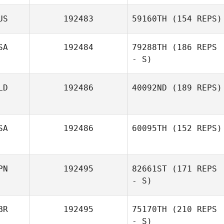
US
192483
59160TH
(154 REPS)
SA
192484
79288TH
(186 REPS
- S)
LD
192486
40092ND
(189 REPS)
SA
192486
60095TH
(152 REPS)
PN
192495
82661ST
(171 REPS
- S)
BR
192495
75170TH
(210 REPS
- S)