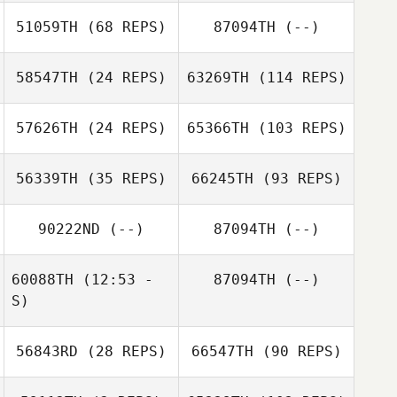
51059TH
(68 REPS)
87094TH
(--)
58547TH
(24 REPS)
63269TH
(114 REPS)
57626TH
(24 REPS)
65366TH
(103 REPS)
56339TH
(35 REPS)
66245TH
(93 REPS)
90222ND
(--)
87094TH
(--)
60088TH
(12:53 -
87094TH
(--)
S)
56843RD
(28 REPS)
66547TH
(90 REPS)