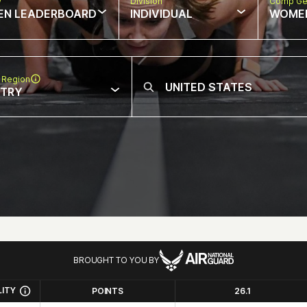
w
Division
Comp Ge
EN LEADERBOARD
INDIVIDUAL
WOME
 Region
NTRY
BROUGHT TO YOU BY
LITY
POINTS
26.1