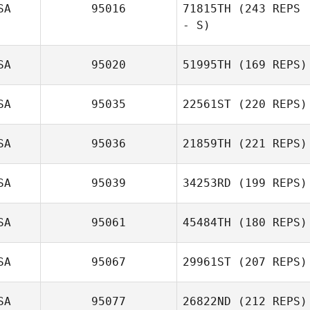
SA
95016
71815TH
(243 REPS
- S)
SA
95020
51995TH
(169 REPS)
SA
95035
22561ST
(220 REPS)
SA
95036
21859TH
(221 REPS)
SA
95039
34253RD
(199 REPS)
SA
95061
45484TH
(180 REPS)
SA
95067
29961ST
(207 REPS)
SA
95077
26822ND
(212 REPS)