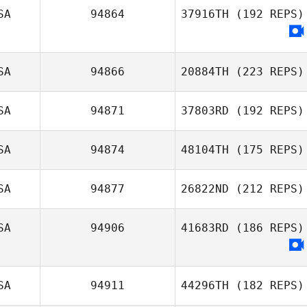
SA
94864
37916TH
(192 REPS)
SA
94866
20884TH
(223 REPS)
SA
94871
37803RD
(192 REPS)
SA
94874
48104TH
(175 REPS)
SA
94877
26822ND
(212 REPS)
SA
94906
41683RD
(186 REPS)
SA
94911
44296TH
(182 REPS)