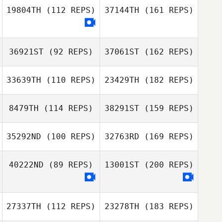
19804TH
(112 REPS)
37144TH
(161 REPS)
36921ST
(92 REPS)
37061ST
(162 REPS)
33639TH
(110 REPS)
23429TH
(182 REPS)
8479TH
(114 REPS)
38291ST
(159 REPS)
35292ND
(100 REPS)
32763RD
(169 REPS)
40222ND
(89 REPS)
13001ST
(200 REPS)
27337TH
(112 REPS)
23278TH
(183 REPS)