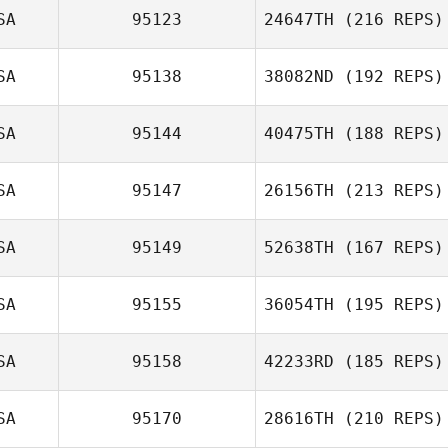
SA
95123
24647TH
(216 REPS)
SA
95138
38082ND
(192 REPS)
SA
95144
40475TH
(188 REPS)
SA
95147
26156TH
(213 REPS)
SA
95149
52638TH
(167 REPS)
SA
95155
36054TH
(195 REPS)
SA
95158
42233RD
(185 REPS)
SA
95170
28616TH
(210 REPS)