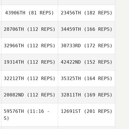
43906TH
(81 REPS)
23456TH
(182 REPS)
28706TH
(112 REPS)
34459TH
(166 REPS)
32966TH
(112 REPS)
30733RD
(172 REPS)
19314TH
(112 REPS)
42422ND
(152 REPS)
32212TH
(112 REPS)
35325TH
(164 REPS)
20082ND
(112 REPS)
32811TH
(169 REPS)
59576TH
(11:16 -
12691ST
(201 REPS)
S)