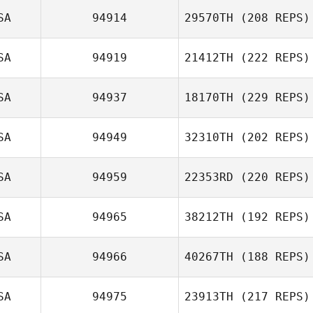
SA
94914
29570TH
(208 REPS)
SA
94919
21412TH
(222 REPS)
SA
94937
18170TH
(229 REPS)
SA
94949
32310TH
(202 REPS)
SA
94959
22353RD
(220 REPS)
SA
94965
38212TH
(192 REPS)
SA
94966
40267TH
(188 REPS)
SA
94975
23913TH
(217 REPS)