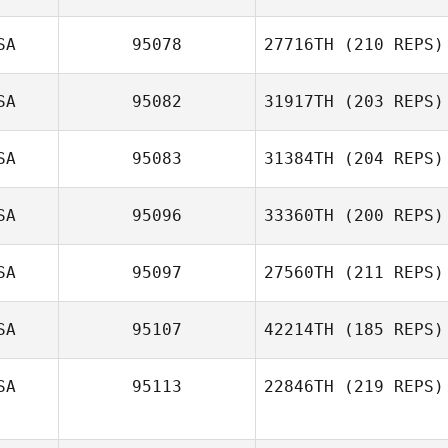
SA
95078
27716TH
(210 REPS)
SA
95082
31917TH
(203 REPS)
SA
95083
31384TH
(204 REPS)
SA
95096
33360TH
(200 REPS)
SA
95097
27560TH
(211 REPS)
SA
95107
42214TH
(185 REPS)
SA
95113
22846TH
(219 REPS)