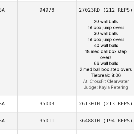
SA
94978
27023RD
(212 REPS)
20 wall balls
18 box jump overs
30 wall balls
18 box jump overs
40 wall balls
18 med ball box step
overs
66 wall balls
2 med ball box step overs
Tiebreak: 8:06
At: CrossFit Clearwater
Judge:
Kayla Petering
SA
95003
26130TH
(213 REPS)
SA
95011
36488TH
(194 REPS)