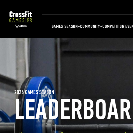
GAMES SEASON
COMMUNITY
COMPETITION EVE
2026 GAMES SEASON
LEADERBOAR