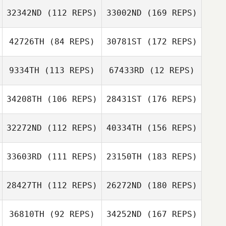
32342ND
(112 REPS)
33002ND
(169 REPS)
42726TH
(84 REPS)
30781ST
(172 REPS)
9334TH
(113 REPS)
67433RD
(12 REPS)
34208TH
(106 REPS)
28431ST
(176 REPS)
32272ND
(112 REPS)
40334TH
(156 REPS)
33603RD
(111 REPS)
23150TH
(183 REPS)
28427TH
(112 REPS)
26272ND
(180 REPS)
36810TH
(92 REPS)
34252ND
(167 REPS)