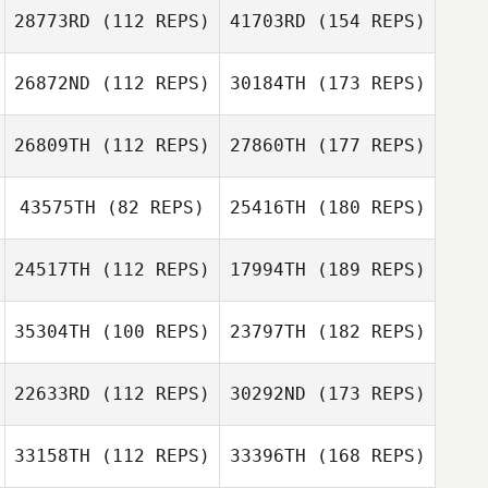
28773RD
(112 REPS)
41703RD
(154 REPS)
26872ND
(112 REPS)
30184TH
(173 REPS)
26809TH
(112 REPS)
27860TH
(177 REPS)
43575TH
(82 REPS)
25416TH
(180 REPS)
24517TH
(112 REPS)
17994TH
(189 REPS)
35304TH
(100 REPS)
23797TH
(182 REPS)
22633RD
(112 REPS)
30292ND
(173 REPS)
33158TH
(112 REPS)
33396TH
(168 REPS)