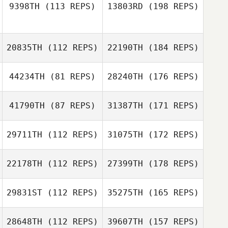
9398TH
(113 REPS)
13803RD
(198 REPS)
20835TH
(112 REPS)
22190TH
(184 REPS)
44234TH
(81 REPS)
28240TH
(176 REPS)
41790TH
(87 REPS)
31387TH
(171 REPS)
29711TH
(112 REPS)
31075TH
(172 REPS)
22178TH
(112 REPS)
27399TH
(178 REPS)
29831ST
(112 REPS)
35275TH
(165 REPS)
28648TH
(112 REPS)
39607TH
(157 REPS)