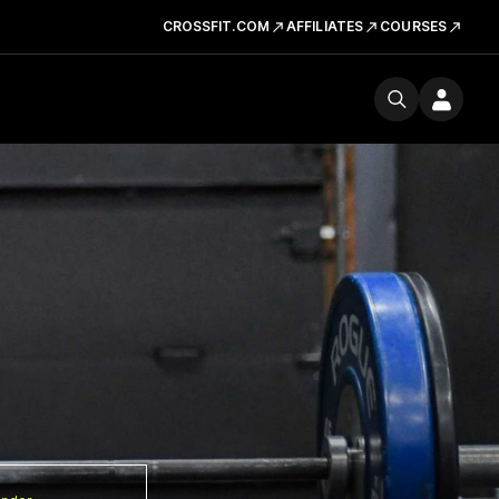
CROSSFIT.COM
AFFILIATES
COURSES