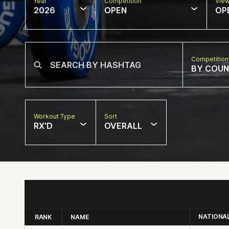
Year
Competition
Vie
2026
OPEN
OP
Competition
BY COU
Workout Type
Sort
RX'D
OVERALL
NATIONA
RANK
NAME