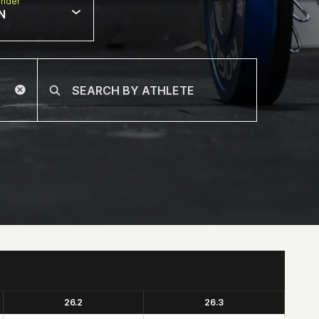
nder
N
26.2
26.3