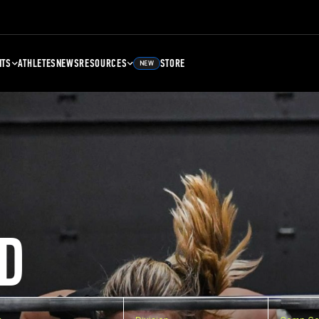
NTS
ATHLETES
NEWS
RESOURCES
STORE
NEW
D