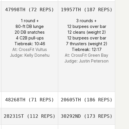
47998TH
(72 REPS)
19957TH
(187 REPS)
1 round +
3 rounds +
80-ft DB lunge
12 burpees over bar
20 DB snatches
12 cleans (weight 2)
4 C2B pull-ups
12 burpees over bar
Tiebreak: 10:46
7 thrusters (weight 2)
At: CrossFit Vultus
Tiebreak: 12:17
Judge:
Kelly Donehu
At: CrossFit Green Bay
Judge:
Justin Peterson
48268TH
(71 REPS)
20605TH
(186 REPS)
28231ST
(112 REPS)
30292ND
(173 REPS)