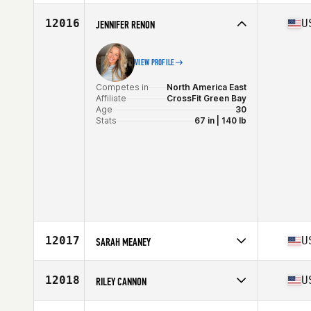
Competes in
North America West
Affiliate
East Dallas CrossFit
12016
U
JENNIFER RENON
Age
28
VIEW PROFILE
Competes in
North America East
Affiliate
CrossFit Green Bay
Age
30
Stats
67 in | 140 lb
12017
U
SARAH MEANEY
Competes in
North America East
Affiliate
CrossFit Echo
12018
U
RILEY CANNON
Age
37
Competes in
North America West