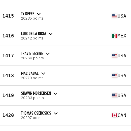
TY KEEFE
1415
USA
20235 points
LUIS DE LA ROSA
1416
MEX
20242 points
TRAVIS ENSIGN
1417
USA
20268 points
MAC CABAL
1418
USA
20270 points
SHAWN MORTENSEN
1419
USA
20283 points
THOMAS CSERCSICS
1420
CAN
20297 points