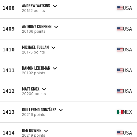
ANDREW WATKINS
1408
USA
20152 points
ANTHONY CUNNEEN
1409
USA
20166 points
MICHAEL FULLAN
1410
USA
20175 points
DAMON LEICHMAN
1411
USA
20192 points
MATT KNOX
1412
USA
20200 points
GUILLERMO GONZÁLEZ
1413
MEX
20216 points
BEN DOWNIE
1414
USA
20219 points