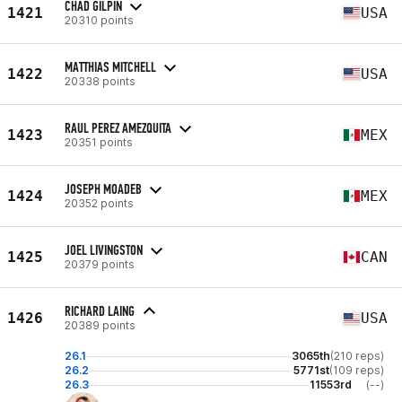
CHAD GILPIN
1421
USA
20310 points
MATTHIAS MITCHELL
1422
USA
20338 points
RAUL PEREZ AMEZQUITA
1423
MEX
20351 points
JOSEPH MOADEB
1424
MEX
20352 points
JOEL LIVINGSTON
1425
CAN
20379 points
RICHARD LAING
1426
USA
20389 points
26.1
3065th
(210 reps)
26.2
5771st
(109 reps)
26.3
11553rd
(--)