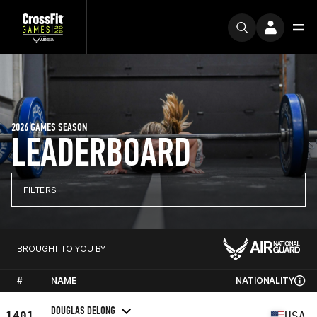
2026 GAMES SEASON
LEADERBOARD
FILTERS
BROUGHT TO YOU BY
#
NAME
NATIONALITY
DOUGLAS DELONG
1401
USA