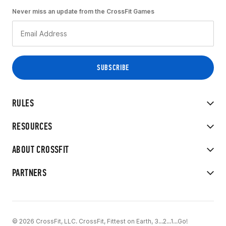
Never miss an update from the CrossFit Games
RULES
RESOURCES
ABOUT CROSSFIT
PARTNERS
© 2026 CrossFit, LLC. CrossFit, Fittest on Earth, 3...2...1...Go!