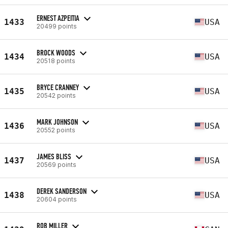
ERNEST AZPEITIA
1433
USA
20499 points
BROCK WOODS
1434
USA
20518 points
BRYCE CRANNEY
1435
USA
20542 points
MARK JOHNSON
1436
USA
20552 points
JAMES BLISS
1437
USA
20569 points
DEREK SANDERSON
1438
USA
20604 points
ROB MILLER