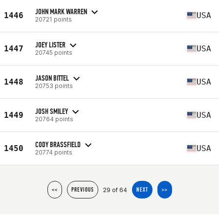
JOHN MARK WARREN
1446
USA
20721 points
JOEY LISTER
1447
USA
20745 points
JASON BITTEL
1448
USA
20753 points
JOSH SMILEY
1449
USA
20764 points
CODY BRASSFIELD
1450
USA
20774 points
29 of 64
<<
PREVIOUS
NEXT
>>