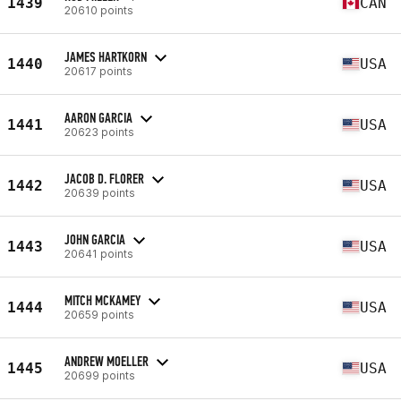
1439
CAN
20610 points
JAMES HARTKORN
1440
USA
20617 points
AARON GARCIA
1441
USA
20623 points
JACOB D. FLORER
1442
USA
20639 points
JOHN GARCIA
1443
USA
20641 points
MITCH MCKAMEY
1444
USA
20659 points
ANDREW MOELLER
1445
USA
20699 points