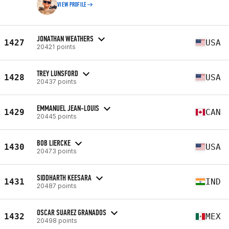
VIEW PROFILE
JONATHAN WEATHERS
1427
USA
20421 points
TREY LUNSFORD
1428
USA
20437 points
EMMANUEL JEAN-LOUIS
1429
CAN
20445 points
BOB LIERCKE
1430
USA
20473 points
SIDDHARTH KEESARA
1431
IND
20487 points
OSCAR SUAREZ GRANADOS
1432
MEX
20498 points