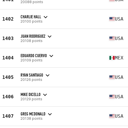
20088 points
CHARLIE HALL
1402
USA
20100 points
JUAN RODRIGUEZ
1403
USA
20108 points
EDUARDO CUERVO
1404
MEX
20109 points
RYAN SANTIAGO
1405
USA
20126 points
MIKE DICELLO
1406
USA
20129 points
GREG MCDONALD
1407
USA
20138 points