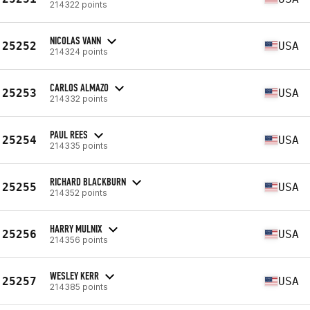
214322 points
NICOLAS VANN
25252
USA
214324 points
CARLOS ALMAZO
25253
USA
214332 points
PAUL REES
25254
USA
214335 points
RICHARD BLACKBURN
25255
USA
214352 points
HARRY MULNIX
25256
USA
214356 points
WESLEY KERR
25257
USA
214385 points