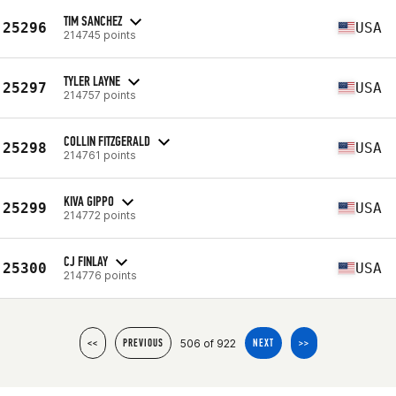
TIM SANCHEZ
25296
USA
214745 points
TYLER LAYNE
25297
USA
214757 points
COLLIN FITZGERALD
25298
USA
214761 points
KIVA GIPPO
25299
USA
214772 points
CJ FINLAY
25300
USA
214776 points
506 of 922
<<
PREVIOUS
NEXT
>>