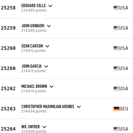
EDOUARD SELLE
25258
USA
214390 points
JOHN GRINGERI
25259
USA
214399 points
SEAN CARSON
25260
USA
214412 points
JOHN GARCIA
25260
USA
214412 points
MICHAEL BROWN
25262
USA
214414 points
CHRISTOPHER MAXIMILIAN ARENDS
25263
DEU
214434 points
WIL SNYDER
25264
USA
214438 points