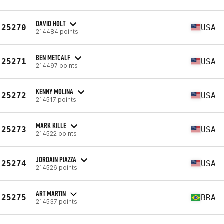
DAVID HOLT
25270
USA
214484 points
BEN METCALF
25271
USA
214497 points
KENNY MOLINA
25272
USA
214517 points
MARK KILLE
25273
USA
214522 points
JORDAIN PIAZZA
25274
USA
214526 points
ART MARTIN
25275
BRA
214537 points