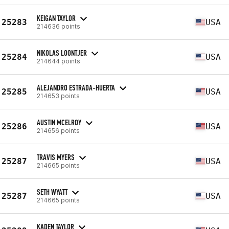
KEIGAN TAYLOR
25283
USA
214636 points
NIKOLAS LOONTJER
25284
USA
214644 points
ALEJANDRO ESTRADA-HUERTA
25285
USA
214653 points
AUSTIN MCELROY
25286
USA
214656 points
TRAVIS MYERS
25287
USA
214665 points
SETH WYATT
25287
USA
214665 points
KADEN TAYLOR