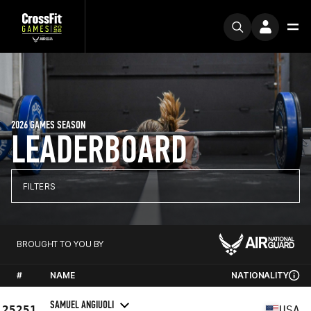
2026 GAMES SEASON
LEADERBOARD
FILTERS
BROUGHT TO YOU BY
#
NAME
NATIONALITY
SAMUEL ANGIUOLI
25251
USA