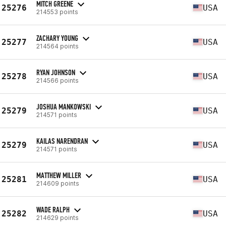
MITCH GREENE
25276
USA
214553 points
ZACHARY YOUNG
25277
USA
214564 points
RYAN JOHNSON
25278
USA
214566 points
JOSHUA MANKOWSKI
25279
USA
214571 points
KAILAS NARENDRAN
25279
USA
214571 points
MATTHEW MILLER
25281
USA
214609 points
WADE RALPH
25282
USA
214629 points