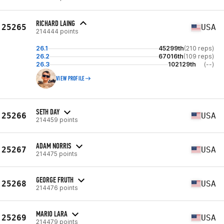
RICHARD LAING
25265
USA
214444 points
26.1
45299th
(210 reps)
26.2
67016th
(109 reps)
26.3
102129th
(--)
VIEW PROFILE
SETH DAY
25266
USA
214459 points
ADAM NORRIS
25267
USA
214475 points
GEORGE FRUTH
25268
USA
214476 points
MARIO LARA
25269
USA
214479 points