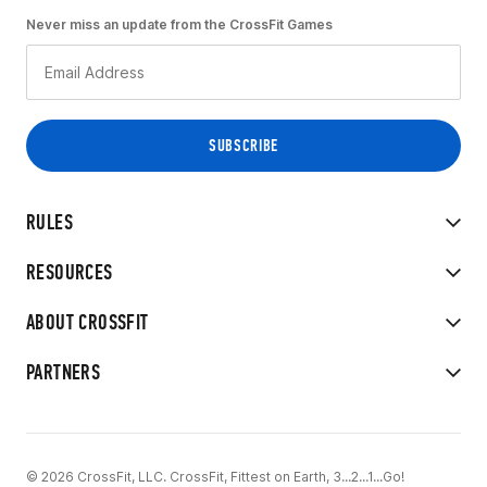
Never miss an update from the CrossFit Games
RULES
RESOURCES
ABOUT CROSSFIT
PARTNERS
© 2026 CrossFit, LLC. CrossFit, Fittest on Earth, 3...2...1...Go!