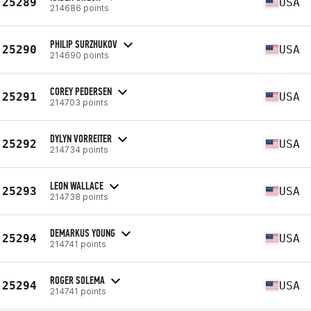
25289
USA
214686 points
PHILIP SURZHUKOV
25290
USA
214690 points
COREY PEDERSEN
25291
USA
214703 points
DYLYN VORREITER
25292
USA
214734 points
LEON WALLACE
25293
USA
214738 points
DEMARKUS YOUNG
25294
USA
214741 points
ROGER SOLEMA
25294
USA
214741 points