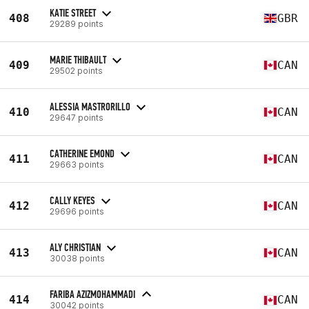
KATIE STREET
408
GBR
29289 points
MARIE THIBAULT
409
CAN
29502 points
ALESSIA MASTRORILLO
410
CAN
29647 points
CATHERINE EMOND
411
CAN
29663 points
CALLY KEYES
412
CAN
29696 points
ALY CHRISTIAN
413
CAN
30038 points
FARIBA AZIZMOHAMMADI
414
CAN
30042 points