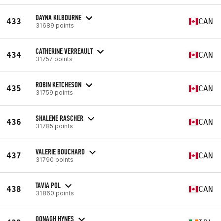
DAYNA KILBOURNE
433
CAN
31689 points
CATHERINE VERREAULT
434
CAN
31757 points
ROBIN KETCHESON
435
CAN
31759 points
SHALENE RASCHER
436
CAN
31785 points
VALERIE BOUCHARD
437
CAN
31790 points
TAVIA POL
438
CAN
31860 points
OONAGH HYNES