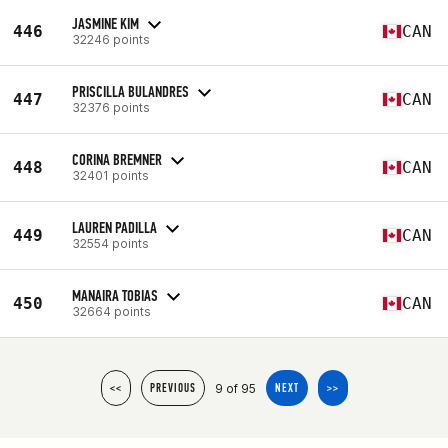
JASMINE KIM
446
CAN
32246 points
PRISCILLA BULANDRES
447
CAN
32376 points
CORINA BREMNER
448
CAN
32401 points
LAUREN PADILLA
449
CAN
32554 points
MANAIRA TOBIAS
450
CAN
32664 points
9 of 95
<<
PREVIOUS
NEXT
>>