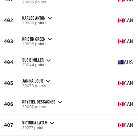
28865 points
KARLEE ANTON
402
CAN
28880 points
KRISTIN GREEN
403
CAN
28898 points
SUSIE MILLER
404
AUS
28944 points
JANINA LOUIE
405
CAN
29078 points
KRYSTEL DESGAGNES
406
CAN
29082 points
VICTORIA LATAM
407
CAN
29277 points