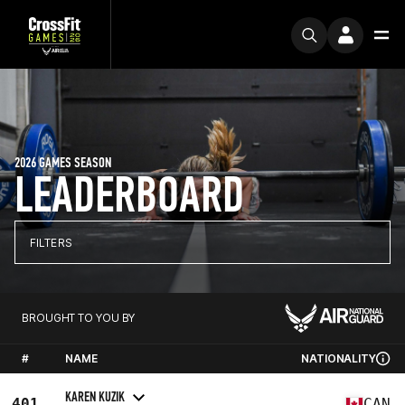
2026 GAMES SEASON
LEADERBOARD
FILTERS
BROUGHT TO YOU BY
#
NAME
NATIONALITY
KAREN KUZIK
401
CAN