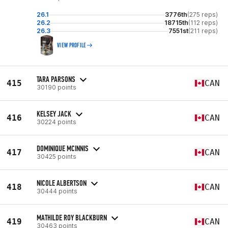
26.1
3776th
(275 reps)
26.2
18715th
(112 reps)
26.3
7551st
(211 reps)
VIEW PROFILE
TARA PARSONS
415
CAN
30190 points
KELSEY JACK
416
CAN
30224 points
DOMINIQUE MCINNIS
417
CAN
30425 points
NICOLE ALBERTSON
418
CAN
30444 points
MATHILDE ROY BLACKBURN
419
CAN
30463 points