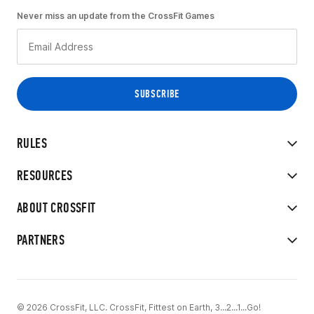
Never miss an update from the CrossFit Games
RULES
RESOURCES
ABOUT CROSSFIT
PARTNERS
© 2026 CrossFit, LLC. CrossFit, Fittest on Earth, 3...2...1...Go!