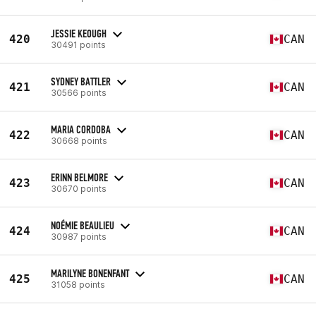
JESSIE KEOUGH
420
CAN
30491 points
SYDNEY BATTLER
421
CAN
30566 points
MARIA CORDOBA
422
CAN
30668 points
ERINN BELMORE
423
CAN
30670 points
NOÉMIE BEAULIEU
424
CAN
30987 points
MARILYNE BONENFANT
425
CAN
31058 points