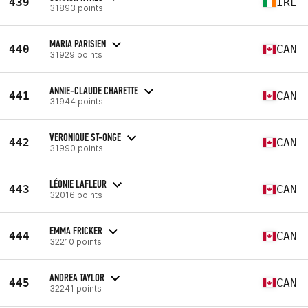
439
IRL
31893 points
MARIA PARISIEN
440
CAN
31929 points
ANNIE-CLAUDE CHARETTE
441
CAN
31944 points
VERONIQUE ST-ONGE
442
CAN
31990 points
LÉONIE LAFLEUR
443
CAN
32016 points
EMMA FRICKER
444
CAN
32210 points
ANDREA TAYLOR
445
CAN
32241 points