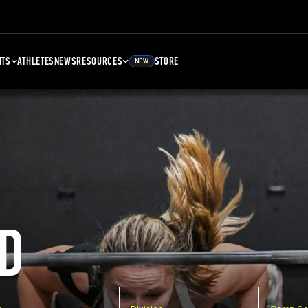
NTS
ATHLETES
NEWS
RESOURCES
STORE
NEW
D