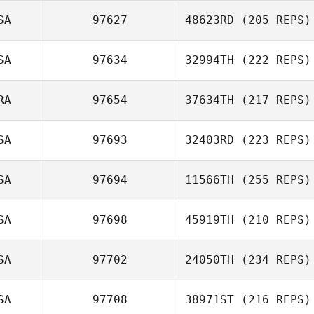
SA
97627
48623RD
(205 REPS)
SA
97634
32994TH
(222 REPS)
RA
97654
37634TH
(217 REPS)
SA
97693
32403RD
(223 REPS)
SA
97694
11566TH
(255 REPS)
SA
97698
45919TH
(210 REPS)
SA
97702
24050TH
(234 REPS)
SA
97708
38971ST
(216 REPS)