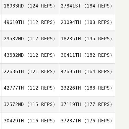
18983RD
(124 REPS)
27841ST
(184 REPS)
49610TH
(112 REPS)
23094TH
(188 REPS)
29582ND
(117 REPS)
18235TH
(195 REPS)
43682ND
(112 REPS)
30411TH
(182 REPS)
22636TH
(121 REPS)
47695TH
(164 REPS)
42777TH
(112 REPS)
23226TH
(188 REPS)
32572ND
(115 REPS)
37119TH
(177 REPS)
30429TH
(116 REPS)
37287TH
(176 REPS)