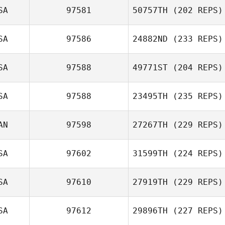
SA
97581
50757TH
(202 REPS)
SA
97586
24882ND
(233 REPS)
SA
97588
49771ST
(204 REPS)
SA
97588
23495TH
(235 REPS)
AN
97598
27267TH
(229 REPS)
SA
97602
31599TH
(224 REPS)
SA
97610
27919TH
(229 REPS)
SA
97612
29896TH
(227 REPS)