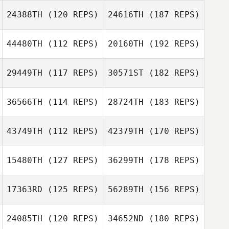
24388TH
(120 REPS)
24616TH
(187 REPS)
44480TH
(112 REPS)
20160TH
(192 REPS)
29449TH
(117 REPS)
30571ST
(182 REPS)
36566TH
(114 REPS)
28724TH
(183 REPS)
43749TH
(112 REPS)
42379TH
(170 REPS)
15480TH
(127 REPS)
36299TH
(178 REPS)
17363RD
(125 REPS)
56289TH
(156 REPS)
24085TH
(120 REPS)
34652ND
(180 REPS)