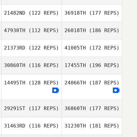
21482ND
(122 REPS)
36918TH
(177 REPS)
47930TH
(112 REPS)
26018TH
(186 REPS)
21373RD
(122 REPS)
41005TH
(172 REPS)
30860TH
(116 REPS)
17455TH
(196 REPS)
14495TH
(128 REPS)
24066TH
(187 REPS)
29291ST
(117 REPS)
36860TH
(177 REPS)
31463RD
(116 REPS)
31230TH
(181 REPS)