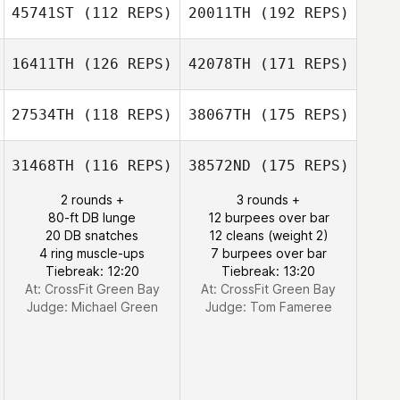
45741ST
(112 REPS)
20011TH
(192 REPS)
16411TH
(126 REPS)
42078TH
(171 REPS)
27534TH
(118 REPS)
38067TH
(175 REPS)
31468TH
(116 REPS)
38572ND
(175 REPS)
2 rounds +
3 rounds +
80-ft DB lunge
12 burpees over bar
20 DB snatches
12 cleans (weight 2)
4 ring muscle-ups
7 burpees over bar
Tiebreak: 12:20
Tiebreak: 13:20
At: CrossFit Green Bay
At: CrossFit Green Bay
Judge:
Michael Green
Judge:
Tom Fameree