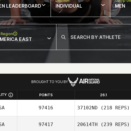
w
Division
Comp Ge
EN LEADERBOARD
INDIVIDUAL
MEN
 Region
MERICA EAST
BROUGHT TO YOU BY
LITY
POINTS
26.1
SA
97416
37102ND
(218 REPS)
SA
97417
20614TH
(239 REPS)