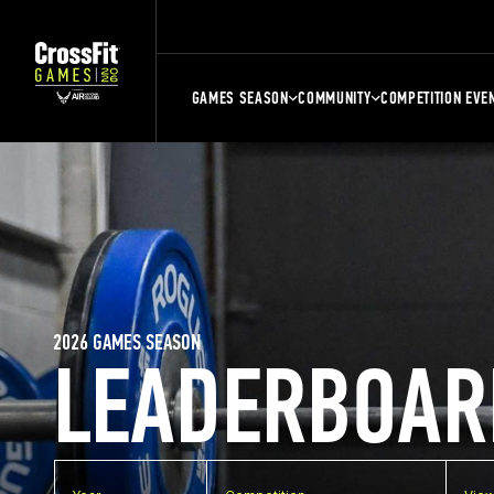
GAMES SEASON
COMMUNITY
COMPETITION EVE
2026 GAMES SEASON
LEADERBOAR