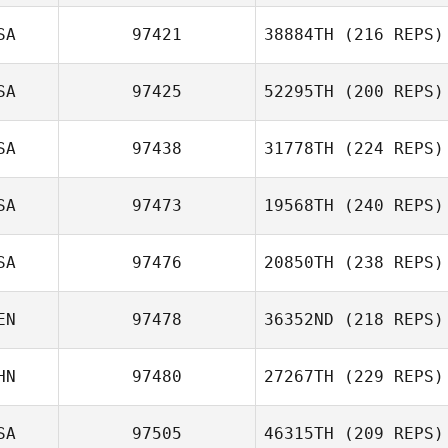
SA
97421
38884TH
(216 REPS)
SA
97425
52295TH
(200 REPS)
SA
97438
31778TH
(224 REPS)
SA
97473
19568TH
(240 REPS)
SA
97476
20850TH
(238 REPS)
EN
97478
36352ND
(218 REPS)
HN
97480
27267TH
(229 REPS)
SA
97505
46315TH
(209 REPS)