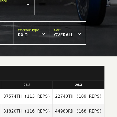
nder
Workout Type
Sort
RX'D
OVERALL
26.2
26.3
37574TH
(113 REPS)
22740TH
(189 REPS)
31820TH
(116 REPS)
44983RD
(168 REPS)