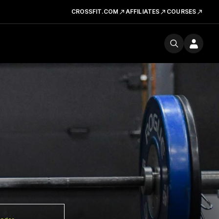
CROSSFIT.COM
AFFILIATES
COURSES