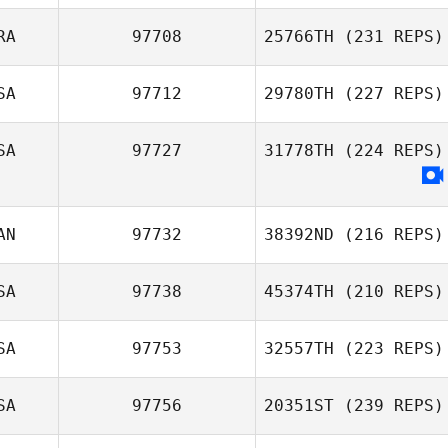
RA
97708
25766TH
(231 REPS)
SA
97712
29780TH
(227 REPS)
SA
97727
31778TH
(224 REPS)
AN
97732
38392ND
(216 REPS)
SA
97738
45374TH
(210 REPS)
SA
97753
32557TH
(223 REPS)
SA
97756
20351ST
(239 REPS)