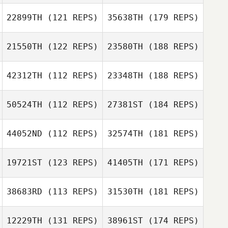
22899TH
(121 REPS)
35638TH
(179 REPS)
21550TH
(122 REPS)
23580TH
(188 REPS)
42312TH
(112 REPS)
23348TH
(188 REPS)
50524TH
(112 REPS)
27381ST
(184 REPS)
44052ND
(112 REPS)
32574TH
(181 REPS)
19721ST
(123 REPS)
41405TH
(171 REPS)
38683RD
(113 REPS)
31530TH
(181 REPS)
12229TH
(131 REPS)
38961ST
(174 REPS)