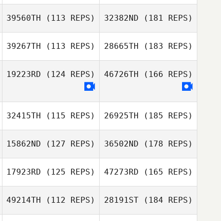
39560TH
(113 REPS)
32382ND
(181 REPS)
39267TH
(113 REPS)
28665TH
(183 REPS)
19223RD
(124 REPS)
46726TH
(166 REPS)
32415TH
(115 REPS)
26925TH
(185 REPS)
15862ND
(127 REPS)
36502ND
(178 REPS)
17923RD
(125 REPS)
47273RD
(165 REPS)
49214TH
(112 REPS)
28191ST
(184 REPS)