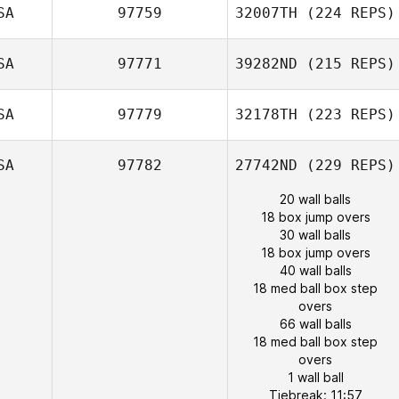
SA
97759
32007TH
(224 REPS)
SA
97771
39282ND
(215 REPS)
SA
97779
32178TH
(223 REPS)
SA
97782
27742ND
(229 REPS)
20 wall balls
18 box jump overs
30 wall balls
18 box jump overs
40 wall balls
18 med ball box step
overs
66 wall balls
18 med ball box step
overs
1 wall ball
Tiebreak: 11:57