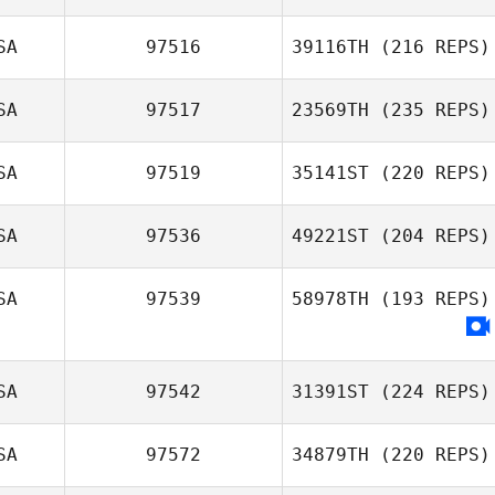
SA
97516
39116TH
(216 REPS)
SA
97517
23569TH
(235 REPS)
SA
97519
35141ST
(220 REPS)
SA
97536
49221ST
(204 REPS)
SA
97539
58978TH
(193 REPS)
SA
97542
31391ST
(224 REPS)
SA
97572
34879TH
(220 REPS)