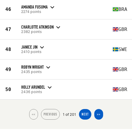
AMANDA FUSUMA
46
BRA
2274 points
CHARLOTTE ATKINSON
47
GBR
2382 points
JANICE JIN
48
SWE
2410 points
ROBYN WRIGHT
49
GBR
2435 points
HOLLY ARUNDEL
50
GBR
2436 points
1 of 201
<<
PREVIOUS
NEXT
>>