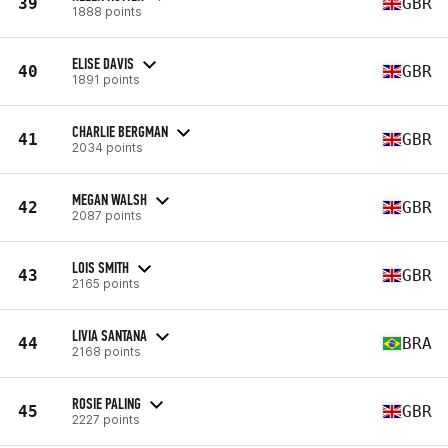
39
GBR
1888 points
ELISE DAVIS
40
GBR
1891 points
CHARLIE BERGMAN
41
GBR
2034 points
MEGAN WALSH
42
GBR
2087 points
LOIS SMITH
43
GBR
2165 points
LIVIA SANTANA
44
BRA
2168 points
ROSIE PALING
45
GBR
2227 points