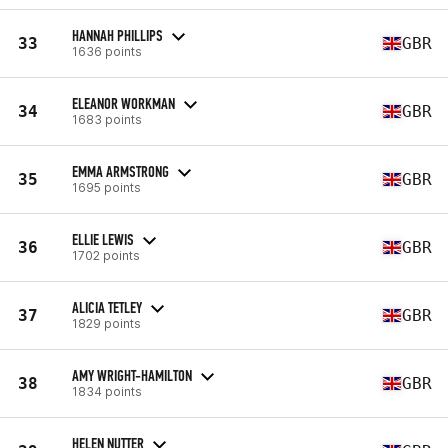
HANNAH PHILLIPS
33
GBR
1636 points
ELEANOR WORKMAN
34
GBR
1683 points
EMMA ARMSTRONG
35
GBR
1695 points
ELLIE LEWIS
36
GBR
1702 points
ALICIA TETLEY
37
GBR
1829 points
AMY WRIGHT-HAMILTON
38
GBR
1834 points
HELEN NUTTER