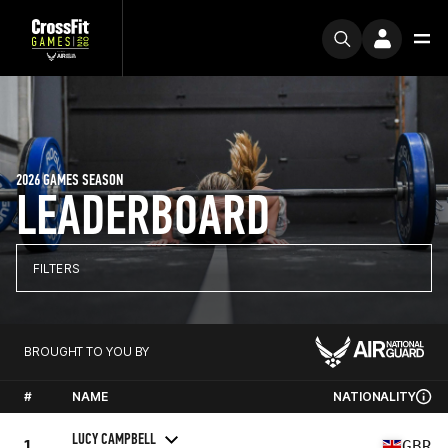
2026 GAMES SEASON
LEADERBOARD
FILTERS
BROUGHT TO YOU BY
#
NAME
NATIONALITY
LUCY CAMPBELL
1
GBR