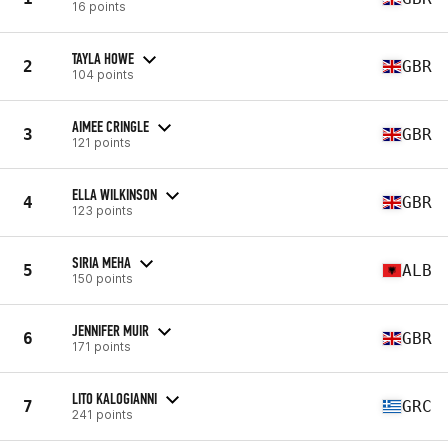
16 points
TAYLA HOWE
2
GBR
104 points
AIMEE CRINGLE
3
GBR
121 points
ELLA WILKINSON
4
GBR
123 points
SIRIA MEHA
5
ALB
150 points
JENNIFER MUIR
6
GBR
171 points
LITO KALOGIANNI
7
GRC
241 points