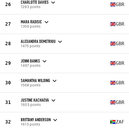
CHARLOTTE DAVIES
26
GBR
1293 points
MARA RADISIC
27
GBR
1359 points
ALEXANDRA DEMETRIOU
28
GBR
1475 points
JENNI BANKS
29
GBR
1497 points
SAMANTHA WILDING
30
GBR
1568 points
JUSTINE KACHAEVA
31
GBR
1603 points
BRITTANY ANDERSON
32
ZAF
1613 points