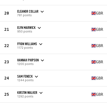
ELEANOR COLLAR
20
GBR
781 points
ELYN MARWICK
21
GBR
950 points
FFION WILLIAMS
22
GBR
1172 points
HANNAH PHIPSON
23
GBR
1200 points
SAM FENECK
24
GBR
1244 points
KIRSTIN WALKER
25
GBR
1292 points