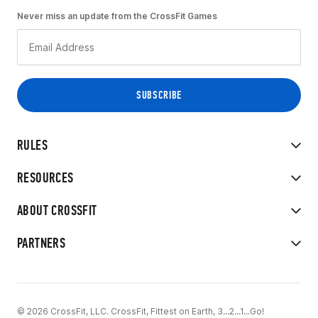
Never miss an update from the CrossFit Games
RULES
RESOURCES
ABOUT CROSSFIT
PARTNERS
© 2026 CrossFit, LLC. CrossFit, Fittest on Earth, 3...2...1...Go!