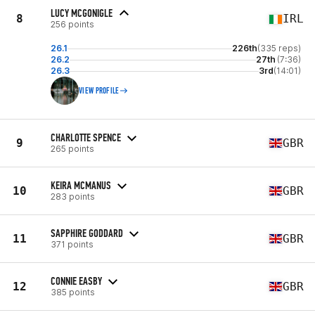
LUCY MCGONIGLE
8
IRL
256 points
26.1
226th
(335 reps)
26.2
27th
(7:36)
26.3
3rd
(14:01)
VIEW PROFILE
CHARLOTTE SPENCE
9
GBR
265 points
KEIRA MCMANUS
10
GBR
283 points
SAPPHIRE GODDARD
11
GBR
371 points
CONNIE EASBY
12
GBR
385 points