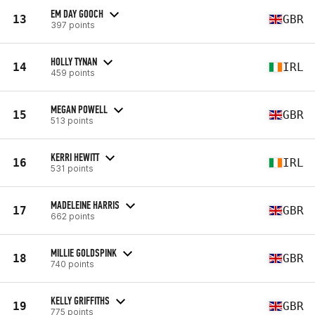
EM DAY GOOCH
13
GBR
397 points
HOLLY TYNAN
14
IRL
459 points
MEGAN POWELL
15
GBR
513 points
KERRI HEWITT
16
IRL
531 points
MADELEINE HARRIS
17
GBR
662 points
MILLIE GOLDSPINK
18
GBR
740 points
KELLY GRIFFITHS
19
GBR
775 points