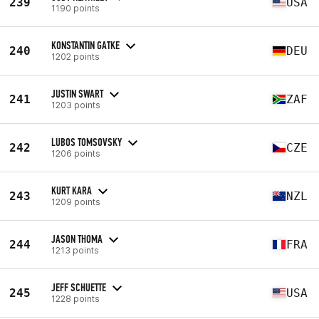
239
USA
1190 points
KONSTANTIN GATKE
240
DEU
1202 points
JUSTIN SWART
241
ZAF
1203 points
LUBOS TOMSOVSKY
242
CZE
1206 points
KURT KARA
243
NZL
1209 points
JASON THOMA
244
FRA
1213 points
JEFF SCHUETTE
245
USA
1228 points