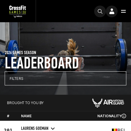
2026 GAMES SEASON
LEADERBOARD
FILTERS
BROUGHT TO YOU BY
#
NAME
NATIONALITY
LAURENS GOEMAN
201
BEL