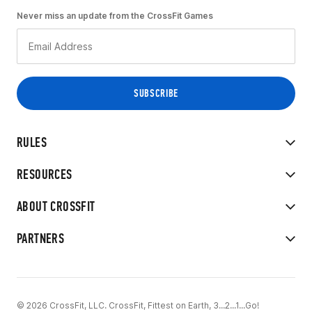
Never miss an update from the CrossFit Games
RULES
RESOURCES
ABOUT CROSSFIT
PARTNERS
© 2026 CrossFit, LLC. CrossFit, Fittest on Earth, 3...2...1...Go!