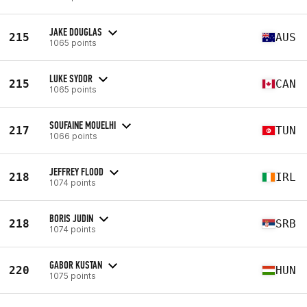
JAKE DOUGLAS
215
AUS
1065 points
LUKE SYDOR
215
CAN
1065 points
SOUFAINE MOUELHI
217
TUN
1066 points
JEFFREY FLOOD
218
IRL
1074 points
BORIS JUDIN
218
SRB
1074 points
GABOR KUSTAN
220
HUN
1075 points