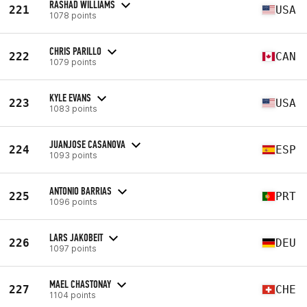
RASHAD WILLIAMS
221
USA
1078 points
CHRIS PARILLO
222
CAN
1079 points
KYLE EVANS
223
USA
1083 points
JUANJOSE CASANOVA
224
ESP
1093 points
ANTONIO BARRIAS
225
PRT
1096 points
LARS JAKOBEIT
226
DEU
1097 points
MAEL CHASTONAY
227
CHE
1104 points