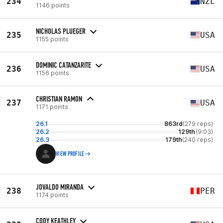
234
NZL
1146 points
NICHOLAS PLUEGER
235
USA
1155 points
DOMINIC CATANZARITE
236
USA
1156 points
CHRISTIAN RAMON
237
USA
1171 points
26.1
863rd
(279 reps)
26.2
129th
(9:03)
26.3
179th
(240 reps)
VIEW PROFILE
JOVALDO MIRANDA
238
PER
1174 points
CODY KEATHLEY