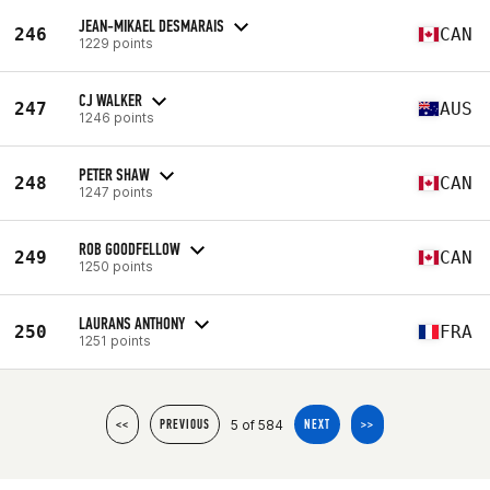
JEAN-MIKAEL DESMARAIS
246
CAN
1229 points
CJ WALKER
247
AUS
1246 points
PETER SHAW
248
CAN
1247 points
ROB GOODFELLOW
249
CAN
1250 points
LAURANS ANTHONY
250
FRA
1251 points
5 of 584
<<
PREVIOUS
NEXT
>>