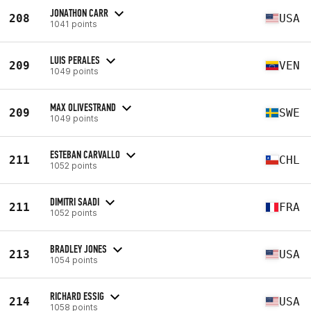
JONATHON CARR
208
USA
1041 points
LUIS PERALES
209
VEN
1049 points
MAX OLIVESTRAND
209
SWE
1049 points
ESTEBAN CARVALLO
211
CHL
1052 points
DIMITRI SAADI
211
FRA
1052 points
BRADLEY JONES
213
USA
1054 points
RICHARD ESSIG
214
USA
1058 points