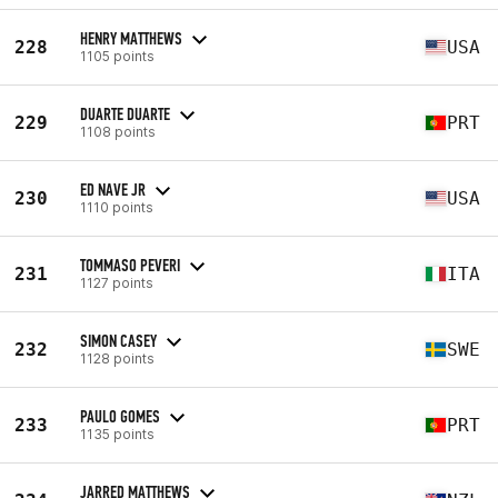
HENRY MATTHEWS
228
USA
1105 points
DUARTE DUARTE
229
PRT
1108 points
ED NAVE JR
230
USA
1110 points
TOMMASO PEVERI
231
ITA
1127 points
SIMON CASEY
232
SWE
1128 points
PAULO GOMES
233
PRT
1135 points
JARRED MATTHEWS