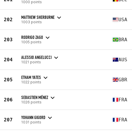
1000 points
MATTHEW SHERBURNE
202
USA
1003 points
RODRIGO ZAGO
203
BRA
1005 points
ALESSIO ANGELUCCI
204
AUS
1021 points
ETHAM YATES
205
GBR
1022 points
SEBASTIEN MÉNEZ
206
FRA
1026 points
YOHANN GIGORD
207
FRA
1031 points