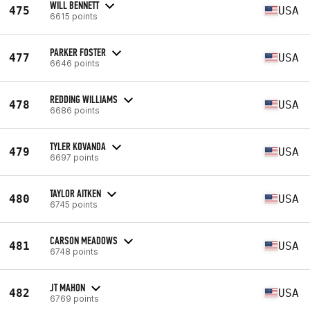
WILL BENNETT
475
USA
6615 points
PARKER FOSTER
477
USA
6646 points
REDDING WILLIAMS
478
USA
6686 points
TYLER KOVANDA
479
USA
6697 points
TAYLOR AITKEN
480
USA
6745 points
CARSON MEADOWS
481
USA
6748 points
JT MAHON
482
USA
6769 points