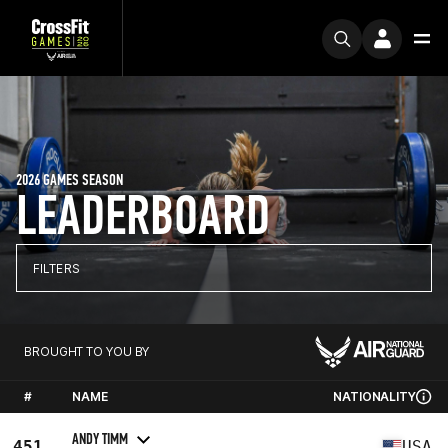
2026 GAMES SEASON
LEADERBOARD
FILTERS
BROUGHT TO YOU BY
#
NAME
NATIONALITY
ANDY TIMM
451
USA