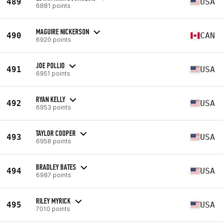
489
USA
6881 points
MAGUIRE NICKERSON
490
CAN
6920 points
JOE POLLIO
491
USA
6951 points
RYAN KELLY
492
USA
6953 points
TAYLOR COOPER
493
USA
6958 points
BRADLEY BATES
494
USA
6987 points
RILEY MYRICK
495
USA
7010 points