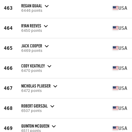
REGAN QUAAL
463
USA
6446 points
RYAN REEVES
464
USA
6450 points
JACK COOPER
465
USA
6469 points
CODY KEATHLEY
466
USA
6470 points
NICHOLAS PLUEGER
467
USA
6472 points
ROBERT GIERSZAL
468
USA
6507 points
QUINTON MCQUEEN
469
USA
6511 points