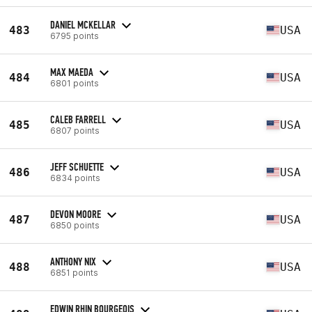
DANIEL MCKELLAR
483
USA
6795 points
MAX MAEDA
484
USA
6801 points
CALEB FARRELL
485
USA
6807 points
JEFF SCHUETTE
486
USA
6834 points
DEVON MOORE
487
USA
6850 points
ANTHONY NIX
488
USA
6851 points
EDWIN RHIN BOURGEOIS