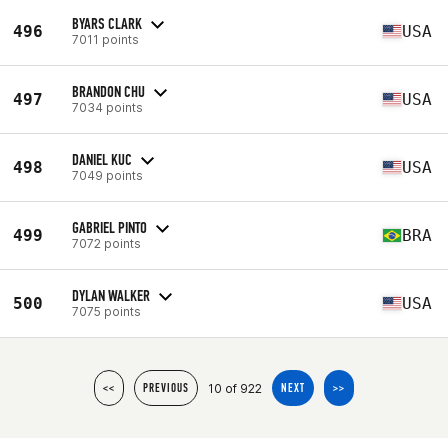
BYARS CLARK
496
USA
7011 points
BRANDON CHU
497
USA
7034 points
DANIEL KUC
498
USA
7049 points
GABRIEL PINTO
499
BRA
7072 points
DYLAN WALKER
500
USA
7075 points
10 of 922
<<
PREVIOUS
NEXT
>>