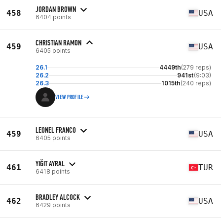
JORDAN BROWN
458
USA
6404 points
CHRISTIAN RAMON
459
USA
6405 points
26.1
4449th
(279 reps)
26.2
941st
(9:03)
26.3
1015th
(240 reps)
VIEW PROFILE
LEONEL FRANCO
459
USA
6405 points
YIĞIT AYRAL
461
TUR
6418 points
BRADLEY ALCOCK
462
USA
6429 points