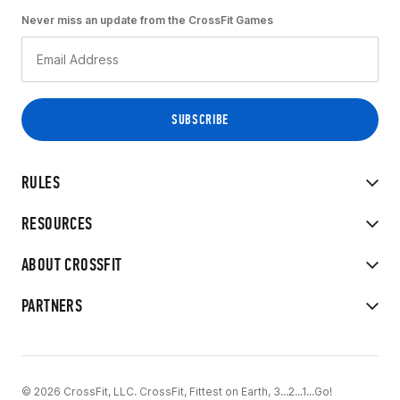
Never miss an update from the CrossFit Games
RULES
RESOURCES
ABOUT CROSSFIT
PARTNERS
© 2026 CrossFit, LLC. CrossFit, Fittest on Earth, 3...2...1...Go!