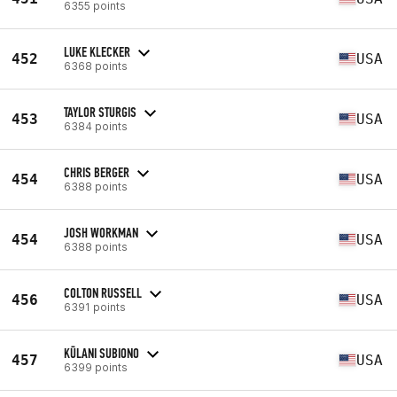
6355 points
LUKE KLECKER
452
USA
6368 points
TAYLOR STURGIS
453
USA
6384 points
CHRIS BERGER
454
USA
6388 points
JOSH WORKMAN
454
USA
6388 points
COLTON RUSSELL
456
USA
6391 points
KŪLANI SUBIONO
457
USA
6399 points