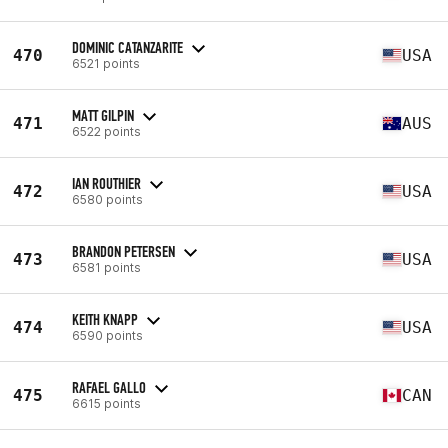
DOMINIC CATANZARITE
470
USA
6521 points
MATT GILPIN
471
AUS
6522 points
IAN ROUTHIER
472
USA
6580 points
BRANDON PETERSEN
473
USA
6581 points
KEITH KNAPP
474
USA
6590 points
RAFAEL GALLO
475
CAN
6615 points