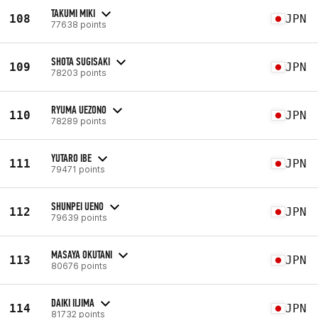
TAKUMI MIKI
108
JPN
77638 points
SHOTA SUGISAKI
109
JPN
78203 points
RYUMA UEZONO
110
JPN
78289 points
YUTARO IBE
111
JPN
79471 points
SHUNPEI UENO
112
JPN
79639 points
MASAYA OKUTANI
113
JPN
80676 points
DAIKI IIJIMA
114
JPN
81732 points