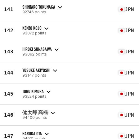
SHINTARO TOKUNAGA
141
JPN
92746 points
KENZO KOJO
142
JPN
93072 points
HIROKI SUNAGAWA
143
JPN
93092 points
YUSUKE AKIYOSHI
144
JPN
93147 points
TORU KIMURA
145
JPN
93524 points
健太郎 高橋
146
JPN
94400 points
HARUKA OTA
147
JPN
94921 points