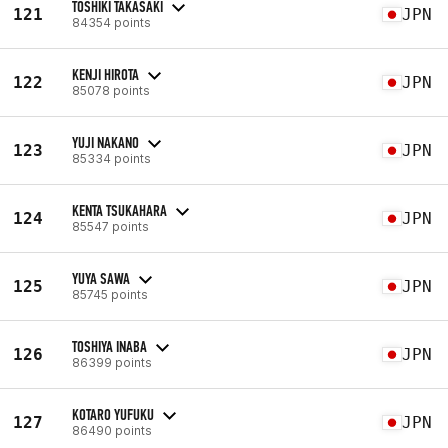
TOSHIKI TAKASAKI
121
JPN
84354 points
KENJI HIROTA
122
JPN
85078 points
YUJI NAKANO
123
JPN
85334 points
KENTA TSUKAHARA
124
JPN
85547 points
YUYA SAWA
125
JPN
85745 points
TOSHIYA INABA
126
JPN
86399 points
KOTARO YUFUKU
127
JPN
86490 points