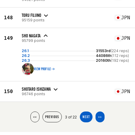
TORU FUJINO
148
JPN
95159 points
SHO NAGATA
149
JPN
95799 points
26.1
31553rd
(224 reps)
26.2
44086th
(112 reps)
26.3
20160th
(192 reps)
VIEW PROFILE
SHOTARO ISHIZAWA
150
JPN
96746 points
3 of 22
<<
PREVIOUS
NEXT
>>