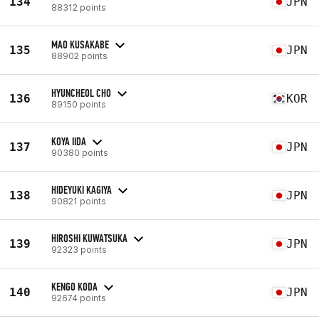
134
JPN
88312 points
MAO KUSAKABE
135
JPN
88902 points
HYUNCHEOL CHO
136
KOR
89150 points
KOYA IIDA
137
JPN
90380 points
HIDEYUKI KAGIYA
138
JPN
90821 points
HIROSHI KUWATSUKA
139
JPN
92323 points
KENGO KODA
140
JPN
92674 points