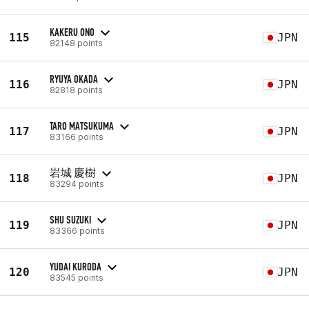
KAKERU ONO
115
JPN
82148 points
RYUYA OKADA
116
JPN
82818 points
TARO MATSUKUMA
117
JPN
83166 points
岩城 慶樹
118
JPN
83294 points
SHU SUZUKI
119
JPN
83366 points
YUDAI KURODA
120
JPN
83545 points