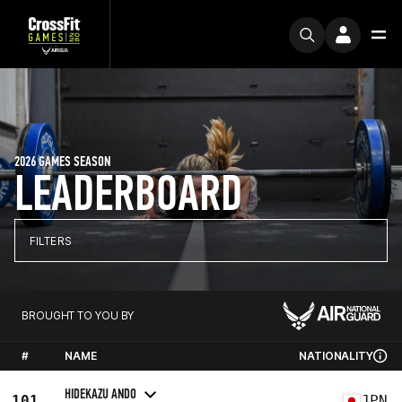
2026 GAMES SEASON
LEADERBOARD
FILTERS
BROUGHT TO YOU BY
#
NAME
NATIONALITY
HIDEKAZU ANDO
101
JPN