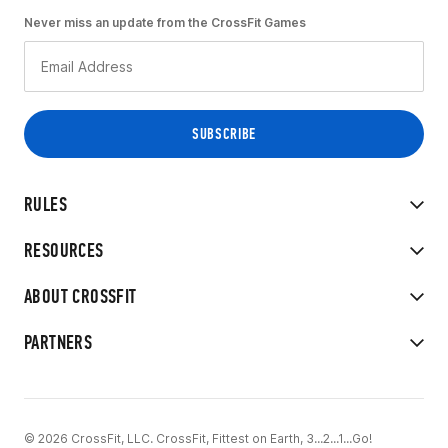
Never miss an update from the CrossFit Games
RULES
RESOURCES
ABOUT CROSSFIT
PARTNERS
© 2026 CrossFit, LLC. CrossFit, Fittest on Earth, 3...2...1...Go!