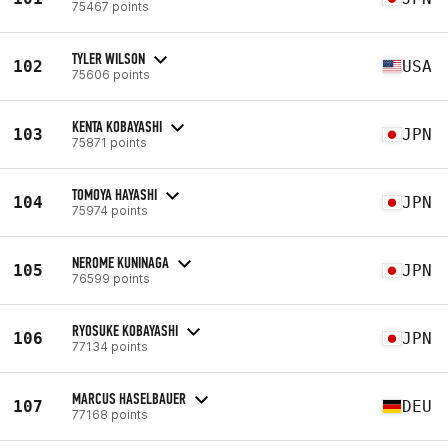
75467 points
TYLER WILSON
102
USA
75606 points
KENTA KOBAYASHI
103
JPN
75871 points
TOMOYA HAYASHI
104
JPN
75974 points
NEROME KUNINAGA
105
JPN
76599 points
RYOSUKE KOBAYASHI
106
JPN
77134 points
MARCUS HASELBAUER
107
DEU
77168 points