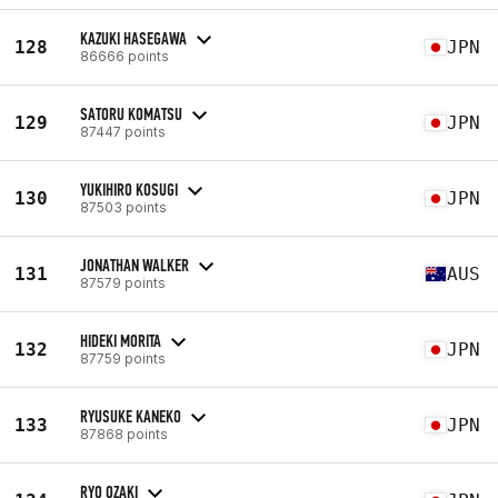
KAZUKI HASEGAWA
128
JPN
86666 points
SATORU KOMATSU
129
JPN
87447 points
YUKIHIRO KOSUGI
130
JPN
87503 points
JONATHAN WALKER
131
AUS
87579 points
HIDEKI MORITA
132
JPN
87759 points
RYUSUKE KANEKO
133
JPN
87868 points
RYO OZAKI