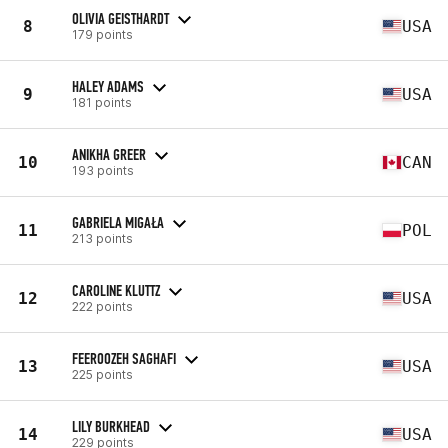
OLIVIA GEISTHARDT
8
USA
179 points
HALEY ADAMS
9
USA
181 points
ANIKHA GREER
10
CAN
193 points
GABRIELA MIGAŁA
11
POL
213 points
CAROLINE KLUTTZ
12
USA
222 points
FEEROOZEH SAGHAFI
13
USA
225 points
LILY BURKHEAD
14
USA
229 points