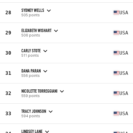
SYDNEY WELLS
28
USA
505 points
ELIZABETH WISHART
29
USA
506 points
CARLY STOTE
30
USA
511 points
DANA PARAN
31
USA
556 points
NICOLETTE TORREGGIANI
32
USA
559 points
TRACY JOHNSON
33
USA
594 points
LINDSEY LANE