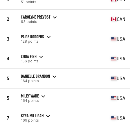
51 points
CAROLYNE PREVOST
2
CAN
93 points
PAIGE RODGERS
3
USA
128 points
LYDIA FISH
4
USA
156 points
DANIELLE BRANDON
5
USA
164 points
MILEY WADE
5
USA
164 points
KYRA MILLIGAN
7
USA
169 points