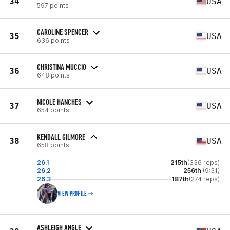
34
USA
597 points
CAROLINE SPENCER
35
USA
636 points
CHRISTINA MUCCIO
36
USA
648 points
NICOLE HANCHES
37
USA
654 points
KENDALL GILMORE
38
USA
658 points
26.1
215th
(336 reps)
26.2
256th
(9:31)
26.3
187th
(274 reps)
VIEW PROFILE
ASHLEIGH ANGLE