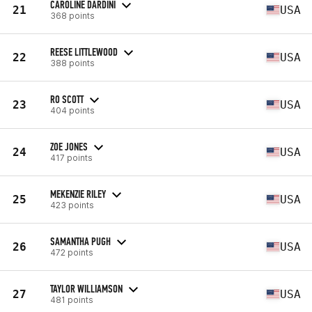
CAROLINE DARDINI
21
USA
368 points
REESE LITTLEWOOD
22
USA
388 points
RO SCOTT
23
USA
404 points
ZOE JONES
24
USA
417 points
MEKENZIE RILEY
25
USA
423 points
SAMANTHA PUGH
26
USA
472 points
TAYLOR WILLIAMSON
27
USA
481 points