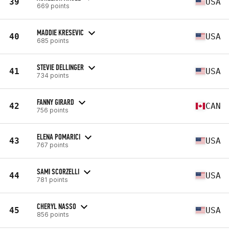
39
USA
669 points
MADDIE KRESEVIC
40
USA
685 points
STEVIE DELLINGER
41
USA
734 points
FANNY GIRARD
42
CAN
756 points
ELENA POMARICI
43
USA
767 points
SAMI SCORZELLI
44
USA
781 points
CHERYL NASSO
45
USA
856 points