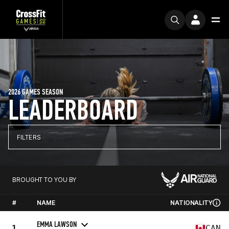
2026 GAMES SEASON
LEADERBOARD
FILTERS
BROUGHT TO YOU BY
#
NAME
NATIONALITY
EMMA LAWSON
1
CAN