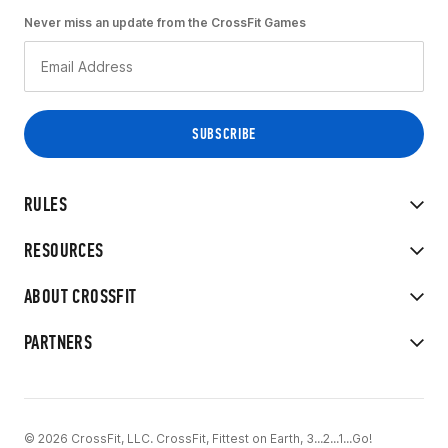
Never miss an update from the CrossFit Games
RULES
RESOURCES
ABOUT CROSSFIT
PARTNERS
© 2026 CrossFit, LLC. CrossFit, Fittest on Earth, 3...2...1...Go!