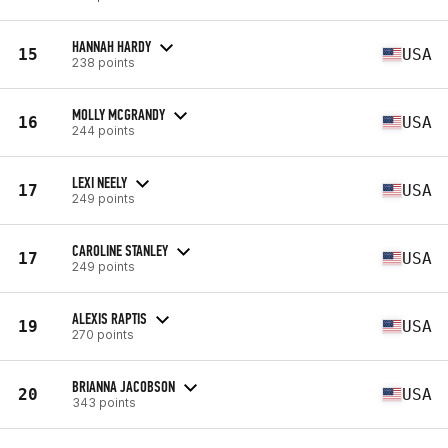
HANNAH HARDY
15
USA
238 points
MOLLY MCGRANDY
16
USA
244 points
LEXI NEELY
17
USA
249 points
CAROLINE STANLEY
17
USA
249 points
ALEXIS RAPTIS
19
USA
270 points
BRIANNA JACOBSON
20
USA
343 points