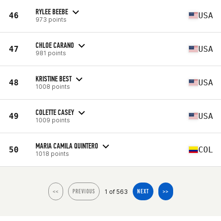
RYLEE BEEBE
46
USA
973 points
CHLOE CARANO
47
USA
981 points
KRISTINE BEST
48
USA
1008 points
COLETTE CASEY
49
USA
1009 points
MARIA CAMILA QUINTERO
50
COL
1018 points
1 of 563
<<
PREVIOUS
NEXT
>>