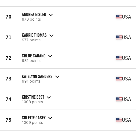
ANDREA NISLER
70
USA
976 points
KARRIE THOMAS
71
USA
977 points
CHLOE CARANO
72
USA
981 points
KATELYNN SANDERS
73
USA
991 points
KRISTINE BEST
74
USA
1008 points
COLETTE CASEY
75
USA
1009 points