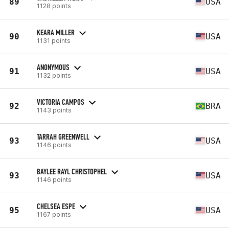
89
USA
1128 points
KEARA MILLER
90
USA
1131 points
ANONYMOUS
91
USA
1132 points
VICTORIA CAMPOS
92
BRA
1143 points
TARRAH GREENWELL
93
USA
1146 points
BAYLEE RAYL CHRISTOPHEL
93
USA
1146 points
CHELSEA ESPE
95
USA
1167 points