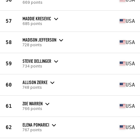
669 points
MADDIE KRESEVIC
57
USA
685 points
MADISON JEFFERSON
58
USA
728 points
STEVIE DELLINGER
59
USA
734 points
ALLISON ZIERKE
60
USA
748 points
ZOE WARREN
61
USA
766 points
ELENA POMARICI
62
USA
767 points