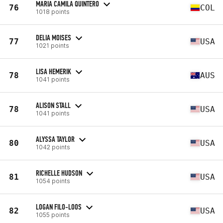
MARIA CAMILA QUINTERO
76
COL
1018 points
DELIA MOISES
77
USA
1021 points
LISA HEMERIK
78
AUS
1041 points
ALISON STALL
78
USA
1041 points
ALYSSA TAYLOR
80
USA
1042 points
RICHELLE HUDSON
81
USA
1054 points
LOGAN FILO-LOOS
82
USA
1055 points