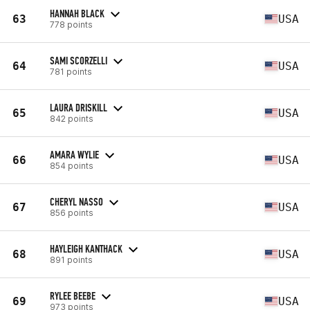
HANNAH BLACK
63
USA
778 points
SAMI SCORZELLI
64
USA
781 points
LAURA DRISKILL
65
USA
842 points
AMARA WYLIE
66
USA
854 points
CHERYL NASSO
67
USA
856 points
HAYLEIGH KANTHACK
68
USA
891 points
RYLEE BEEBE
69
USA
973 points