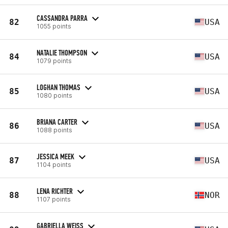
CASSANDRA PARRA
82
USA
1055 points
NATALIE THOMPSON
84
USA
1079 points
LOGHAN THOMAS
85
USA
1080 points
BRIANA CARTER
86
USA
1088 points
JESSICA MEEK
87
USA
1104 points
LENA RICHTER
88
NOR
1107 points
GABRIELLA WEISS