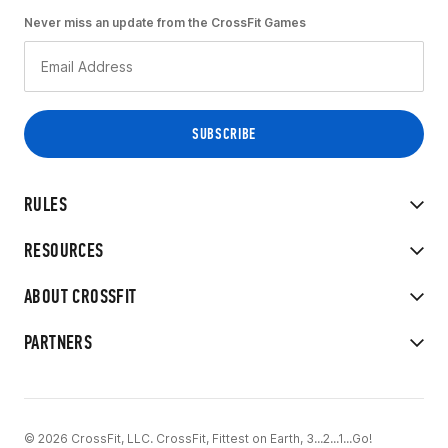
Never miss an update from the CrossFit Games
RULES
RESOURCES
ABOUT CROSSFIT
PARTNERS
© 2026 CrossFit, LLC. CrossFit, Fittest on Earth, 3...2...1...Go!