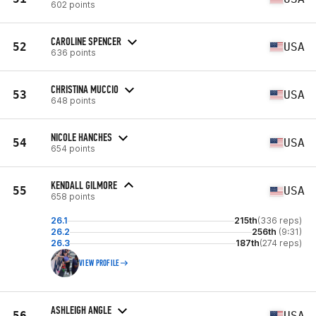
602 points
CAROLINE SPENCER
52
USA
636 points
CHRISTINA MUCCIO
53
USA
648 points
NICOLE HANCHES
54
USA
654 points
KENDALL GILMORE
55
USA
658 points
26.1
215th
(336 reps)
26.2
256th
(9:31)
26.3
187th
(274 reps)
VIEW PROFILE
ASHLEIGH ANGLE
56
USA