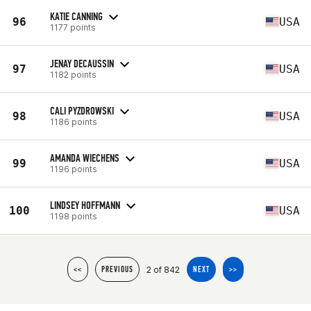
KATIE CANNING
96
USA
1177 points
JENAY DECAUSSIN
97
USA
1182 points
CALI PYZDROWSKI
98
USA
1186 points
AMANDA WIECHENS
99
USA
1196 points
LINDSEY HOFFMANN
100
USA
1198 points
2 of 842
<<
PREVIOUS
NEXT
>>