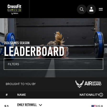
2026 GAMES SEASON
LEADERBOARD
FILTERS
BROUGHT TO YOU BY
#
NAME
NATIONALITY
EMILY RETHWILL
51
USA