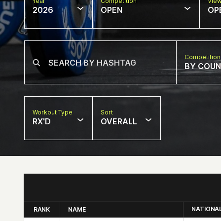
Year
Competition
Vie
2026
OPEN
OP
Competition
BY COU
Workout Type
Sort
RX'D
OVERALL
NATIONA
RANK
NAME