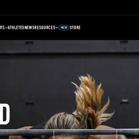
NTS
ATHLETES
NEWS
RESOURCES
STORE
NEW
D