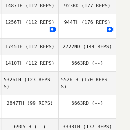
1487TH
(112 REPS)
923RD
(177 REPS)
1256TH
(112 REPS)
944TH
(176 REPS)
1745TH
(112 REPS)
2722ND
(144 REPS)
1410TH
(112 REPS)
6663RD
(--)
5326TH
(123 REPS -
5526TH
(170 REPS -
S)
S)
2847TH
(99 REPS)
6663RD
(--)
6905TH
(--)
3398TH
(137 REPS)