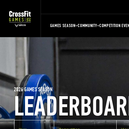
GAMES SEASON
COMMUNITY
COMPETITION EVE
2026 GAMES SEASON
LEADERBOAR