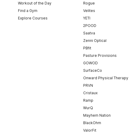
Workout of the Day
Rogue
Find a Gym
Velites
Explore Courses
YETI
2POOD
Saatva
Zenni Optical
PBfit
Pasture Provisions
GOWOD
SurfaceCo
Onward Physical Therapy
PRVN
Cristaux
Ramp
WurQ
Mayhem Nation
BlackOhm
ValorFit