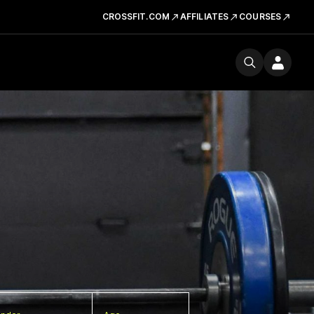
CROSSFIT.COM
AFFILIATES
COURSES