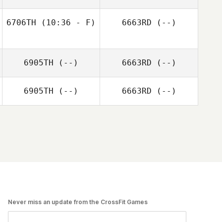
6706TH
(10:36 - F)
6663RD
(--)
6905TH
(--)
6663RD
(--)
6905TH
(--)
6663RD
(--)
Never miss an update from the CrossFit Games