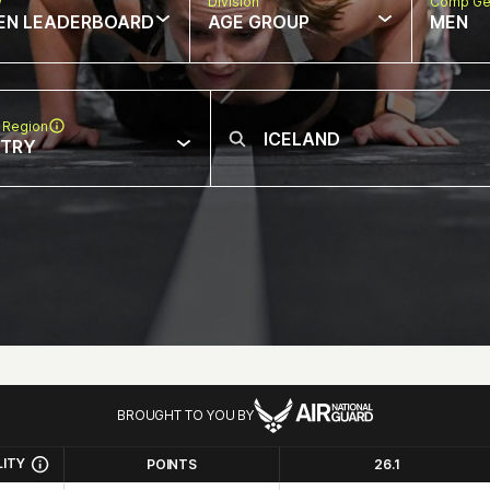
w
Division
Comp Ge
EN LEADERBOARD
AGE GROUP
MEN
 Region
NTRY
BROUGHT TO YOU BY
LITY
POINTS
26.1