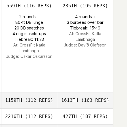
559TH
(116 REPS)
235TH
(195 REPS)
2 rounds +
4 rounds +
80-ft DB lunge
3 burpees over bar
20 DB snatches
Tiebreak: 15:49
4 ring muscle-ups
At: CrossFit Katla
Tiebreak: 11:23
Lambhaga
At: CrossFit Katla
Judge:
Davíð Ólafsson
Lambhaga
Judge:
Óskar Óskarsson
1159TH
(112 REPS)
1613TH
(163 REPS)
2216TH
(112 REPS)
427TH
(187 REPS)