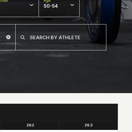
nder
Age
50-54
26.2
26.3