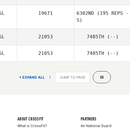
SL
19671
6302ND
(195 REPS -
S)
SL
21053
7485TH
(--)
SL
21053
7485TH
(--)
GO
+ EXPAND ALL
1
ABOUT CROSSFIT
PARTNERS
What is CrossFit?
Air National Guard