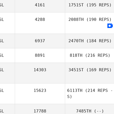
SL
4161
1751ST
(195 REPS)
SL
4288
2088TH
(190 REPS)
SL
6937
2470TH
(184 REPS)
SL
8891
818TH
(216 REPS)
SL
14303
3451ST
(169 REPS)
SL
15623
6113TH
(214 REPS -
S)
SL
17788
7485TH
(--)