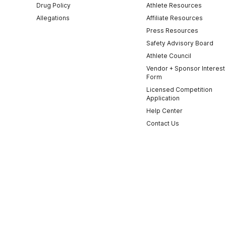
Drug Policy
Athlete Resources
Allegations
Affiliate Resources
Press Resources
Safety Advisory Board
Athlete Council
Vendor + Sponsor Interest
Form
Licensed Competition
Application
Help Center
Contact Us