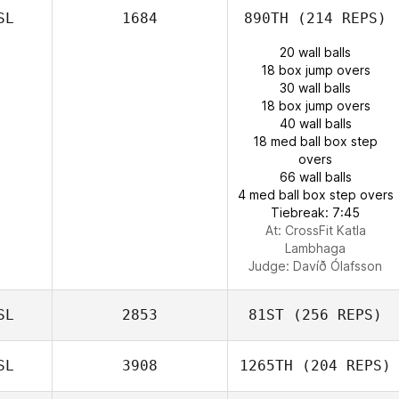
SL
1684
890TH
(214 REPS)
20 wall balls
18 box jump overs
30 wall balls
18 box jump overs
40 wall balls
18 med ball box step
overs
66 wall balls
4 med ball box step overs
Tiebreak: 7:45
At: CrossFit Katla
Lambhaga
Judge:
Davíð Ólafsson
SL
2853
81ST
(256 REPS)
SL
3908
1265TH
(204 REPS)