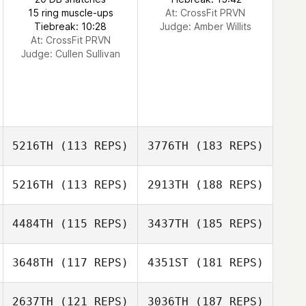
15 ring muscle-ups
At: CrossFit PRVN
Tiebreak: 10:28
Judge:
Amber Willits
At: CrossFit PRVN
Judge:
Cullen Sullivan
5216TH
(113 REPS)
3776TH
(183 REPS)
5216TH
(113 REPS)
2913TH
(188 REPS)
4484TH
(115 REPS)
3437TH
(185 REPS)
3648TH
(117 REPS)
4351ST
(181 REPS)
2637TH
(121 REPS)
3036TH
(187 REPS)