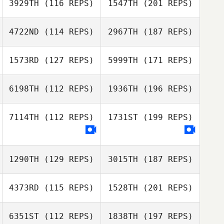
3929TH
(116 REPS)
1547TH
(201 REPS)
4722ND
(114 REPS)
2967TH
(187 REPS)
1573RD
(127 REPS)
5999TH
(171 REPS)
6198TH
(112 REPS)
1936TH
(196 REPS)
7114TH
(112 REPS)
1731ST
(199 REPS)
1290TH
(129 REPS)
3015TH
(187 REPS)
4373RD
(115 REPS)
1528TH
(201 REPS)
6351ST
(112 REPS)
1838TH
(197 REPS)