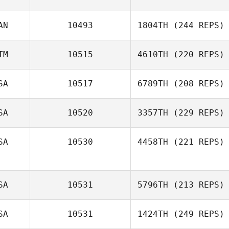
AN
10493
1804TH
(244 REPS)
TM
10515
4610TH
(220 REPS)
SA
10517
6789TH
(208 REPS)
SA
10520
3357TH
(229 REPS)
SA
10530
4458TH
(221 REPS)
SA
10531
5796TH
(213 REPS)
SA
10531
1424TH
(249 REPS)