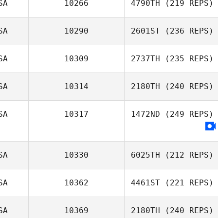
SA
10266
4790TH
(219 REPS)
SA
10290
2601ST
(236 REPS)
SA
10309
2737TH
(235 REPS)
SA
10314
2180TH
(240 REPS)
SA
10317
1472ND
(249 REPS)
SA
10330
6025TH
(212 REPS)
SA
10362
4461ST
(221 REPS)
SA
10369
2180TH
(240 REPS)