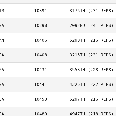
TM
10391
3176TH
(231 REPS)
SA
10398
2092ND
(241 REPS)
AN
10406
5290TH
(216 REPS)
SA
10408
3216TH
(231 REPS)
SA
10431
3558TH
(228 REPS)
SA
10441
4326TH
(222 REPS)
SA
10453
5297TH
(216 REPS)
SA
10489
4947TH
(218 REPS)