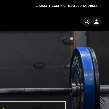
CROSSFIT.COM
AFFILIATES
COURSES