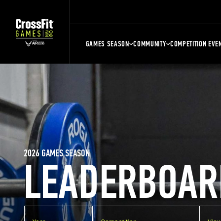
GAMES SEASON
COMMUNITY
COMPETITION EVE
2026 GAMES SEASON
LEADERBOAR