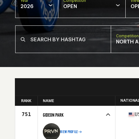
Year
Competition
Vie
2026
OPEN
OP
Competition
NORTH A
NATIONA
RANK
NAME
751
U
GIDEON PARK
VIEW PROFILE