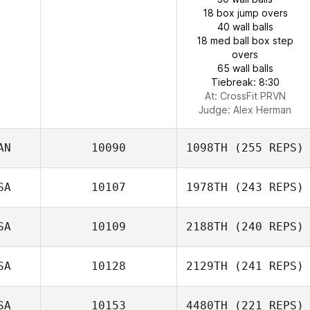
18 box jump overs
40 wall balls
18 med ball box step
overs
65 wall balls
Tiebreak: 8:30
At: CrossFit PRVN
Judge:
Alex Herman
AN
10090
1098TH
(255 REPS)
SA
10107
1978TH
(243 REPS)
SA
10109
2188TH
(240 REPS)
SA
10128
2129TH
(241 REPS)
SA
10153
4480TH
(221 REPS)