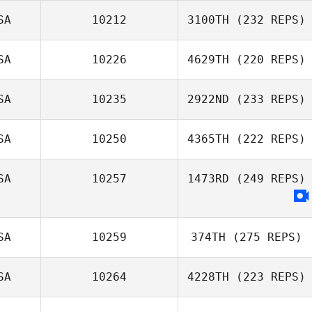
SA
10212
3100TH
(232 REPS)
SA
10226
4629TH
(220 REPS)
SA
10235
2922ND
(233 REPS)
SA
10250
4365TH
(222 REPS)
SA
10257
1473RD
(249 REPS)
SA
10259
374TH
(275 REPS)
SA
10264
4228TH
(223 REPS)