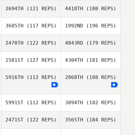
2694TH
(121 REPS)
4418TH
(180 REPS)
3605TH
(117 REPS)
1992ND
(196 REPS)
2470TH
(122 REPS)
4843RD
(179 REPS)
1581ST
(127 REPS)
4304TH
(181 REPS)
5916TH
(112 REPS)
2868TH
(188 REPS)
5991ST
(112 REPS)
3894TH
(182 REPS)
2471ST
(122 REPS)
3565TH
(184 REPS)