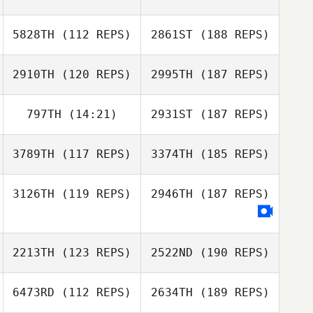
5828TH
(112 REPS)
2861ST
(188 REPS)
2910TH
(120 REPS)
2995TH
(187 REPS)
797TH
(14:21)
2931ST
(187 REPS)
3789TH
(117 REPS)
3374TH
(185 REPS)
3126TH
(119 REPS)
2946TH
(187 REPS)
2213TH
(123 REPS)
2522ND
(190 REPS)
6473RD
(112 REPS)
2634TH
(189 REPS)