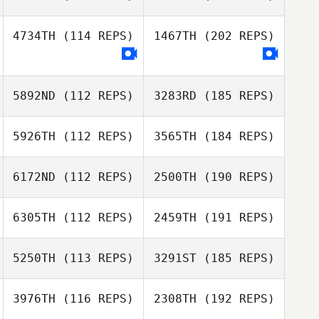
4734TH
(114 REPS)
1467TH
(202 REPS)
5892ND
(112 REPS)
3283RD
(185 REPS)
5926TH
(112 REPS)
3565TH
(184 REPS)
6172ND
(112 REPS)
2500TH
(190 REPS)
6305TH
(112 REPS)
2459TH
(191 REPS)
5250TH
(113 REPS)
3291ST
(185 REPS)
3976TH
(116 REPS)
2308TH
(192 REPS)