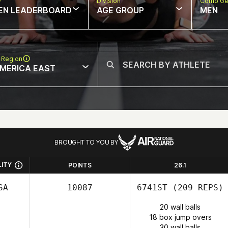
w
Division
Comp Ge
EN LEADERBOARD
AGE GROUP
MEN
 Region
MERICA EAST
BROUGHT TO YOU BY
LITY
POINTS
26.1
SA
10087
6741ST
(209 REPS)
20 wall balls
18 box jump overs
30 wall balls