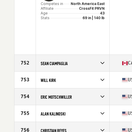
Competes in
North America East
Affiliate
CrossFit PRVN
Age
43
Stats
69 in | 140 lb
752
C
SEAN CIAMPAGLIA
Competes in
North America East
Affiliate
CrossFit Markham
753
U
WILL KIRK
Age
40
Stats
71 in | 195 lb
Competes in
North America East
Affiliate
CrossFit Rapture
754
U
ERIC MOTSCHWILLER
Age
43
Stats
71 in
Competes in
North America East
Affiliate
CrossFit RSG
755
U
ALAN KALINOSKI
Age
42
Stats
70 in | 175 lb
Competes in
North America East
Affiliate
CrossFit Rohkeus
756
U
CHRISTIAN REYES