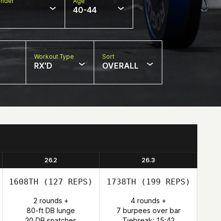
nder
Age
40-44
Workout Type
Sort
RX'D
OVERALL
26.2
26.3
1608TH
(127 REPS)
1738TH
(199 REPS)
2 rounds +
4 rounds +
80-ft DB lunge
7 burpees over bar
20 DB snatches
Tiebreak: 15:42