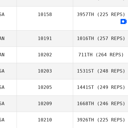
SA
10158
3957TH
(225 REPS)
AN
10191
1016TH
(257 REPS)
AN
10202
711TH
(264 REPS)
SA
10203
1531ST
(248 REPS)
SA
10205
1441ST
(249 REPS)
SA
10209
1668TH
(246 REPS)
SA
10210
3926TH
(225 REPS)