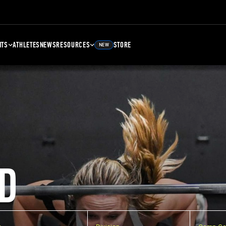
NTS
ATHLETES
NEWS
RESOURCES
STORE
NEW
D