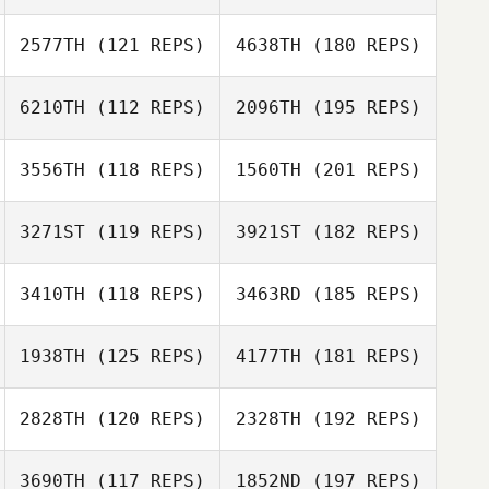
2577TH
(121 REPS)
4638TH
(180 REPS)
6210TH
(112 REPS)
2096TH
(195 REPS)
3556TH
(118 REPS)
1560TH
(201 REPS)
3271ST
(119 REPS)
3921ST
(182 REPS)
3410TH
(118 REPS)
3463RD
(185 REPS)
1938TH
(125 REPS)
4177TH
(181 REPS)
2828TH
(120 REPS)
2328TH
(192 REPS)
3690TH
(117 REPS)
1852ND
(197 REPS)