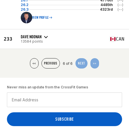
26.1
4776th
(--)
26.2
4485th
(--)
26.3
4323rd
(--)
VIEW PROFILE
DAVE NOONAN
233
CAN
13584 points
6 of 6
<<
PREVIOUS
NEXT
>>
Never miss an update from the CrossFit Games