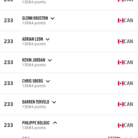
13584 points
GLENN HOUSTON
233
CAN
13584 points
ADRIAN LEON
233
CAN
13584 points
KEVIN JORDAN
233
CAN
13584 points
CHRIS OBERG
233
CAN
13584 points
DARREN TERVELD
233
CAN
13584 points
PHILIPPE BOLDUC
233
CAN
13584 points