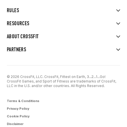
RULES
RESOURCES
ABOUT CROSSFIT
PARTNERS
© 2026 CrossFit, LLC. CrossFit, Fittest on Earth, 3...2...1...Go!
CrossFit Games, and Sport of Fitness are trademarks of CrossFit,
LLC in the U.S. and/or other countries. All Rights Reserved.
Terms & Conditions
Privacy Policy
Cookie Policy
Disclaimer