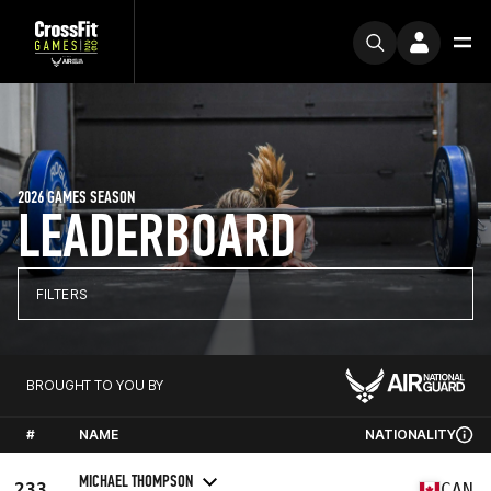
2026 GAMES SEASON
LEADERBOARD
FILTERS
BROUGHT TO YOU BY
#
NAME
NATIONALITY
MICHAEL THOMPSON
233
CAN