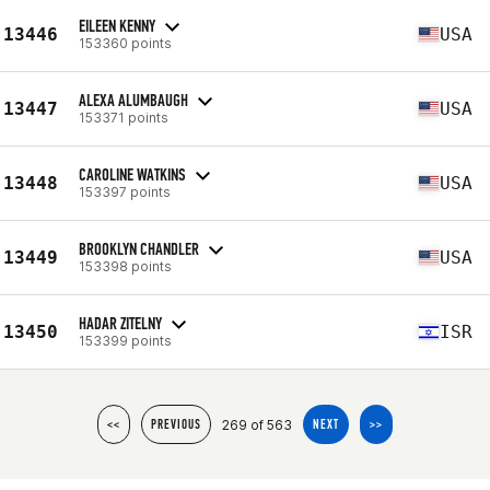
EILEEN KENNY
13446
USA
153360 points
ALEXA ALUMBAUGH
13447
USA
153371 points
CAROLINE WATKINS
13448
USA
153397 points
BROOKLYN CHANDLER
13449
USA
153398 points
HADAR ZITELNY
13450
ISR
153399 points
269 of 563
<<
PREVIOUS
NEXT
>>