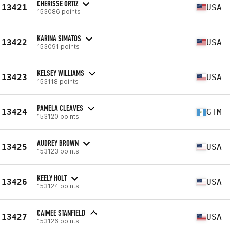
CHERISSE ORTIZ
13421
USA
153086 points
KARINA SIMATOS
13422
USA
153091 points
KELSEY WILLIAMS
13423
USA
153118 points
PAMELA CLEAVES
13424
GTM
153120 points
AUDREY BROWN
13425
USA
153123 points
KEELY HOLT
13426
USA
153124 points
CAIMEE STANFIELD
13427
USA
153126 points