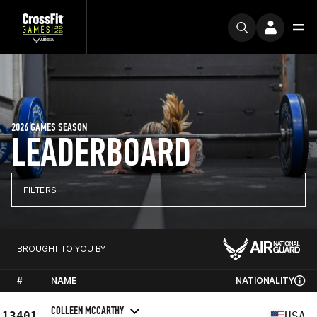
2026 GAMES SEASON
LEADERBOARD
FILTERS
BROUGHT TO YOU BY
#
NAME
NATIONALITY
COLLEEN MCCARTHY
13401
USA