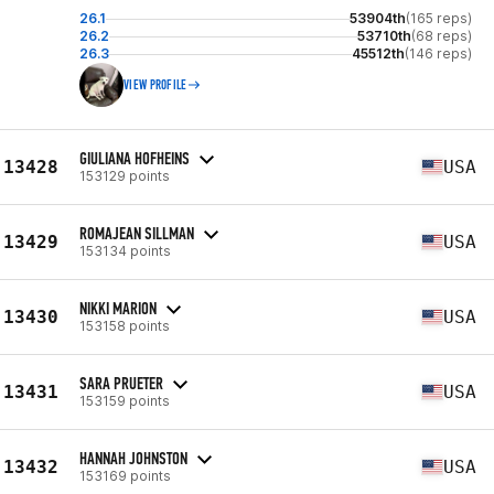
26.1
53904th
(165 reps)
26.2
53710th
(68 reps)
26.3
45512th
(146 reps)
VIEW PROFILE
GIULIANA HOFHEINS
13428
USA
153129 points
ROMAJEAN SILLMAN
13429
USA
153134 points
NIKKI MARION
13430
USA
153158 points
SARA PRUETER
13431
USA
153159 points
HANNAH JOHNSTON
13432
USA
153169 points