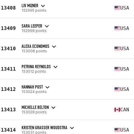
LIV MIZNER
13408
USA
152995 points
SARA LEEPER
13409
USA
152998 points
ALEXA ECONOMOS
13410
USA
153008 points
PETRINA REYNOLDS
13411
USA
153012 points
HANNAH POST
13412
USA
153024 points
MICHELLE BELTON
13413
CAN
153028 points
KRISTEN GRASSER WOUDSTRA
13414
USA
153031 points