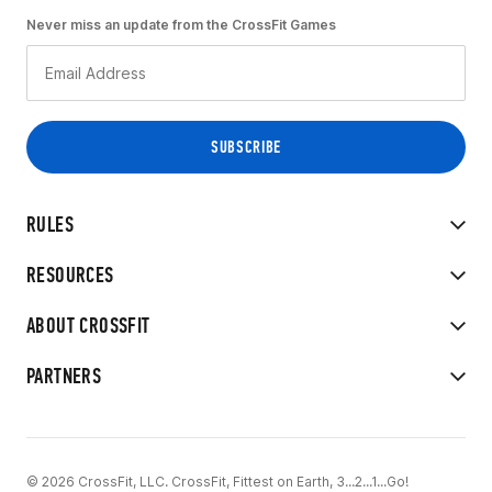
Never miss an update from the CrossFit Games
RULES
RESOURCES
ABOUT CROSSFIT
PARTNERS
© 2026 CrossFit, LLC. CrossFit, Fittest on Earth, 3...2...1...Go!