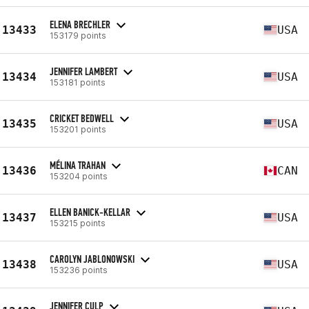
ELENA BRECHLER
13433
USA
153179 points
JENNIFER LAMBERT
13434
USA
153181 points
CRICKET BEDWELL
13435
USA
153201 points
MÉLINA TRAHAN
13436
CAN
153204 points
ELLEN BANICK-KELLAR
13437
USA
153215 points
CAROLYN JABLONOWSKI
13438
USA
153236 points
JENNIFER CULP