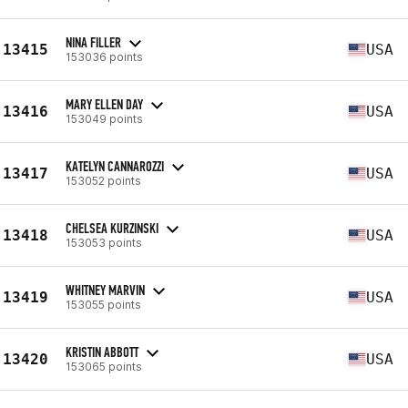
NINA FILLER
13415
USA
153036 points
MARY ELLEN DAY
13416
USA
153049 points
KATELYN CANNAROZZI
13417
USA
153052 points
CHELSEA KURZINSKI
13418
USA
153053 points
WHITNEY MARVIN
13419
USA
153055 points
KRISTIN ABBOTT
13420
USA
153065 points