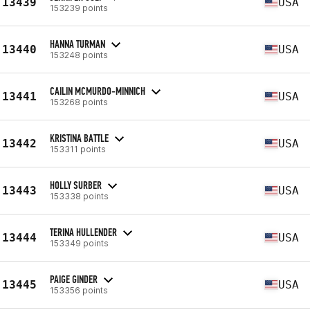
13439
USA
153239 points
HANNA TURMAN
13440
USA
153248 points
CAILIN MCMURDO-MINNICH
13441
USA
153268 points
KRISTINA BATTLE
13442
USA
153311 points
HOLLY SURBER
13443
USA
153338 points
TERINA HULLENDER
13444
USA
153349 points
PAIGE GINDER
13445
USA
153356 points