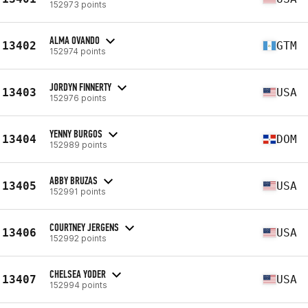
152973 points
ALMA OVANDO
13402
GTM
152974 points
JORDYN FINNERTY
13403
USA
152976 points
YENNY BURGOS
13404
DOM
152989 points
ABBY BRUZAS
13405
USA
152991 points
COURTNEY JERGENS
13406
USA
152992 points
CHELSEA YODER
13407
USA
152994 points