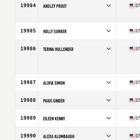
Affiliate
NorCal CrossFit
19984
U
ANSLEY PROUT
Age
51
Stats
59 in | 112 lb
Competes in
North America West
Affiliate
Refine CrossFit
Age
31
19985
U
HOLLY SURBER
Competes in
North America East
Affiliate
Southern Pines CrossFit
19986
U
TERINA HULLENDER
Age
43
Stats
67 in | 159 lb
Competes in
North America East
Affiliate
Rising Rock CrossFit
Age
34
Stats
68 in
19987
U
ALIVIA SIMON
Competes in
North America West
Affiliate
Kent CrossFit
19988
U
PAIGE GINDER
Age
36
Competes in
North America East
Affiliate
Route 50 CrossFit
19989
U
EILEEN KENNY
Age
27
Competes in
North America East
Affiliate
CrossFit Lehigh Valley
19990
U
ALEXA ALUMBAUGH
Age
30