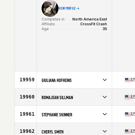
VIEW PROFILE
Competes in
North America East
Affiliate
CrossFit Crash
Age
35
19959
U
GIULIANA HOFHEINS
Competes in
North America East
Affiliate
CrossFit Vertical
19960
U
ROMAJEAN SILLMAN
Age
26
Competes in
North America East
Affiliate
Novi CrossFit
19961
U
STEPHANIE SKINNER
Age
46
Competes in
North America West
Affiliate
CrossFit Rockwall
19962
U
CHERYL SMITH
Age
45