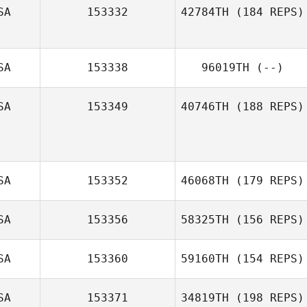
SA
153332
42784TH
(184 REPS)
SA
153338
96019TH
(--)
SA
153349
40746TH
(188 REPS)
SA
153352
46068TH
(179 REPS)
SA
153356
58325TH
(156 REPS)
SA
153360
59160TH
(154 REPS)
SA
153371
34819TH
(198 REPS)