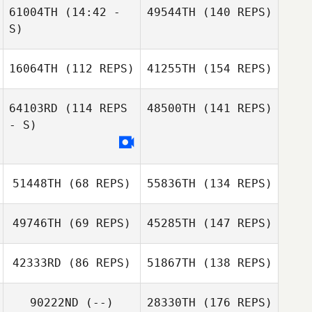
61004TH
(14:42 -
49544TH
(140 REPS)
S)
16064TH
(112 REPS)
41255TH
(154 REPS)
64103RD
(114 REPS
48500TH
(141 REPS)
- S)
51448TH
(68 REPS)
55836TH
(134 REPS)
49746TH
(69 REPS)
45285TH
(147 REPS)
42333RD
(86 REPS)
51867TH
(138 REPS)
90222ND
(--)
28330TH
(176 REPS)