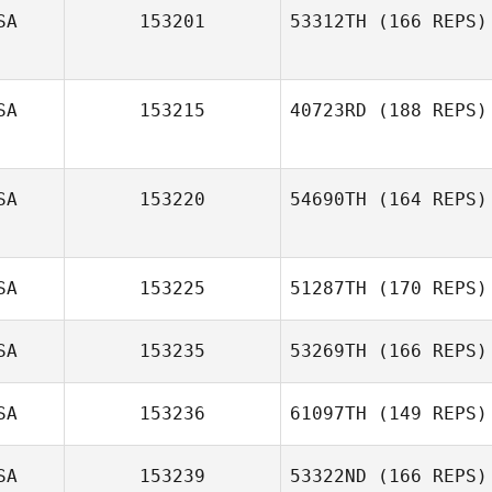
SA
153201
53312TH
(166 REPS)
SA
153215
40723RD
(188 REPS)
SA
153220
54690TH
(164 REPS)
SA
153225
51287TH
(170 REPS)
SA
153235
53269TH
(166 REPS)
SA
153236
61097TH
(149 REPS)
SA
153239
53322ND
(166 REPS)