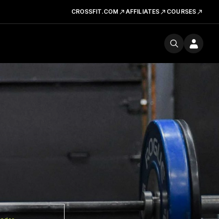
CROSSFIT.COM
AFFILIATES
COURSES