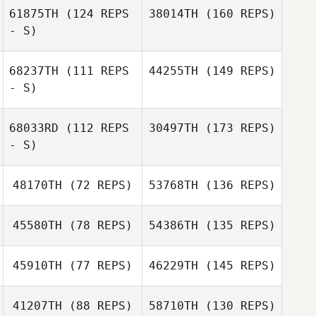
61875TH
(124 REPS
38014TH
(160 REPS)
- S)
68237TH
(111 REPS
44255TH
(149 REPS)
- S)
68033RD
(112 REPS
30497TH
(173 REPS)
- S)
48170TH
(72 REPS)
53768TH
(136 REPS)
45580TH
(78 REPS)
54386TH
(135 REPS)
45910TH
(77 REPS)
46229TH
(145 REPS)
41207TH
(88 REPS)
58710TH
(130 REPS)