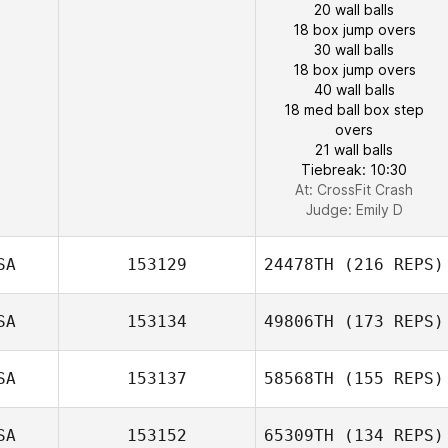
20 wall balls
18 box jump overs
30 wall balls
18 box jump overs
40 wall balls
18 med ball box step
overs
21 wall balls
Tiebreak: 10:30
At: CrossFit Crash
Judge:
Emily D
SA
153129
24478TH
(216 REPS)
SA
153134
49806TH
(173 REPS)
SA
153137
58568TH
(155 REPS)
SA
153152
65309TH
(134 REPS)