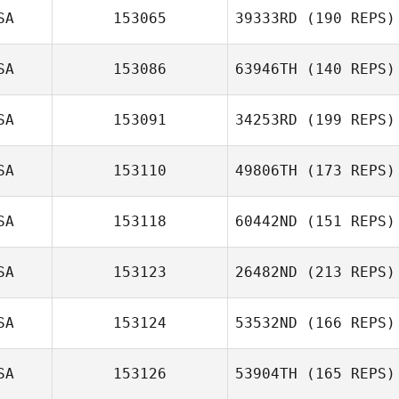
SA
153065
39333RD
(190 REPS)
SA
153086
63946TH
(140 REPS)
SA
153091
34253RD
(199 REPS)
SA
153110
49806TH
(173 REPS)
SA
153118
60442ND
(151 REPS)
SA
153123
26482ND
(213 REPS)
SA
153124
53532ND
(166 REPS)
SA
153126
53904TH
(165 REPS)