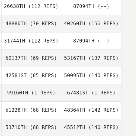
26638TH
(112 REPS)
87094TH
(--)
48880TH
(70 REPS)
40260TH
(156 REPS)
31744TH
(112 REPS)
87094TH
(--)
50137TH
(69 REPS)
53167TH
(137 REPS)
42581ST
(85 REPS)
50095TH
(140 REPS)
59160TH
(1 REPS)
67481ST
(1 REPS)
51228TH
(68 REPS)
48364TH
(142 REPS)
53710TH
(68 REPS)
45512TH
(146 REPS)