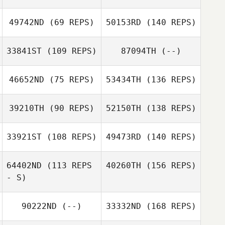
49742ND
(69 REPS)
50153RD
(140 REPS)
33841ST
(109 REPS)
87094TH
(--)
46652ND
(75 REPS)
53434TH
(136 REPS)
39210TH
(90 REPS)
52150TH
(138 REPS)
33921ST
(108 REPS)
49473RD
(140 REPS)
64402ND
(113 REPS
40260TH
(156 REPS)
- S)
90222ND
(--)
33332ND
(168 REPS)