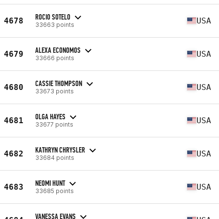
ROCIO SOTELO
4678
USA
33663 points
ALEXA ECONOMOS
4679
USA
33666 points
CASSIE THOMPSON
4680
USA
33673 points
OLGA HAYES
4681
USA
33677 points
KATHRYN CHRYSLER
4682
USA
33684 points
NEOMI HUNT
4683
USA
33685 points
VANESSA EVANS