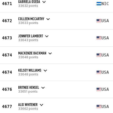
GABRIELA OSEDA
4671
NIC
33632 points
COLLEEN MCCARTHY
4672
USA
33633 points
JENNIFER LAMBERT
4673
USA
33643 points
MACKENZIE BACKMAN
4674
USA
33648 points
KELSEY WILLIAMS
4674
USA
33648 points
BRITNEE HENSEL
4676
USA
33651 points
ALIX WHITENER
4677
USA
33662 points