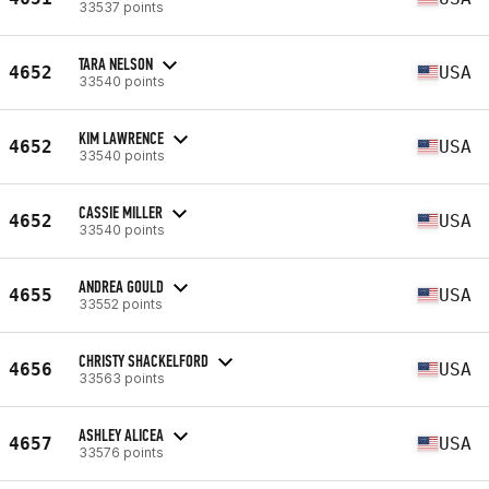
33537 points
TARA NELSON
4652
USA
33540 points
KIM LAWRENCE
4652
USA
33540 points
CASSIE MILLER
4652
USA
33540 points
ANDREA GOULD
4655
USA
33552 points
CHRISTY SHACKELFORD
4656
USA
33563 points
ASHLEY ALICEA
4657
USA
33576 points