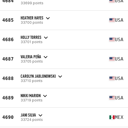
4684
USA
33699 points
HEATHER HAYES
4685
USA
33700 points
HOLLY TORRES
4686
USA
33701 points
VALERIA PEÑA
4687
USA
33705 points
CAROLYN JABLONOWSKI
4688
USA
33710 points
NIKKI MARION
4689
USA
33719 points
JANI SILVA
4690
MEX
33724 points