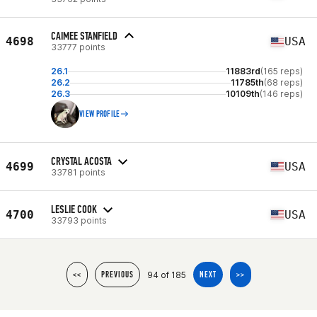
CAIMEE STANFIELD
4698
USA
33777 points
26.1
11883rd
(165 reps)
26.2
11785th
(68 reps)
26.3
10109th
(146 reps)
VIEW PROFILE
CRYSTAL ACOSTA
4699
USA
33781 points
LESLIE COOK
4700
USA
33793 points
94 of 185
<<
PREVIOUS
NEXT
>>