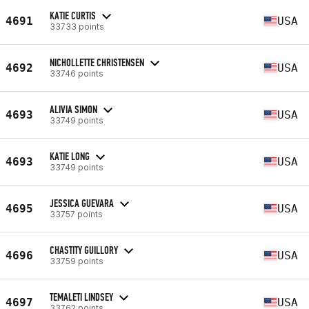
KATIE CURTIS
4691
USA
33733 points
NICHOLLETTE CHRISTENSEN
4692
USA
33746 points
ALIVIA SIMON
4693
USA
33749 points
KATIE LONG
4693
USA
33749 points
JESSICA GUEVARA
4695
USA
33757 points
CHASTITY GUILLORY
4696
USA
33759 points
TEMALETI LINDSEY
4697
USA
33762 points