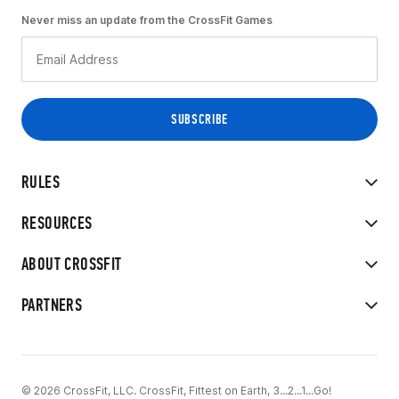
Never miss an update from the CrossFit Games
RULES
RESOURCES
ABOUT CROSSFIT
PARTNERS
© 2026 CrossFit, LLC. CrossFit, Fittest on Earth, 3...2...1...Go!