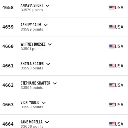
ANTAVIA SHORT
4658
USA
33579 points
ASHLEY CAUM
4659
USA
33589 points
WHITNEY DOXSEE
4660
USA
33591 points
SHAYLA SCATES
4661
USA
33593 points
STEPHANIE SHAFFER
4662
USA
33596 points
VICKI YOULIO
4663
USA
33599 points
JANE MORELLA
4664
USA
33606 points