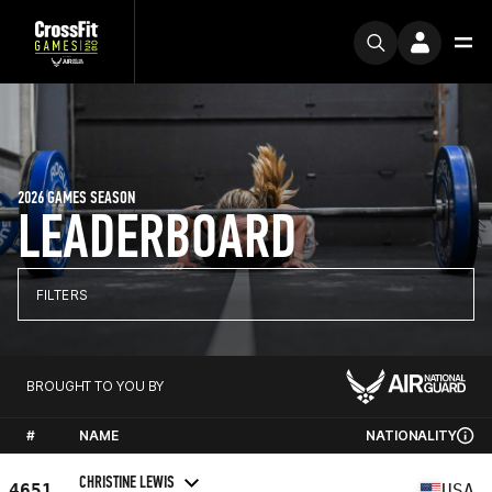
2026 GAMES SEASON
LEADERBOARD
FILTERS
BROUGHT TO YOU BY
#
NAME
NATIONALITY
CHRISTINE LEWIS
4651
USA