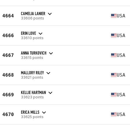
CAMELIA LANIER
4664
USA
33606 points
ERIN LOVE
4666
USA
33610 points
ANNA TURKOVICH
4667
USA
33615 points
MALLORY RILEY
4668
USA
33621 points
KELLIE HARTMAN
4669
USA
33623 points
ERICA MILLS
4670
USA
33625 points