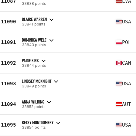
11087
LVA
33838 points
BLAIRE WARREN
11090
USA
33841 points
DOMINIKA WELC
11091
POL
33843 points
PAIGE KIRK
11092
CAN
33844 points
LINDSEY MCKNIGHT
11093
USA
33849 points
ANNA WILDING
11094
AUT
33852 points
BETSY MONTGOMERY
11095
USA
33854 points