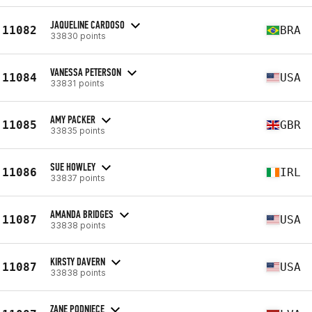
JAQUELINE CARDOSO
11082
BRA
33830 points
VANESSA PETERSON
11084
USA
33831 points
AMY PACKER
11085
GBR
33835 points
SUE HOWLEY
11086
IRL
33837 points
AMANDA BRIDGES
11087
USA
33838 points
KIRSTY DAVERN
11087
USA
33838 points
ZANE PODNIECE