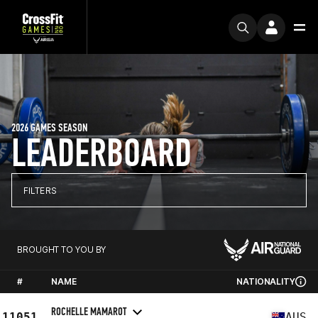
2026 GAMES SEASON
LEADERBOARD
FILTERS
BROUGHT TO YOU BY
#
NAME
NATIONALITY
ROCHELLE MAMAROT
11051
AUS