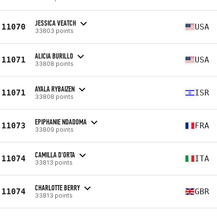
JESSICA VEATCH
11070
USA
33803 points
ALICIA BURILLO
11071
USA
33808 points
AYALA RYBAIZEN
11071
ISR
33808 points
EPIPHANIE NDADOMA
11073
FRA
33809 points
CAMILLA D'ORTA
11074
ITA
33813 points
CHARLOTTE BERRY
11074
GBR
33813 points