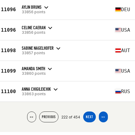
AYLIN BRUNS
11096
DEU
33856 points
CELINE CAERAN
11096
USA
33856 points
SABINE NAGELHOFER
11098
AUT
33857 points
AMANDA SMITH
11099
USA
33860 points
ANNA CHIGILEICHIK
11100
RUS
33863 points
222 of 454
<<
PREVIOUS
NEXT
>>