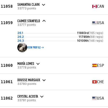
SAMANTHA CLARK
11058
CAN
33773 points
CAIMEE STANFIELD
11059
USA
33777 points
26.1
11883rd
(165 reps)
26.2
11785th
(68 reps)
26.3
10109th
(146 reps)
VIEW PROFILE
MARÍA LEMES
11060
ESP
33778 points
DOUSSE MARGAUX
11061
CHE
33780 points
CRYSTAL ACOSTA
11062
USA
33781 points