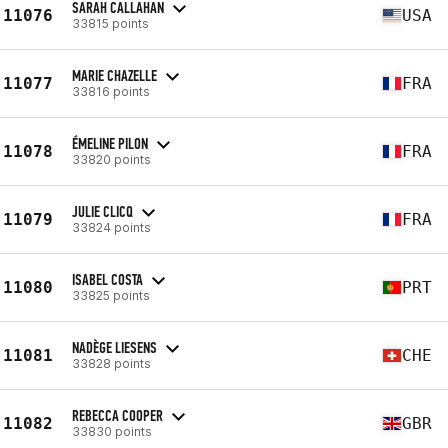
SARAH CALLAHAN
11076
USA
33815 points
MARIE CHAZELLE
11077
FRA
33816 points
ÉMELINE PILON
11078
FRA
33820 points
JULIE CLICQ
11079
FRA
33824 points
ISABEL COSTA
11080
PRT
33825 points
NADÈGE LIESENS
11081
CHE
33828 points
REBECCA COOPER
11082
GBR
33830 points