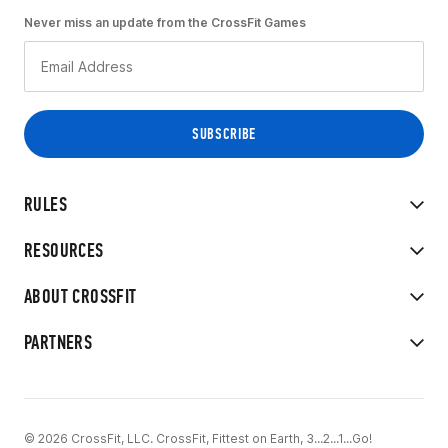
Never miss an update from the CrossFit Games
RULES
RESOURCES
ABOUT CROSSFIT
PARTNERS
© 2026 CrossFit, LLC. CrossFit, Fittest on Earth, 3...2...1...Go!