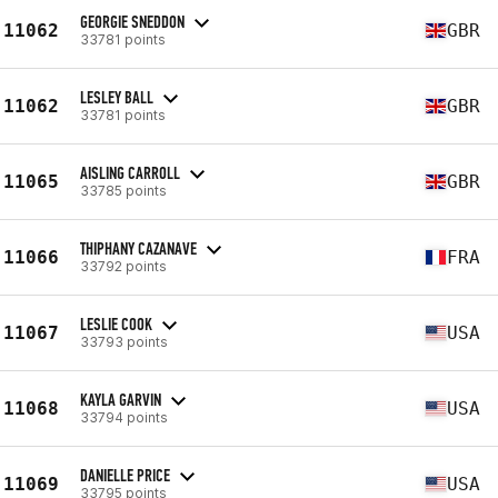
GEORGIE SNEDDON
11062
GBR
33781 points
LESLEY BALL
11062
GBR
33781 points
AISLING CARROLL
11065
GBR
33785 points
THIPHANY CAZANAVE
11066
FRA
33792 points
LESLIE COOK
11067
USA
33793 points
KAYLA GARVIN
11068
USA
33794 points
DANIELLE PRICE
11069
USA
33795 points