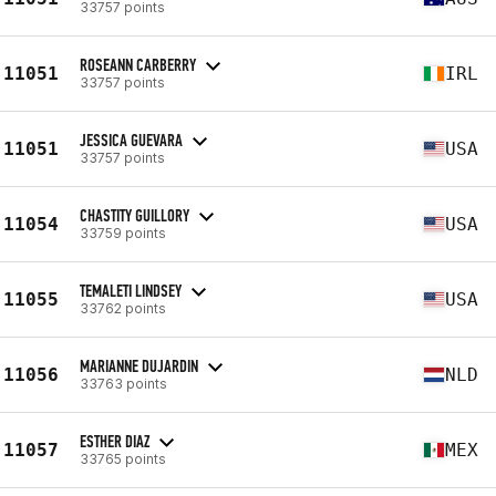
33757 points
ROSEANN CARBERRY
11051
IRL
33757 points
JESSICA GUEVARA
11051
USA
33757 points
CHASTITY GUILLORY
11054
USA
33759 points
TEMALETI LINDSEY
11055
USA
33762 points
MARIANNE DUJARDIN
11056
NLD
33763 points
ESTHER DIAZ
11057
MEX
33765 points