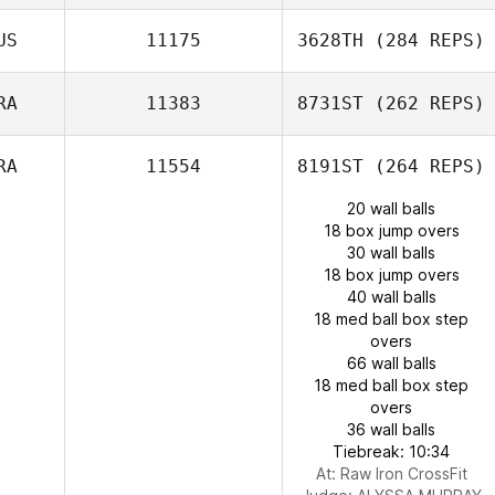
US
11175
3628TH
(284 REPS)
RA
11383
8731ST
(262 REPS)
RA
11554
8191ST
(264 REPS)
20 wall balls
18 box jump overs
30 wall balls
18 box jump overs
40 wall balls
18 med ball box step
overs
66 wall balls
18 med ball box step
overs
36 wall balls
Tiebreak: 10:34
At: Raw Iron CrossFit