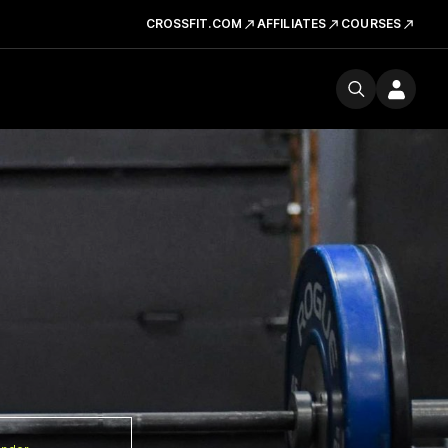
CROSSFIT.COM
AFFILIATES
COURSES