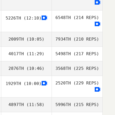
6548TH
(214 REPS)
5226TH
(12:10)
2009TH
(10:05)
7934TH
(210 REPS)
4017TH
(11:29)
5498TH
(217 REPS)
2876TH
(10:46)
3568TH
(225 REPS)
2520TH
(229 REPS)
1929TH
(10:00)
4897TH
(11:58)
5996TH
(215 REPS)