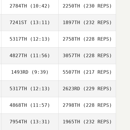
2784TH
(10:42)
2250TH
(230 REPS)
7241ST
(13:11)
1897TH
(232 REPS)
5317TH
(12:13)
2758TH
(228 REPS)
4827TH
(11:56)
3057TH
(228 REPS)
1493RD
(9:39)
5507TH
(217 REPS)
5317TH
(12:13)
2623RD
(229 REPS)
4868TH
(11:57)
2798TH
(228 REPS)
7954TH
(13:31)
1965TH
(232 REPS)