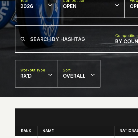
Year
Competition
Vie
2026
OPEN
OP
Competition
BY COU
Workout Type
Sort
RX'D
OVERALL
NATIONA
RANK
NAME