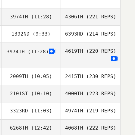
3974TH
(11:28)
4306TH
(221 REPS)
1392ND
(9:33)
6393RD
(214 REPS)
4619TH
(220 REPS)
3974TH
(11:28)
2009TH
(10:05)
2415TH
(230 REPS)
2101ST
(10:10)
4000TH
(223 REPS)
3323RD
(11:03)
4974TH
(219 REPS)
6268TH
(12:42)
4068TH
(222 REPS)