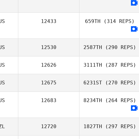
US
12433
659TH
(314 REPS)
US
12530
2587TH
(290 REPS)
US
12626
3111TH
(287 REPS)
US
12675
6231ST
(270 REPS)
US
12683
8234TH
(264 REPS)
ZL
12720
1827TH
(297 REPS)