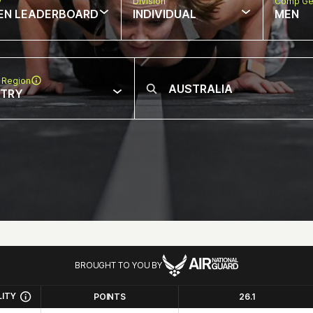
w
Division
Comp Ge
EN LEADERBOARD
INDIVIDUAL
MEN
 Region
NTRY
BROUGHT TO YOU BY
LITY
POINTS
26.1