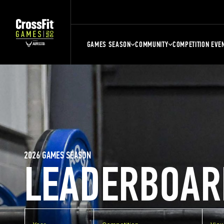
GAMES SEASON
COMMUNITY
COMPETITION EVE
2026 GAMES SEASON
LEADERBOAR