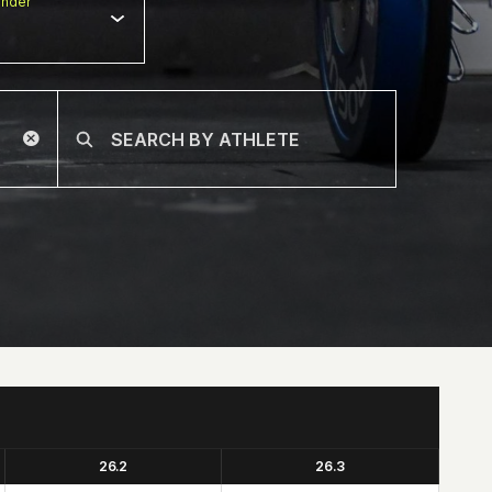
nder
26.2
26.3