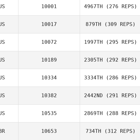
US
10001
4967TH
(276 REPS)
US
10017
879TH
(309 REPS)
US
10072
1997TH
(295 REPS)
US
10189
2305TH
(292 REPS)
US
10334
3334TH
(286 REPS)
US
10382
2442ND
(291 REPS)
US
10535
2869TH
(288 REPS)
BR
10653
734TH
(312 REPS)