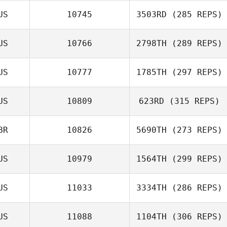
US
10745
3503RD
(285 REPS)
US
10766
2798TH
(289 REPS)
US
10777
1785TH
(297 REPS)
US
10809
623RD
(315 REPS)
BR
10826
5690TH
(273 REPS)
US
10979
1564TH
(299 REPS)
US
11033
3334TH
(286 REPS)
US
11088
1104TH
(306 REPS)