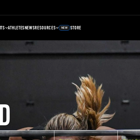
NTS
ATHLETES
NEWS
RESOURCES
STORE
NEW
D