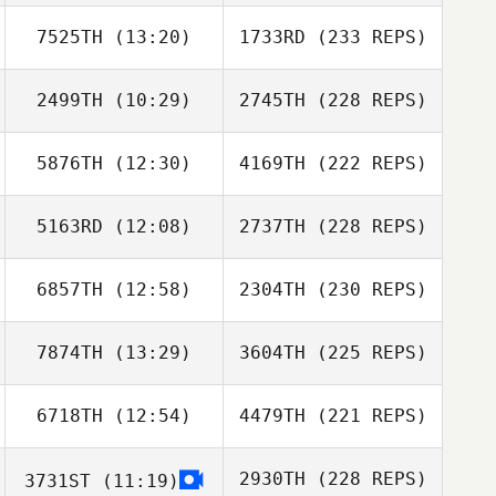
7525TH
(13:20)
1733RD
(233 REPS)
2499TH
(10:29)
2745TH
(228 REPS)
5876TH
(12:30)
4169TH
(222 REPS)
5163RD
(12:08)
2737TH
(228 REPS)
6857TH
(12:58)
2304TH
(230 REPS)
7874TH
(13:29)
3604TH
(225 REPS)
6718TH
(12:54)
4479TH
(221 REPS)
2930TH
(228 REPS)
3731ST
(11:19)