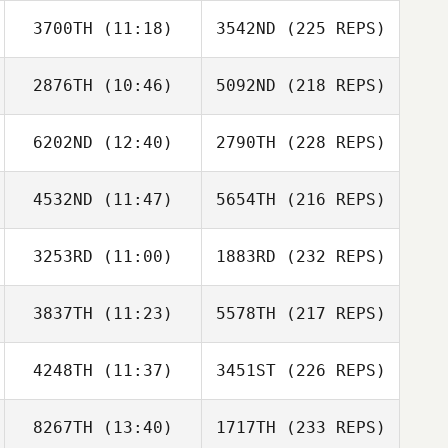
3700TH
(11:18)
3542ND
(225 REPS)
2876TH
(10:46)
5092ND
(218 REPS)
6202ND
(12:40)
2790TH
(228 REPS)
4532ND
(11:47)
5654TH
(216 REPS)
3253RD
(11:00)
1883RD
(232 REPS)
3837TH
(11:23)
5578TH
(217 REPS)
4248TH
(11:37)
3451ST
(226 REPS)
8267TH
(13:40)
1717TH
(233 REPS)