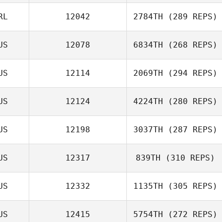
RL
12042
2784TH
(289 REPS)
US
12078
6834TH
(268 REPS)
US
12114
2069TH
(294 REPS)
US
12124
4224TH
(280 REPS)
US
12198
3037TH
(287 REPS)
US
12317
839TH
(310 REPS)
US
12332
1135TH
(305 REPS)
US
12415
5754TH
(272 REPS)