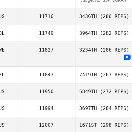
Judge:
ALYSSA MURRAY
US
11716
3436TH
(286 REPS)
OL
11749
3964TH
(282 REPS)
WE
11827
3234TH
(286 REPS)
ZL
11843
7419TH
(267 REPS)
US
11950
5849TH
(272 REPS)
US
11994
3697TH
(284 REPS)
US
12007
1671ST
(298 REPS)