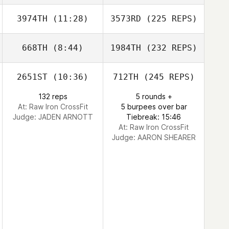
3974TH
(11:28)
3573RD
(225 REPS)
668TH
(8:44)
1984TH
(232 REPS)
2651ST
(10:36)
712TH
(245 REPS)
132 reps
5 rounds +
At: Raw Iron CrossFit
5 burpees over bar
Judge:
JADEN ARNOTT
Tiebreak: 15:46
At: Raw Iron CrossFit
Judge:
AARON SHEARER