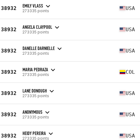
EMILY VLASS
38932
USA
273335 points
ANGELA CLAYPOOL
38932
USA
273335 points
DANELLE DARNIELLE
38932
USA
273335 points
MARIA PEDRAZA
38932
COL
273335 points
LANE DONOUGH
38932
USA
273335 points
ANONYMOUS
38932
USA
273335 points
HEIDY PEREIRA
38932
USA
273335 points