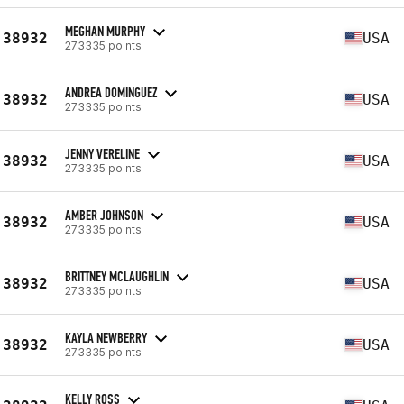
MEGHAN MURPHY
38932
USA
273335 points
ANDREA DOMINGUEZ
38932
USA
273335 points
JENNY VERELINE
38932
USA
273335 points
AMBER JOHNSON
38932
USA
273335 points
BRITTNEY MCLAUGHLIN
38932
USA
273335 points
KAYLA NEWBERRY
38932
USA
273335 points
KELLY ROSS