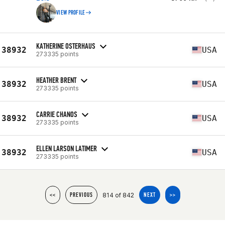
VIEW PROFILE
KATHERINE OSTERHAUS
38932
USA
273335 points
HEATHER BRENT
38932
USA
273335 points
CARRIE CHANOS
38932
USA
273335 points
ELLEN LARSON LATIMER
38932
USA
273335 points
814 of 842
<<
PREVIOUS
NEXT
>>