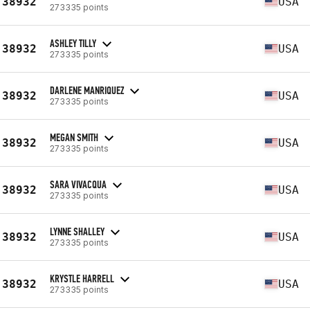
38932
USA
273335 points
ASHLEY TILLY
38932
USA
273335 points
DARLENE MANRIQUEZ
38932
USA
273335 points
MEGAN SMITH
38932
USA
273335 points
SARA VIVACQUA
38932
USA
273335 points
LYNNE SHALLEY
38932
USA
273335 points
KRYSTLE HARRELL
38932
USA
273335 points