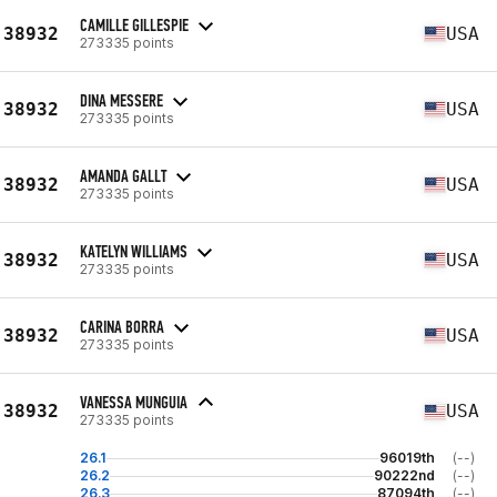
CAMILLE GILLESPIE
38932
USA
273335 points
DINA MESSERE
38932
USA
273335 points
AMANDA GALLT
38932
USA
273335 points
KATELYN WILLIAMS
38932
USA
273335 points
CARINA BORRA
38932
USA
273335 points
VANESSA MUNGUIA
38932
USA
273335 points
26.1
96019th
(--)
26.2
90222nd
(--)
26.3
87094th
(--)