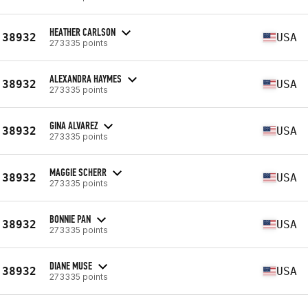
HEATHER CARLSON
38932
USA
273335 points
ALEXANDRA HAYMES
38932
USA
273335 points
GINA ALVAREZ
38932
USA
273335 points
MAGGIE SCHERR
38932
USA
273335 points
BONNIE PAN
38932
USA
273335 points
DIANE MUSE
38932
USA
273335 points