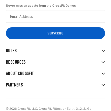
Never miss an update from the CrossFit Games
RULES
RESOURCES
ABOUT CROSSFIT
PARTNERS
© 2026 CrossFit, LLC. CrossFit, Fittest on Earth, 3...2...1...Go!