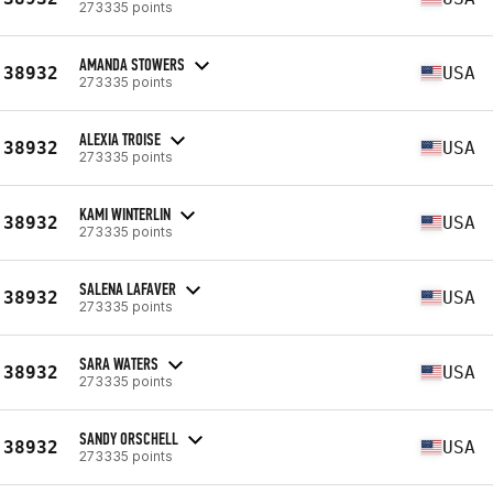
273335 points
AMANDA STOWERS
38932
USA
273335 points
ALEXIA TROISE
38932
USA
273335 points
KAMI WINTERLIN
38932
USA
273335 points
SALENA LAFAVER
38932
USA
273335 points
SARA WATERS
38932
USA
273335 points
SANDY ORSCHELL
38932
USA
273335 points