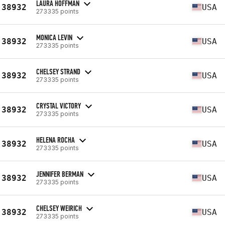
LAURA HOFFMAN
38932
USA
273335 points
MONICA LEVIN
38932
USA
273335 points
CHELSEY STRAND
38932
USA
273335 points
CRYSTAL VICTORY
38932
USA
273335 points
HELENA ROCHA
38932
USA
273335 points
JENNIFER BERMAN
38932
USA
273335 points
CHELSEY WEIRICH
38932
USA
273335 points