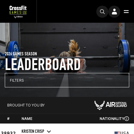
2026 GAMES SEASON
LEADERBOARD
FILTERS
BROUGHT TO YOU BY
#
NAME
NATIONALITY
KRISTEN CRISP
38932
USA