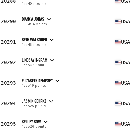
20288
USA
155485 points
BIANCA JONAS
20290
USA
155494 points
BETH WALKONEN
20291
USA
155495 points
LINDSAY INGRAM
20292
USA
155502 points
ELIZABETH DEMPSEY
20293
USA
155519 points
JASMIN GEHRKE
20294
USA
155525 points
KELLEY BOW
20295
USA
155526 points