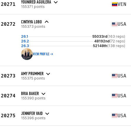
YOUNIRED AGUILERA
20271
VEN
155371 points
CINTHYA LOBO
20272
USA
155373 points
26.1
55033rd
(163 reps)
26.2
48192nd
(72 reps)
26.3
52148th
(138 reps)
VIEW PROFILE
AMY PRUMMER
20273
USA
155375 points
BRIA BAKER
20274
USA
155390 points
JENNIFER VAID
20275
USA
155396 points