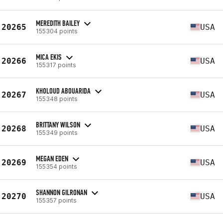
MEREDITH BAILEY
20265
USA
155304 points
MICA EKIS
20266
USA
155317 points
KHOLOUD ABOUARIDA
20267
USA
155348 points
BRITTANY WILSON
20268
USA
155349 points
MEGAN EDEN
20269
USA
155354 points
SHANNON GILRONAN
20270
USA
155357 points