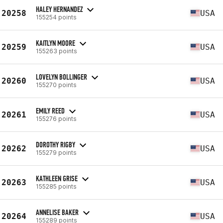
HALEY HERNANDEZ
20258
USA
155254 points
KAITLYN MOORE
20259
USA
155263 points
LOVELYN BOLLINGER
20260
USA
155270 points
EMILY REED
20261
USA
155276 points
DOROTHY RIGBY
20262
USA
155279 points
KATHLEEN GRISE
20263
USA
155285 points
ANNELISE BAKER
20264
USA
155289 points