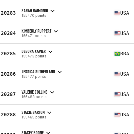
SARAH RAIMONDI
20283
USA
155470 points
KIMBERLY RUPPERT
20284
USA
155471 points
DEBORA XAVIER
20285
BRA
155473 points
JESSICA SUTHERLAND
20286
USA
155477 points
VALERIE COLLINS
20287
USA
155483 points
STACIE BARTON
20288
USA
155485 points
STACEY BOONE