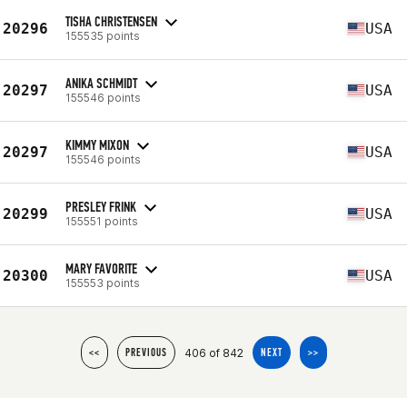
TISHA CHRISTENSEN
20296
USA
155535 points
ANIKA SCHMIDT
20297
USA
155546 points
KIMMY MIXON
20297
USA
155546 points
PRESLEY FRINK
20299
USA
155551 points
MARY FAVORITE
20300
USA
155553 points
406 of 842
<<
PREVIOUS
NEXT
>>