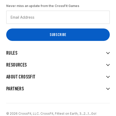
Never miss an update from the CrossFit Games
RULES
RESOURCES
ABOUT CROSSFIT
PARTNERS
© 2026 CrossFit, LLC. CrossFit, Fittest on Earth, 3...2...1...Go!