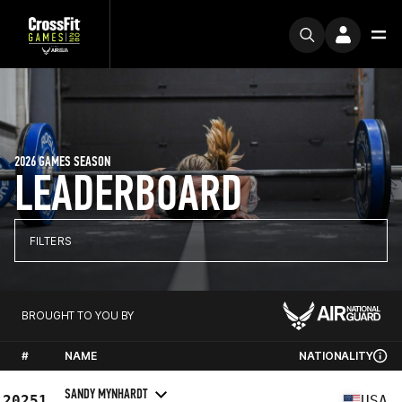
2026 GAMES SEASON
LEADERBOARD
FILTERS
BROUGHT TO YOU BY
#
NAME
NATIONALITY
SANDY MYNHARDT
20251
USA