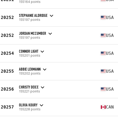
155164 points
STEPHANIE ALDRIDGE
20252
USA
155197 points
JORDAN MCCUMBER
20252
USA
155197 points
CONNOR LIGHT
20254
USA
155201 points
ABBIE LEHMANN
20255
USA
155202 points
CHRISTY DEICE
20256
USA
155221 points
OLIVIA KOURY
20257
CAN
155228 points