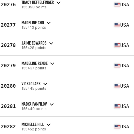
TRACY HEFFELFINGER
20276
USA
155398 points
MADELINE CHO
20277
USA
155413 points
JAIME EDWARDS
20278
USA
155428 points
MADELINE RENDE
20279
USA
155437 points
VICKI CLARK
20280
USA
155445 points
NADYA PANFILOV
20281
USA
155449 points
MICHELLE HILL
20282
USA
155452 points