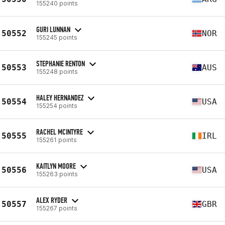
155240 points
GURI LUNNAN
50552
NOR
155245 points
STEPHANIE RENTON
50553
AUS
155248 points
HALEY HERNANDEZ
50554
USA
155254 points
RACHEL MCINTYRE
50555
IRL
155261 points
KAITLYN MOORE
50556
USA
155263 points
ALEX RYDER
50557
GBR
155267 points