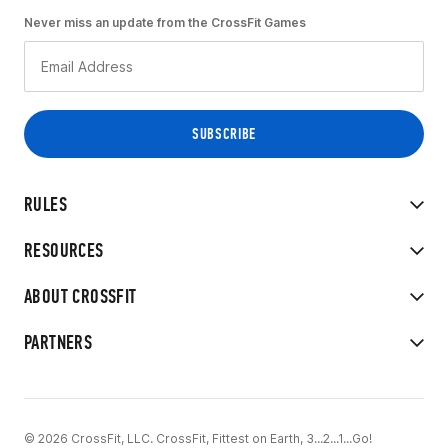
Never miss an update from the CrossFit Games
RULES
RESOURCES
ABOUT CROSSFIT
PARTNERS
© 2026 CrossFit, LLC. CrossFit, Fittest on Earth, 3...2...1...Go!