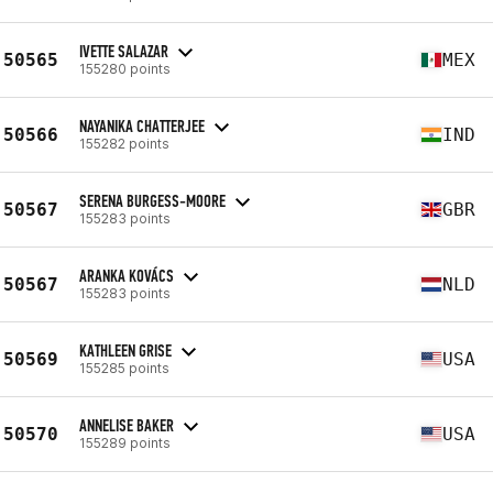
IVETTE SALAZAR
50565
MEX
155280 points
NAYANIKA CHATTERJEE
50566
IND
155282 points
SERENA BURGESS-MOORE
50567
GBR
155283 points
ARANKA KOVÁCS
50567
NLD
155283 points
KATHLEEN GRISE
50569
USA
155285 points
ANNELISE BAKER
50570
USA
155289 points