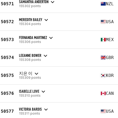
SAMANTHA ANDERTON
50571
NZL
155302 points
MEREDITH BAILEY
50572
USA
155304 points
FERNANDA MARTINEZ
50573
MEX
155306 points
LEEANNE BOWER
50574
GBR
155308 points
지은 이
50575
KOR
155309 points
ISABELLE LOVE
50576
CAN
155310 points
VICTORIA BARDIS
50577
USA
155311 points