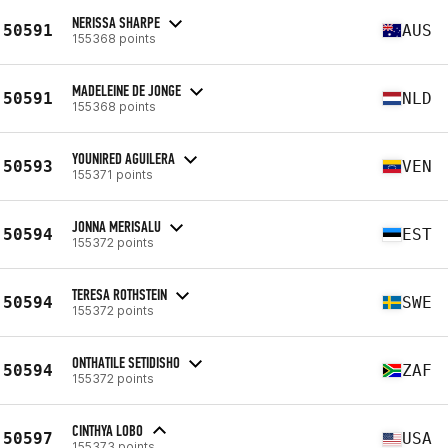
NERISSA SHARPE
50591
AUS
155368 points
MADELEINE DE JONGE
50591
NLD
155368 points
YOUNIRED AGUILERA
50593
VEN
155371 points
JONNA MERISALU
50594
EST
155372 points
TERESA ROTHSTEIN
50594
SWE
155372 points
ONTHATILE SETIDISHO
50594
ZAF
155372 points
CINTHYA LOBO
50597
USA
155373 points