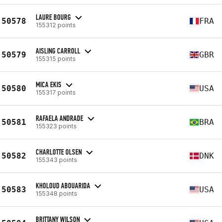
LAURE BOURG
50578
FRA
155312 points
AISLING CARROLL
50579
GBR
155315 points
MICA EKIS
50580
USA
155317 points
RAFAELA ANDRADE
50581
BRA
155323 points
CHARLOTTE OLSEN
50582
DNK
155343 points
KHOLOUD ABOUARIDA
50583
USA
155348 points
BRITTANY WILSON