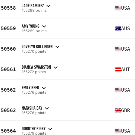
JADE RAMIREZ
50558
USA
155268 points
AMY YOUNG
50559
AUS
155269 points
LOVELYN BOLLINGER
50560
USA
155270 points
BIANCA SWANSTON
50561
AUT
155272 points
EMILY REED
50562
USA
155276 points
NATASHA DAY
50562
GBR
155276 points
DOROTHY RIGBY
50564
USA
155279 points