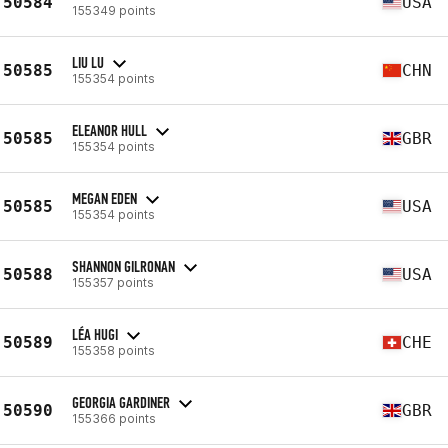
50584
USA
155349 points
LIU LU
50585
CHN
155354 points
ELEANOR HULL
50585
GBR
155354 points
MEGAN EDEN
50585
USA
155354 points
SHANNON GILRONAN
50588
USA
155357 points
LÉA HUGI
50589
CHE
155358 points
GEORGIA GARDINER
50590
GBR
155366 points