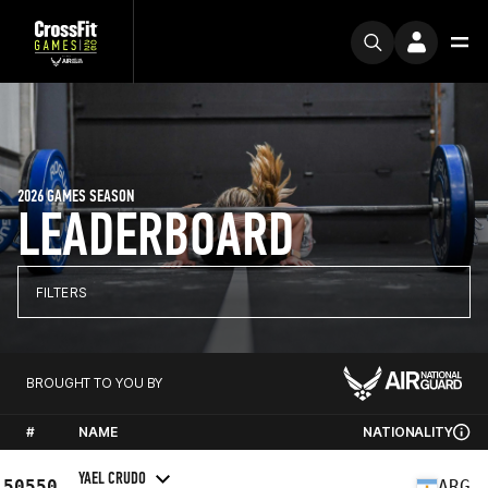
2026 GAMES SEASON
LEADERBOARD
FILTERS
BROUGHT TO YOU BY
#
NAME
NATIONALITY
YAEL CRUDO
50550
ARG