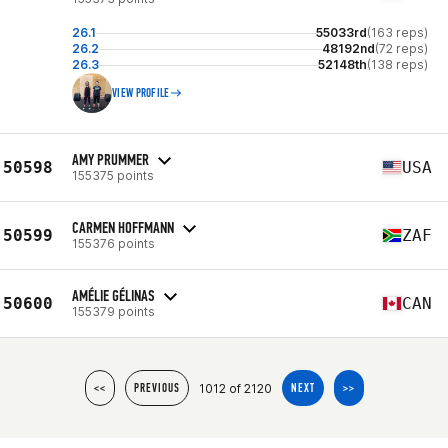
26.1
55033rd
(163 reps)
26.2
48192nd
(72 reps)
26.3
52148th
(138 reps)
VIEW PROFILE
AMY PRUMMER
50598
USA
155375 points
CARMEN HOFFMANN
50599
ZAF
155376 points
AMÉLIE GÉLINAS
50600
CAN
155379 points
1012 of 2120
<<
PREVIOUS
NEXT
>>