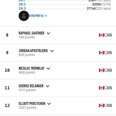
26.1
25th
(312 reps)
26.2
325th
(12:16)
26.3
271st
(222 reps)
VIEW PROFILE
RAPHAEL GAUTHIER
8
CAN
790 points
JORDAN APOSTOLERIS
9
CAN
805 points
NICOLAS TREMBLAY
10
CAN
866 points
GEORGE BELANGER
11
CAN
1011 points
ELLIOTT PROCYSHEN
12
CAN
1027 points