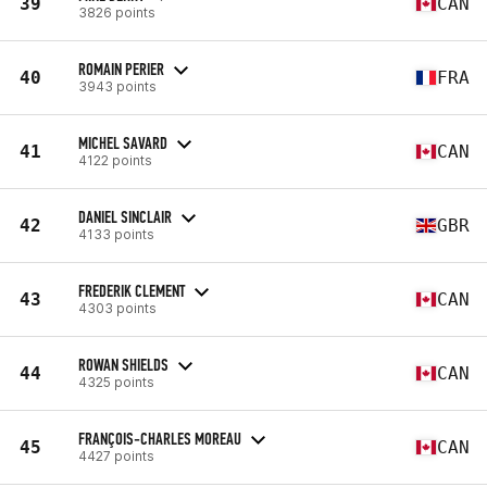
39
CAN
3826 points
ROMAIN PERIER
40
FRA
3943 points
MICHEL SAVARD
41
CAN
4122 points
DANIEL SINCLAIR
42
GBR
4133 points
FREDERIK CLEMENT
43
CAN
4303 points
ROWAN SHIELDS
44
CAN
4325 points
FRANÇOIS-CHARLES MOREAU
45
CAN
4427 points