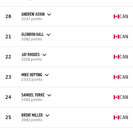
ANDREW ASKIN
20
CAN
2047 points
GLENDON HALL
21
CAN
2082 points
JAY RHODES
22
CAN
2258 points
MIKE HEPTING
23
CAN
2333 points
SAMUEL YORKE
24
CAN
2492 points
BRENT MILLER
25
CAN
2682 points