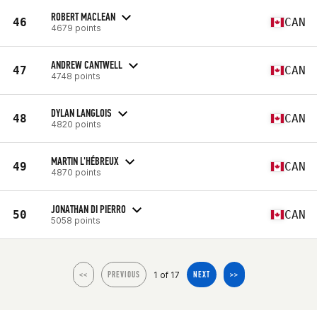
ROBERT MACLEAN
46
CAN
4679 points
ANDREW CANTWELL
47
CAN
4748 points
DYLAN LANGLOIS
48
CAN
4820 points
MARTIN L'HÉBREUX
49
CAN
4870 points
JONATHAN DI PIERRO
50
CAN
5058 points
1 of 17
<<
PREVIOUS
NEXT
>>