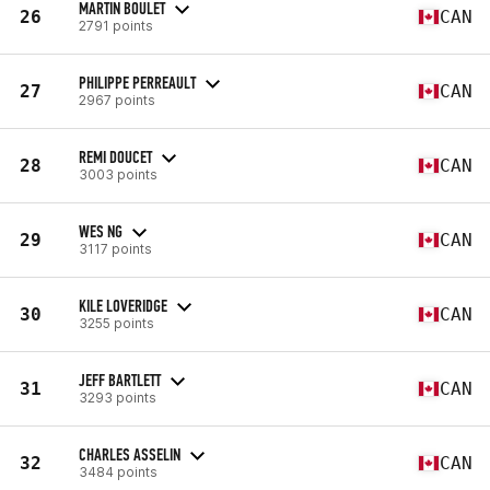
MARTIN BOULET
26
CAN
2791 points
PHILIPPE PERREAULT
27
CAN
2967 points
REMI DOUCET
28
CAN
3003 points
WES NG
29
CAN
3117 points
KILE LOVERIDGE
30
CAN
3255 points
JEFF BARTLETT
31
CAN
3293 points
CHARLES ASSELIN
32
CAN
3484 points