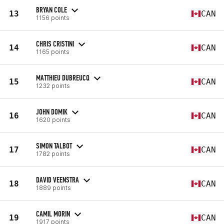
BRYAN COLE
13
CAN
1156 points
CHRIS CRISTINI
14
CAN
1165 points
MATTHIEU DUBREUCQ
15
CAN
1232 points
JOHN DOMIK
16
CAN
1620 points
SIMON TALBOT
17
CAN
1782 points
DAVID VEENSTRA
18
CAN
1889 points
CAMIL MORIN
19
CAN
1917 points