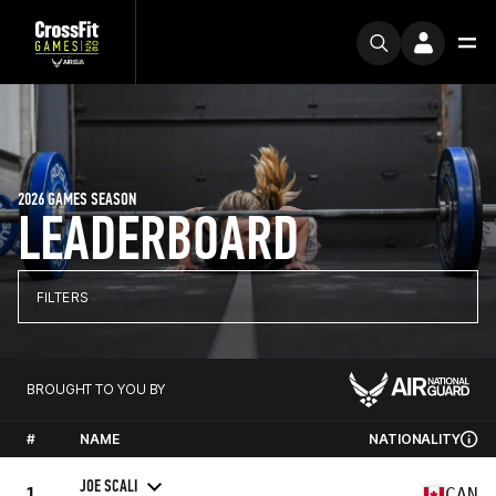
2026 GAMES SEASON
LEADERBOARD
FILTERS
BROUGHT TO YOU BY
#
NAME
NATIONALITY
JOE SCALI
1
CAN