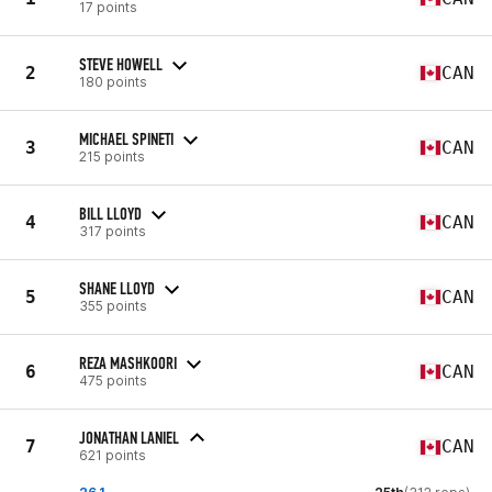
17 points
STEVE HOWELL
2
CAN
180 points
MICHAEL SPINETI
3
CAN
215 points
BILL LLOYD
4
CAN
317 points
SHANE LLOYD
5
CAN
355 points
REZA MASHKOORI
6
CAN
475 points
JONATHAN LANIEL
7
CAN
621 points