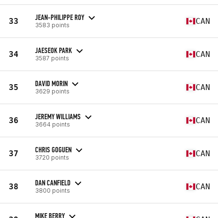
JEAN-PHILIPPE ROY
33
CAN
3583 points
JAESEOK PARK
34
CAN
3587 points
DAVID MORIN
35
CAN
3629 points
JEREMY WILLIAMS
36
CAN
3664 points
CHRIS GOGUEN
37
CAN
3720 points
DAN CANFIELD
38
CAN
3800 points
MIKE BERRY