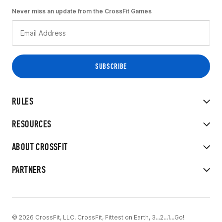
Never miss an update from the CrossFit Games
RULES
RESOURCES
ABOUT CROSSFIT
PARTNERS
© 2026 CrossFit, LLC. CrossFit, Fittest on Earth, 3...2...1...Go!