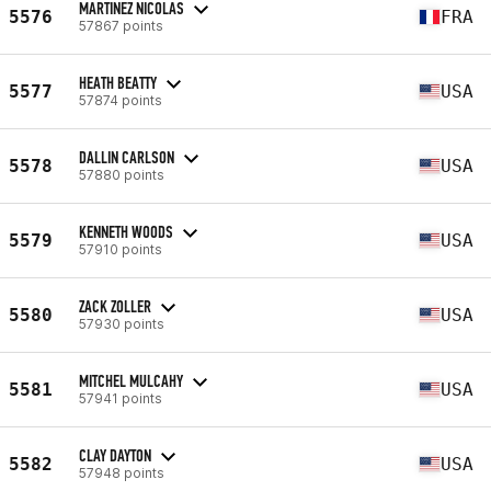
MARTINEZ NICOLAS
5576
FRA
57867 points
HEATH BEATTY
5577
USA
57874 points
DALLIN CARLSON
5578
USA
57880 points
KENNETH WOODS
5579
USA
57910 points
ZACK ZOLLER
5580
USA
57930 points
MITCHEL MULCAHY
5581
USA
57941 points
CLAY DAYTON
5582
USA
57948 points