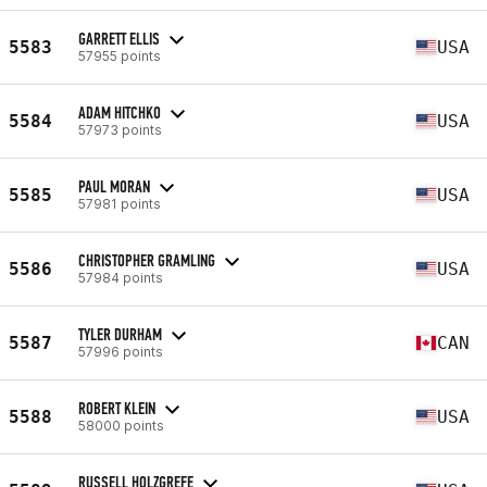
GARRETT ELLIS
5583
USA
57955 points
ADAM HITCHKO
5584
USA
57973 points
PAUL MORAN
5585
USA
57981 points
CHRISTOPHER GRAMLING
5586
USA
57984 points
TYLER DURHAM
5587
CAN
57996 points
ROBERT KLEIN
5588
USA
58000 points
RUSSELL HOLZGREFE