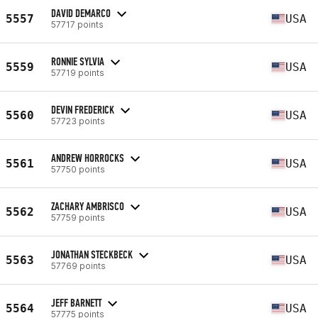
DAVID DEMARCO
5557
USA
57717 points
RONNIE SYLVIA
5559
USA
57719 points
DEVIN FREDERICK
5560
USA
57723 points
ANDREW HORROCKS
5561
USA
57750 points
ZACHARY AMBRISCO
5562
USA
57759 points
JONATHAN STECKBECK
5563
USA
57769 points
JEFF BARNETT
5564
USA
57775 points