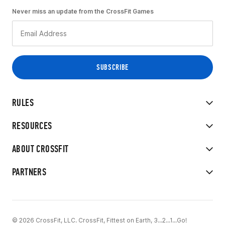
Never miss an update from the CrossFit Games
RULES
RESOURCES
ABOUT CROSSFIT
PARTNERS
© 2026 CrossFit, LLC. CrossFit, Fittest on Earth, 3...2...1...Go!