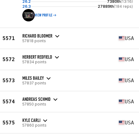
26.2
7380th
(13:16)
26.3
27889th
(184 reps)
VIEW PROFILE
RICHARD BLOOMER
5571
USA
57818 points
HERBERT REDFIELD
5572
USA
57834 points
MILES BAILEY
5573
USA
57837 points
ANDREAS SCHMID
5574
USA
57850 points
KYLE CARLI
5575
USA
57860 points