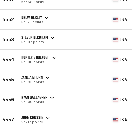
57668 points
DREW GERETY
5552
USA
57671 points
STEVEN BECKHAM
5553
USA
57687 points
HUNTER STOBAUGH
5554
USA
57688 points
ZANE ATZHORN
5555
USA
57693 points
RYAN GALLAGHER
5556
USA
57698 points
JOHN CROSSIN
5557
USA
57717 points