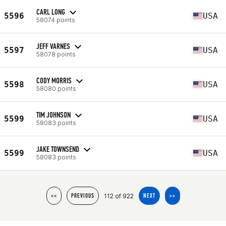
CARL LONG
5596
USA
58074 points
JEFF VARNES
5597
USA
58078 points
CODY MORRIS
5598
USA
58080 points
TIM JOHNSON
5599
USA
58083 points
JAKE TOWNSEND
5599
USA
58083 points
112 of 922
<<
PREVIOUS
NEXT
>>