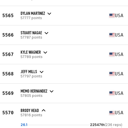
DYLAN MARTINEZ
5565
USA
57777 points
STUART NAGAE
5566
USA
57787 points
KYLE WAGNER
5567
USA
57789 points
JEFF MILLS
5568
USA
57797 points
MEMO HERNANDEZ
5569
USA
57805 points
BRODY HEAD
5570
USA
57816 points
26.1
22547th
(236 reps)