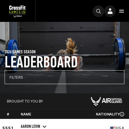
2026 GAMES SEASON
LEADERBOARD
FILTERS
BROUGHT TO YOU BY
#
NAME
NATIONALITY
AARON LEVIN
5551
USA