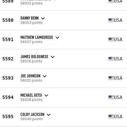
5589
USA
58002 points
DANNY BENN
5590
USA
58003 points
MATTHEW LAMOUREUX
5591
USA
58007 points
JAMES BOLOGNESE
5592
USA
58016 points
JOE JOHNSON
5593
USA
58022 points
MICHAEL GETSI
5594
USA
58028 points
COLBY JACKSON
5595
USA
58046 points