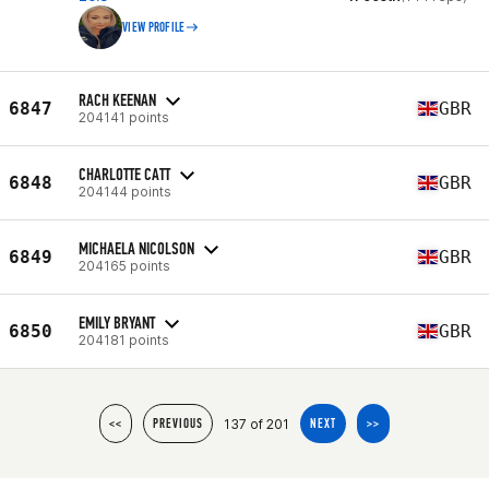
VIEW PROFILE
RACH KEENAN
6847
GBR
204141 points
CHARLOTTE CATT
6848
GBR
204144 points
MICHAELA NICOLSON
6849
GBR
204165 points
EMILY BRYANT
6850
GBR
204181 points
137 of 201
<<
PREVIOUS
NEXT
>>