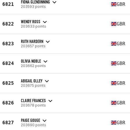
FIONA GLENDINNING
6821
GBR
203593 points
WENDY ROSS
6822
GBR
203633 points
RUTH HARDERN
6823
GBR
203657 points
OLIVIA NOBLE
6824
GBR
203662 points
ABIGAIL OLLEY
6825
GBR
203675 points
CLAIRE FRANCES
6826
GBR
203678 points
PAIGE GOUGE
6827
GBR
203690 points