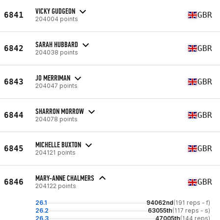
VICKY GUDGEON
6841
GBR
204004 points
SARAH HUBBARD
6842
GBR
204038 points
JO MERRIMAN
6843
GBR
204047 points
SHARRON MORROW
6844
GBR
204078 points
MICHELLE BUXTON
6845
GBR
204121 points
MARY-ANNE CHALMERS
6846
GBR
204122 points
26.1
94062nd
(191 reps - f)
26.2
63055th
(117 reps - s)
26.3
47005th
(144 reps)