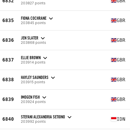
6832
GBR
203827 points
FIONA COCHRANE
6835
GBR
203845 points
JEN SLATER
6836
GBR
203868 points
ELLIE BROWN
6837
GBR
203914 points
HAYLEY SAUNDERS
6838
GBR
203915 points
IMOGEN FISH
6839
GBR
203924 points
STEFANI ALEXANDRIA SETIONO
6840
IDN
203992 points