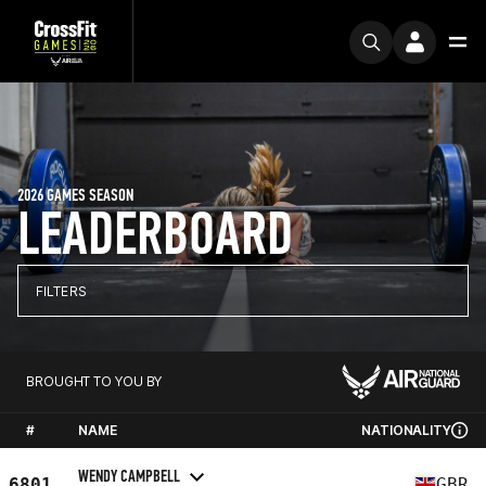
2026 GAMES SEASON
LEADERBOARD
FILTERS
BROUGHT TO YOU BY
#
NAME
NATIONALITY
WENDY CAMPBELL
6801
GBR