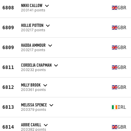
NIKKI CALLOW
6808
GBR
203141 points
HOLLIE POTTON
6809
GBR
203217 points
HADDA AMMOUR
6809
GBR
203217 points
CORDELIA CHAPMAN
6811
GBR
203232 points
MILLY BROOK
6812
GBR
203361 points
MELISSA SPENCE
6813
IRL
203379 points
ABBIE CAHILL
6814
GBR
203382 points