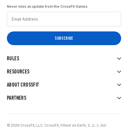
Never miss an update from the CrossFit Games
RULES
RESOURCES
ABOUT CROSSFIT
PARTNERS
© 2026 CrossFit, LLC. CrossFit, Fittest on Earth, 3...2...1...Go!