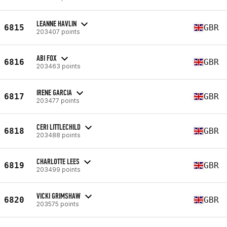
LEANNE HAVLIN
6815
GBR
203407 points
ABI FOX
6816
GBR
203463 points
IRENE GARCIA
6817
GBR
203477 points
CERI LITTLECHILD
6818
GBR
203488 points
CHARLOTTE LEES
6819
GBR
203499 points
VICKI GRIMSHAW
6820
GBR
203575 points