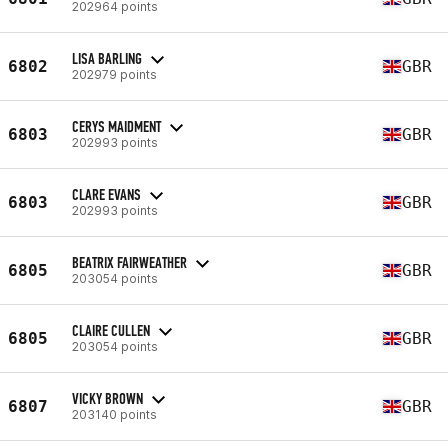
202964 points
LISA BARLING
6802
GBR
202979 points
CERYS MAIDMENT
6803
GBR
202993 points
CLARE EVANS
6803
GBR
202993 points
BEATRIX FAIRWEATHER
6805
GBR
203054 points
CLAIRE CULLEN
6805
GBR
203054 points
VICKY BROWN
6807
GBR
203140 points