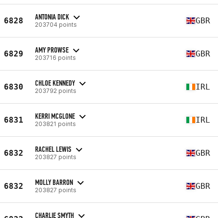
ANTONIA DICK
6828
GBR
203704 points
AMY PROWSE
6829
GBR
203716 points
CHLOE KENNEDY
6830
IRL
203792 points
KERRI MCGLONE
6831
IRL
203821 points
RACHEL LEWIS
6832
GBR
203827 points
MOLLY BARRON
6832
GBR
203827 points
CHARLIE SMYTH