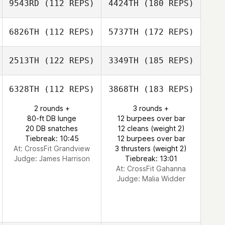
9543RD
(112 REPS)
4424TH
(180 REPS)
6826TH
(112 REPS)
5737TH
(172 REPS)
2513TH
(122 REPS)
3349TH
(185 REPS)
6328TH
(112 REPS)
3868TH
(183 REPS)
2 rounds +
3 rounds +
80-ft DB lunge
12 burpees over bar
20 DB snatches
12 cleans (weight 2)
Tiebreak: 10:45
12 burpees over bar
At: CrossFit Grandview
3 thrusters (weight 2)
Judge:
James Harrison
Tiebreak: 13:01
At: CrossFit Gahanna
Judge:
Malia Widder