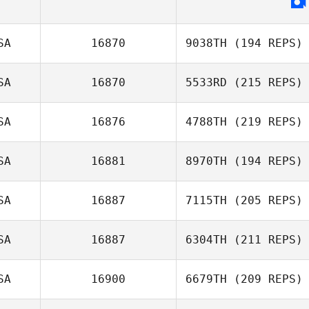
SA
16870
9038TH
(194 REPS)
SA
16870
5533RD
(215 REPS)
SA
16876
4788TH
(219 REPS)
SA
16881
8970TH
(194 REPS)
SA
16887
7115TH
(205 REPS)
SA
16887
6304TH
(211 REPS)
SA
16900
6679TH
(209 REPS)