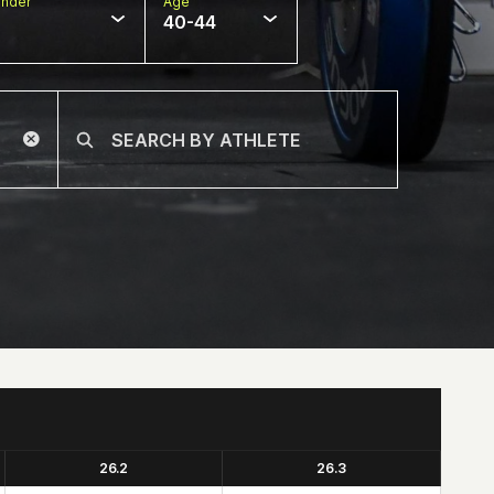
nder
Age
40-44
26.2
26.3