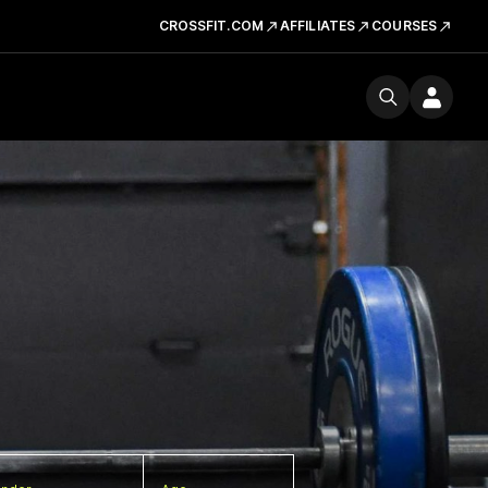
CROSSFIT.COM
AFFILIATES
COURSES