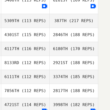
5406TH
(113 REPS)
6281ST
(169 REPS)
5309TH
(113 REPS)
387TH
(217 REPS)
4301ST
(115 REPS)
2846TH
(188 REPS)
4117TH
(116 REPS)
6180TH
(170 REPS)
8133RD
(112 REPS)
2921ST
(188 REPS)
6111TH
(112 REPS)
3374TH
(185 REPS)
7856TH
(112 REPS)
2817TH
(188 REPS)
4721ST
(114 REPS)
3998TH
(182 REPS)