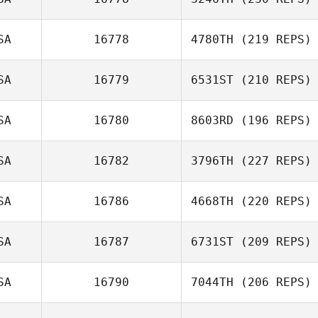
SA
16778
4780TH
(219 REPS)
SA
16779
6531ST
(210 REPS)
SA
16780
8603RD
(196 REPS)
SA
16782
3796TH
(227 REPS)
SA
16786
4668TH
(220 REPS)
SA
16787
6731ST
(209 REPS)
SA
16790
7044TH
(206 REPS)