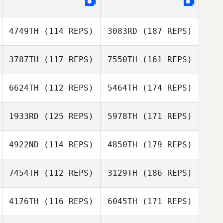
4749TH
(114 REPS)
3083RD
(187 REPS)
3787TH
(117 REPS)
7550TH
(161 REPS)
6624TH
(112 REPS)
5464TH
(174 REPS)
1933RD
(125 REPS)
5978TH
(171 REPS)
4922ND
(114 REPS)
4850TH
(179 REPS)
7454TH
(112 REPS)
3129TH
(186 REPS)
4176TH
(116 REPS)
6045TH
(171 REPS)