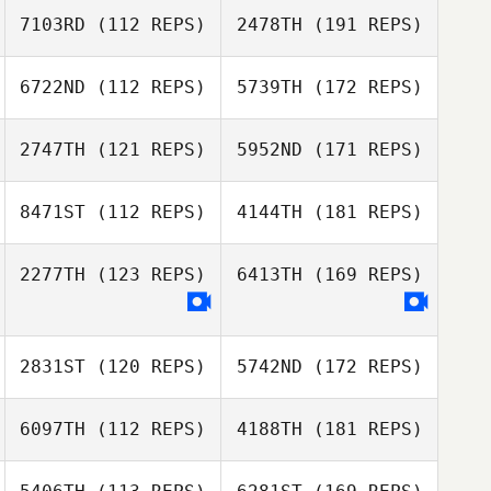
7103RD
(112 REPS)
2478TH
(191 REPS)
6722ND
(112 REPS)
5739TH
(172 REPS)
2747TH
(121 REPS)
5952ND
(171 REPS)
8471ST
(112 REPS)
4144TH
(181 REPS)
2277TH
(123 REPS)
6413TH
(169 REPS)
2831ST
(120 REPS)
5742ND
(172 REPS)
6097TH
(112 REPS)
4188TH
(181 REPS)