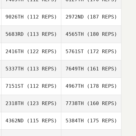
9026TH
(112 REPS)
2972ND
(187 REPS)
5683RD
(113 REPS)
4565TH
(180 REPS)
2416TH
(122 REPS)
5761ST
(172 REPS)
5337TH
(113 REPS)
7649TH
(161 REPS)
7151ST
(112 REPS)
4967TH
(178 REPS)
2318TH
(123 REPS)
7738TH
(160 REPS)
4362ND
(115 REPS)
5384TH
(175 REPS)