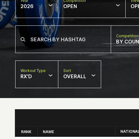
Year
Competition
Vie
2026
OPEN
OP
Competition
BY COU
Workout Type
Sort
RX'D
OVERALL
NATIONA
RANK
NAME