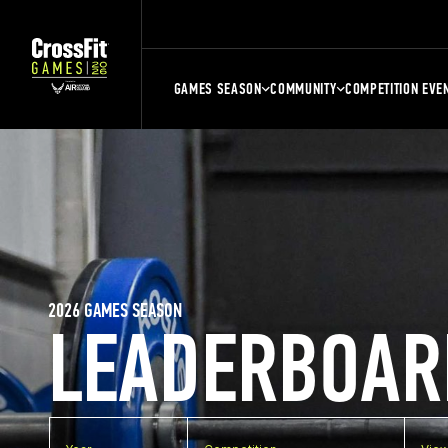
GAMES SEASON
COMMUNITY
COMPETITION EVE
2026 GAMES SEASON
LEADERBOAR