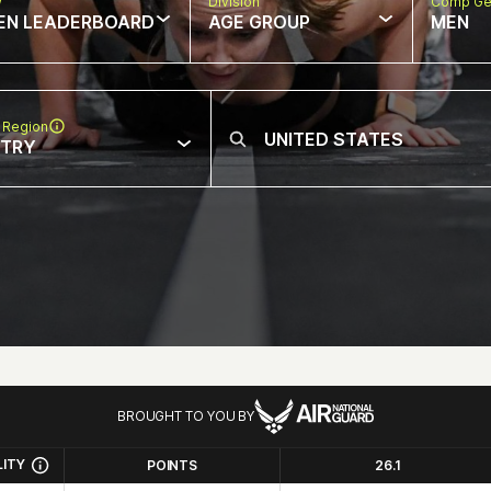
w
Division
Comp Ge
EN LEADERBOARD
AGE GROUP
MEN
 Region
NTRY
BROUGHT TO YOU BY
LITY
POINTS
26.1