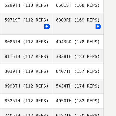
5299TH
(113 REPS)
6581ST
(168 REPS)
5971ST
(112 REPS)
6303RD
(169 REPS)
8086TH
(112 REPS)
4943RD
(178 REPS)
8115TH
(112 REPS)
3838TH
(183 REPS)
3039TH
(119 REPS)
8407TH
(157 REPS)
8998TH
(112 REPS)
5434TH
(174 REPS)
8325TH
(112 REPS)
4050TH
(182 REPS)
7405TH
(112 REPS)
6127TH
(170 REPS)