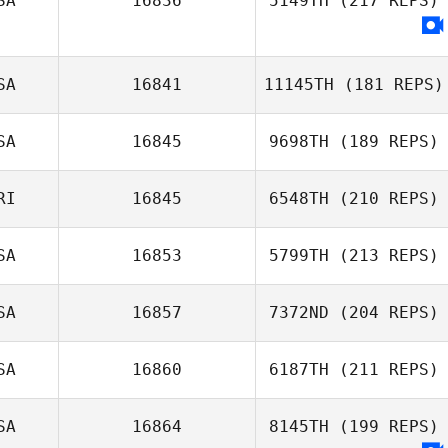
SA
16836
5149TH
(217 REPS)
SA
16841
11145TH
(181 REPS)
SA
16845
9698TH
(189 REPS)
RI
16845
6548TH
(210 REPS)
SA
16853
5799TH
(213 REPS)
SA
16857
7372ND
(204 REPS)
SA
16860
6187TH
(211 REPS)
SA
16864
8145TH
(199 REPS)