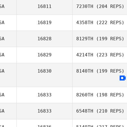
SA
16811
7230TH
(204 REPS)
SA
16819
4358TH
(222 REPS)
SA
16828
8129TH
(199 REPS)
SA
16829
4214TH
(223 REPS)
SA
16830
8140TH
(199 REPS)
SA
16833
8260TH
(198 REPS)
SA
16833
6548TH
(210 REPS)