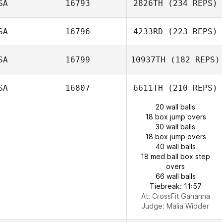
SA
16793
2826TH
(234 REPS)
SA
16796
4233RD
(223 REPS)
SA
16799
10937TH
(182 REPS)
SA
16807
6611TH
(210 REPS)
20 wall balls
18 box jump overs
30 wall balls
18 box jump overs
40 wall balls
18 med ball box step
overs
66 wall balls
Tiebreak: 11:57
At: CrossFit Gahanna
Judge:
Malia Widder