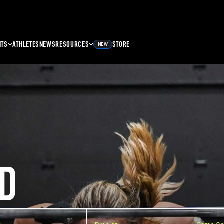
NTS
ATHLETES
NEWS
RESOURCES
STORE
NEW
D