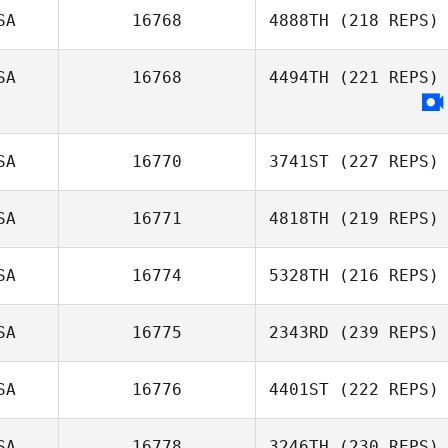
SA
16768
4888TH
(218 REPS)
SA
16768
4494TH
(221 REPS)
SA
16770
3741ST
(227 REPS)
SA
16771
4818TH
(219 REPS)
SA
16774
5328TH
(216 REPS)
SA
16775
2343RD
(239 REPS)
SA
16776
4401ST
(222 REPS)
SA
16778
3246TH
(230 REPS)